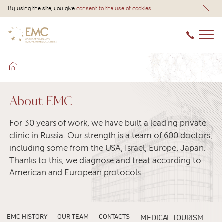
By using the site, you give
consent to the use of cookies
.
About EMC
For 30 years of work, we have built a leading private
clinic in Russia. Our strength is a team of 600 doctors,
including some from the USA, Israel, Europe, Japan.
Thanks to this, we diagnose and treat according to
American and European protocols.
EMC HISTORY
OUR TEAM
CONTACTS
MEDICAL TOURISM