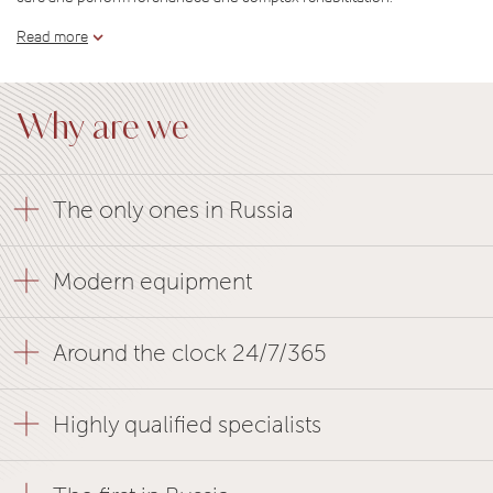
Read more
Why are we
The only ones in Russia
Modern equipment
Around the clock 24/7/365
Highly qualified specialists