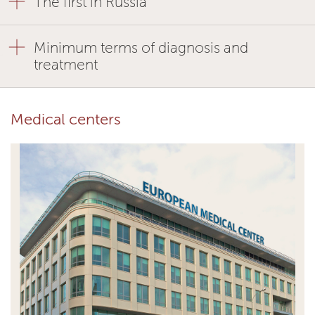
The first in Russia
Minimum terms of diagnosis and
treatment
Medical centers