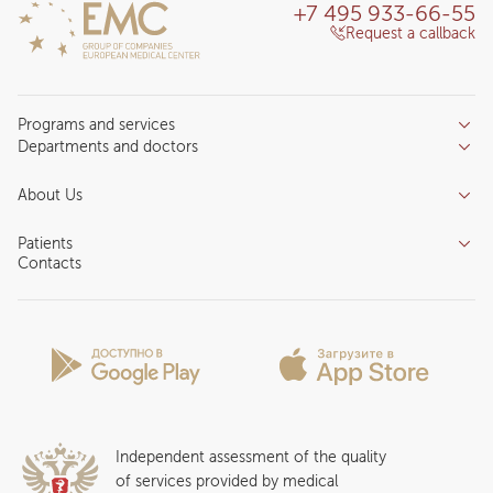
+7 495 933-66-55
Request a callback
Programs and services
Departments and doctors
Services
Doctors
Inpatient department
About Us
Specializations
Medical tourism
Reviews
Competence centers
Patients
About clinic
Contacts
Preparing for the visit
News and media
Patient Profile
Licenses and certificates
Privilege Program
Insurance partners
Question and Answer
Independent assessment of the quality
of services provided by medical