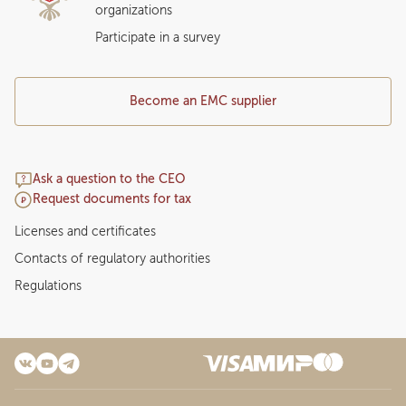
organizations
Participate in a survey
Become an EMC supplier
Ask a question to the CEO
Request documents for tax
Licenses and certificates
Contacts of regulatory authorities
Regulations