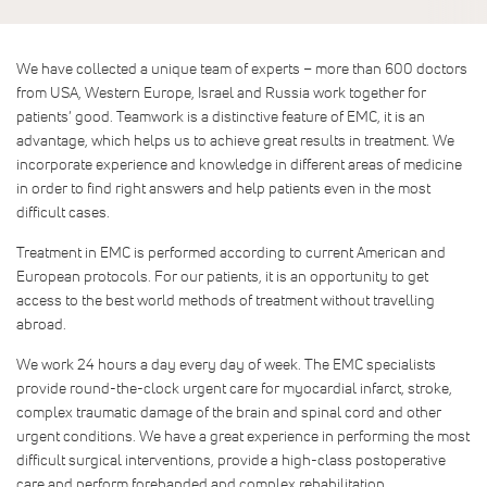
We have collected a unique team of experts – more than 600 doctors
from USA, Western Europe, Israel and Russia work together for
patients’ good. Teamwork is a distinctive feature of EMC, it is an
advantage, which helps us to achieve great results in treatment. We
incorporate experience and knowledge in different areas of medicine
in order to find right answers and help patients even in the most
difficult cases.
Treatment in EMC is performed according to current American and
European protocols. For our patients, it is an opportunity to get
access to the best world methods of treatment without travelling
abroad.
We work 24 hours a day every day of week. The EMC specialists
provide round-the-clock urgent care for myocardial infarct, stroke,
complex traumatic damage of the brain and spinal cord and other
urgent conditions. We have a great experience in performing the most
difficult surgical interventions, provide a high-class postoperative
care and perform forehanded and complex rehabilitation.