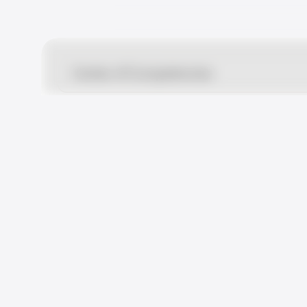
Center of Competencies
Multidisciplinary Medical Cente
35, ul. Schepkina, Moscow, 1291
+7 (495) 933-66-55
24/7
How to get there
Departments i
Center for Motherhood and Ch
15/1, ul.Pravdy, Moscow, 125040
+7 (495) 933-66-55
24/7
How to get there
Departments i