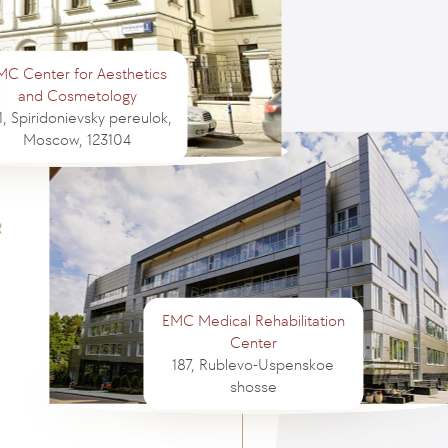
MC Center for Aesthetics
and Cosmetology
1, Spiridonievsky pereulok,
Moscow, 123104
EMC Medical Rehabilitation
Center
187, Rublevo-Uspenskoe
shosse