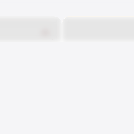
r EMC
10
nside
ildhood EMC
nside