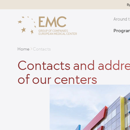
By
Around t
Program
Home
Contacts
Contacts and addr
of our centers