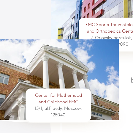
EMC Sports Traumatolo
and Orthopedics Cent
7, Orlovsky pereulok,
Moscow, 129090
Center for Motherhood
and Childhood EMC
15/1, ul.Pravdy, Moscow,
125040