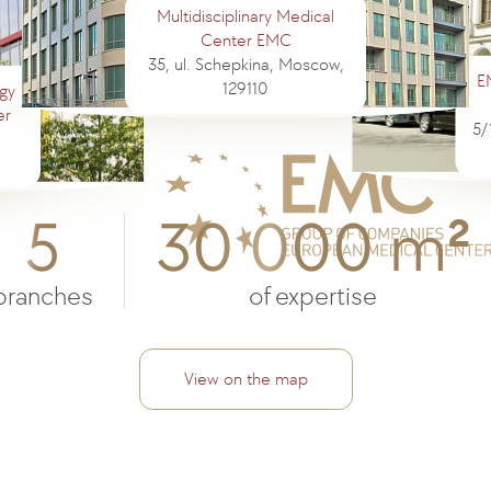
Multidisciplinary Medical
Center EMC
35, ul. Schepkina, Moscow,
E
129110
gy
er
5/
5
30 000 m
2
branches
of expertise
View on the map