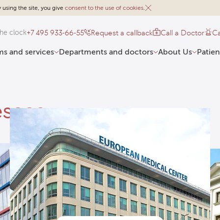
 using the site, you give
consent to the use of cookies
.
+7 495 933-66-55
Request a callback
Call a Doctor
Ca
he clock
s and services
Departments and doctors
About Us
Patien
esses