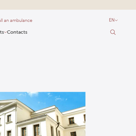
ll an ambulance
EN
ts
Contacts