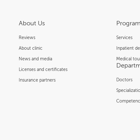
About Us
Program
Reviews
Services
About clinic
Inpatient d
News and media
Medical tou
Departm
Licenses and certificates
Doctors
Insurance partners
Specializati
Competenc