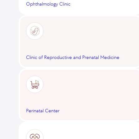
Ophthalmology Clinic
Clinic of Reproductive and Prenatal Medicine
Perinatal Center