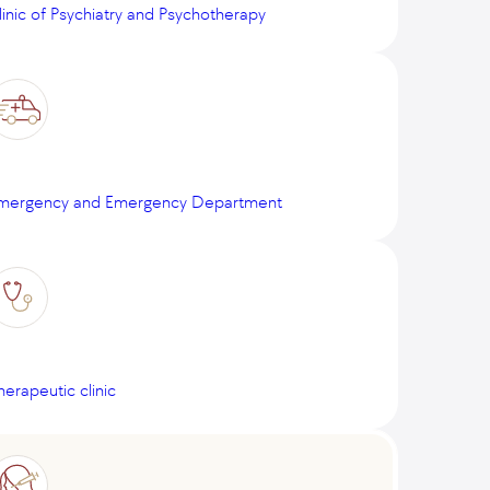
linic of Psychiatry and Psychotherapy
mergency and Emergency Department
herapeutic clinic