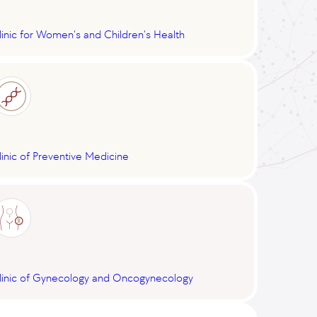
linic for Women's and Children's Health
linic of Preventive Medicine
linic of Gynecology and Oncogynecology