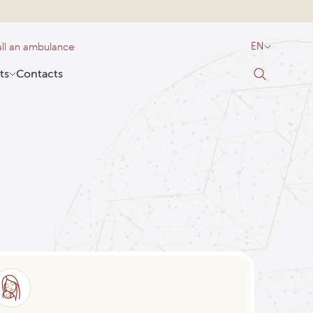
ll an ambulance
EN
ts
Contacts