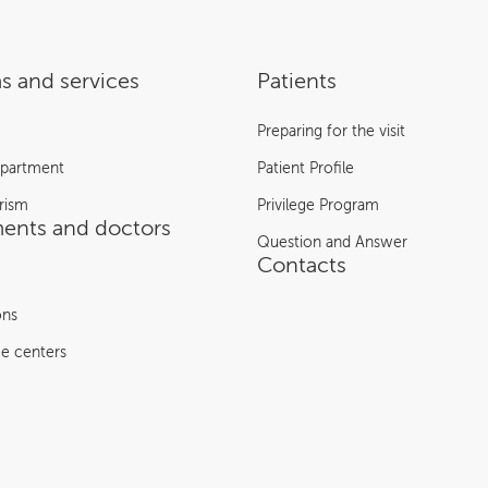
s and services
Patients
Preparing for the visit
epartment
Patient Profile
rism
Privilege Program
ents and doctors
Question and Answer
Contacts
ons
e centers