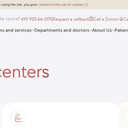
 using the site, you give
consent to the use of cookies
.
+7 495 933-66-55
Request a callback
Call a Doctor
Ca
he clock
s and services
Departments and doctors
About Us
Patien
enters