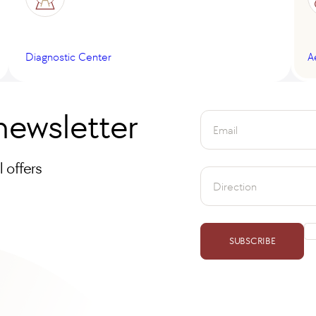
Diagnostic Center
A
newsletter
Email
 offers
Direction
SUBSCRIBE