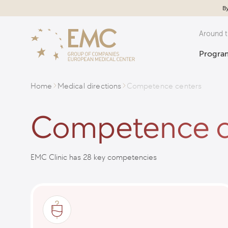
By
Around t
Program
Home
Medical directions
Competence centers
Competence c
EMC Clinic has 28 key competencies