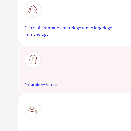
Clinic of Dermatovenerology and Allergology-
Immunology
Neurology Clinic