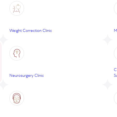
Weight Correction Clinic
M
C
Neurosurgery Clinic
S