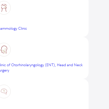
ammology Clinic
linic of Otorhinolaryngology (ENT), Head and Neck
urgery