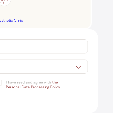
esthetic Clinic
I have read and agree with
the
Personal Data Processing Policy