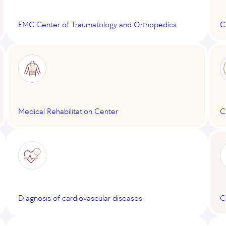
EMC Center of Traumatology and Orthopedics
C
Medical Rehabilitation Center
C
Diagnosis of cardiovascular diseases
C