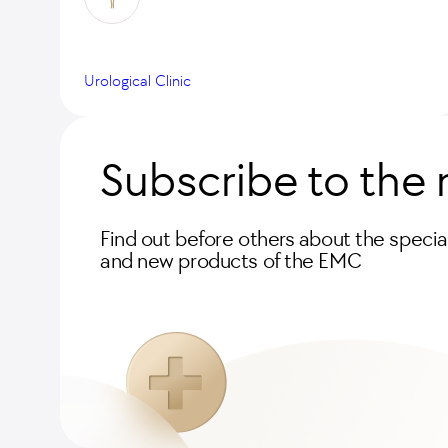
Urological Clinic
Subscribe to the 
Find out before others about the special
and new products of the EMC