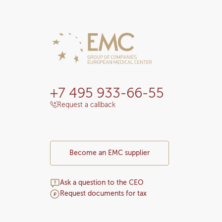
+7 495 933-66-55
Request a callback
Become an EMC supplier
Ask a question to the CEO
Request documents for tax