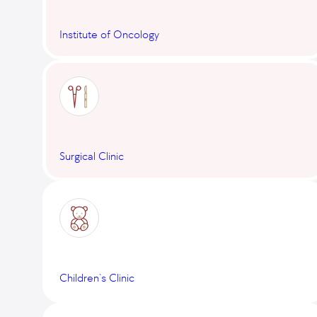
Institute of Oncology
Surgical Clinic
Children`s Clinic