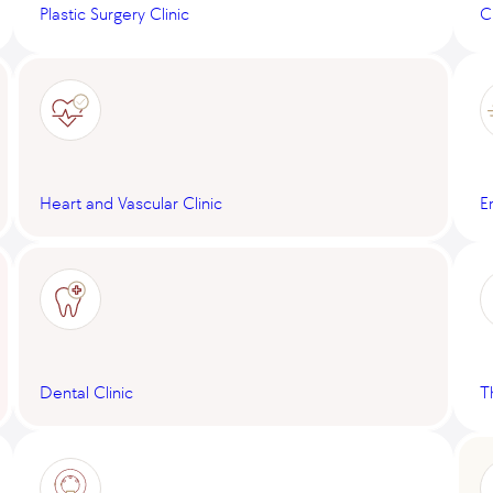
Plastic Surgery Clinic
C
Heart and Vascular Clinic
E
Dental Clinic
T