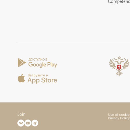
Competenc
Join
Use of cookie
Privacy Policy