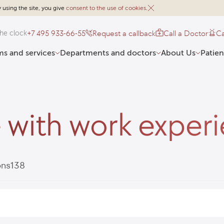
 using the site, you give
consent to the use of cookies
.
+7 495 933-66-55
Request a callback
Call a Doctor
Ca
he clock
s and services
Departments and doctors
About Us
Patien
 with work exper
ons
138