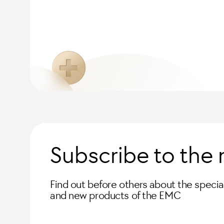
Subscribe to the 
Find out before others about the special
and new products of the EMC