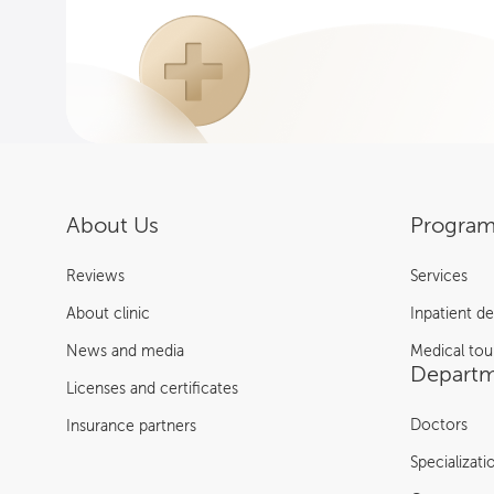
About Us
Program
Reviews
Services
About clinic
Inpatient d
News and media
Medical tou
Departm
Licenses and certificates
Doctors
Insurance partners
Specializati