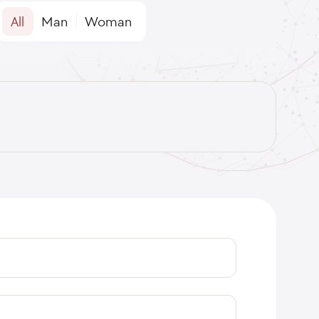
All
Man
Woman