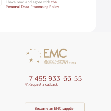
I have read and agree with
the
Personal Data Processing Policy
+7 495 933-66-55
Request a callback
Become an EMC supplier