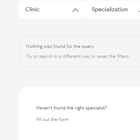
Clinic
Specialization
Nothing was found for the query
Try to search in a different way or reset the filters.
Haven't found the right specialist?
Fill out the form