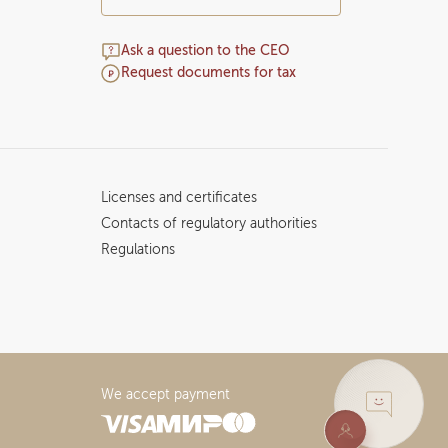
Ask a question to the CEO
Request documents for tax
Licenses and certificates
Contacts of regulatory authorities
Regulations
We accept payment