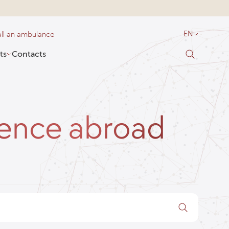
ll an ambulance
EN
ts
Contacts
ience abroad