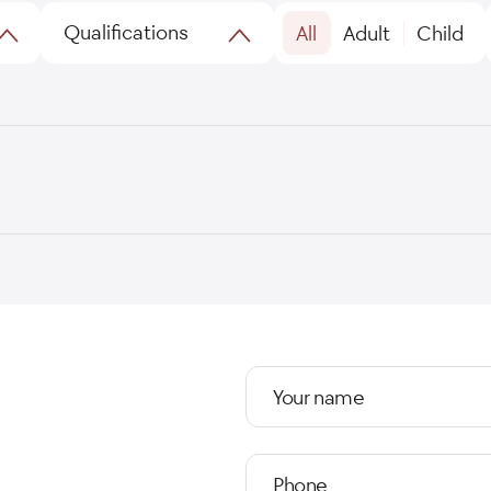
Qualifications
All
Adult
Child
Your name
Phone