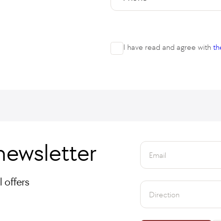
I have read and agree with
th
newsletter
Email
 offers
Direction