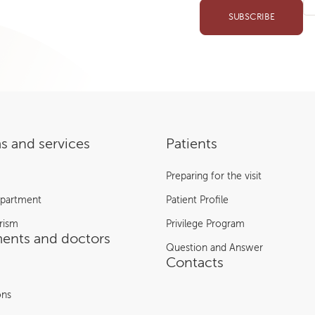
SUBSCRIBE
s and services
Patients
Preparing for the visit
epartment
Patient Profile
rism
Privilege Program
ents and doctors
Question and Answer
Contacts
ons