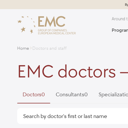
By
Around t
Program
Home
Doctors and staff
EMC doctors –
Doctors
0
Consultants
0
Specializati