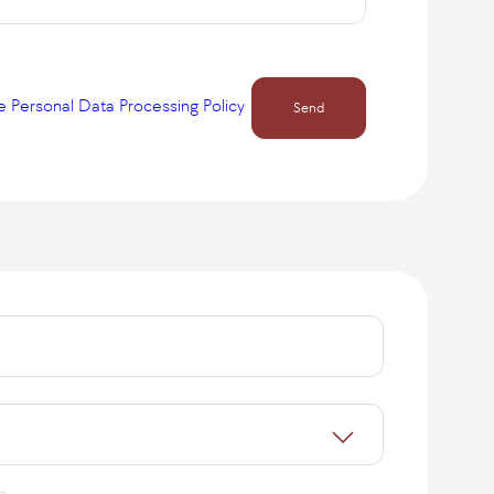
e Personal Data Processing Policy
Send