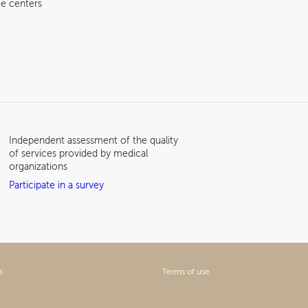
e centers
Independent assessment of the quality
of services provided by medical
organizations
Participate in a survey
s
Terms of use