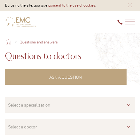
By using the site, you give
consent to the use of cookies
.
Questions and answers
Questions to doctors
ASK A QUESTION
Select a specialization
Select a doctor