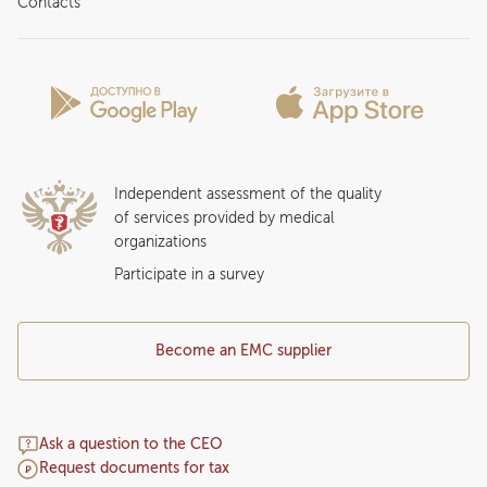
Contacts
Preparing for the visit
News and media
Patient Profile
Licenses and certificates
Privilege Program
Insurance partners
Question and Answer
Independent assessment of the quality
of services provided by medical
organizations
Participate in a survey
Become an EMC supplier
Ask a question to the CEO
Request documents for tax