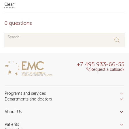
Clear
0 questions
Search
+7 495 933-66-55
Request a callback
Programs and services
Departments and doctors
Services
Doctors
Inpatient department
About Us
Specializations
Medical tourism
Reviews
Competence centers
Patients
About clinic