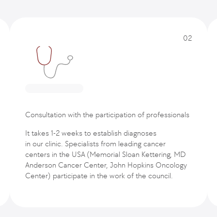
02
Consultation with the participation of professionals
It takes 1-2 weeks to establish diagnoses
in our clinic. Specialists from leading cancer
centers in the USA (Memorial Sloan Kettering, MD
Anderson Cancer Center, John Hopkins Oncology
Center) participate in the work of the council.