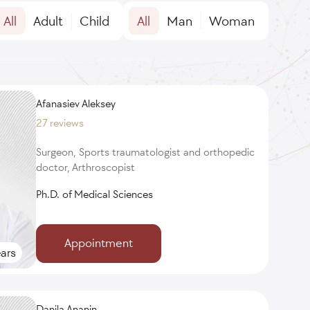
All
Adult
Child
All
Man
Woman
Afanasiev Aleksey
27 reviews
Surgeon, Sports traumatologist and orthopedic
doctor, Arthroscopist
Ph.D. of Medical Sciences
Appointment
ars
Danila Ananin