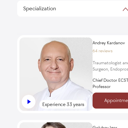
Specialization
Andrey Kardanov
64 reviews
Traumatologist an
Surgeon, Endopros
Chief Doctor ECST
Professor
Appointme
Experience 33 years
Golubev Igor