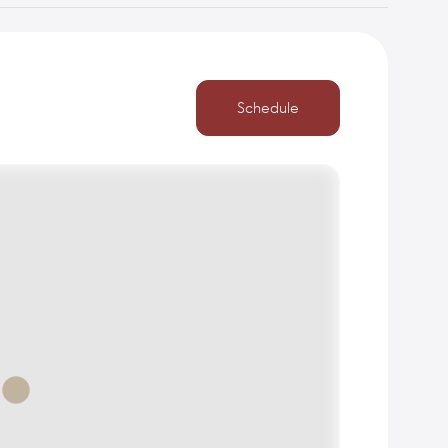
Schedule