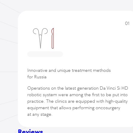
01
Innovative and unique treatment methods
for Russia
Operations on the latest generation Da Vinci Si HD
robotic system were among the first to be put into
practice. The clinics are equipped with high-quality
equipment that allows performing oncosurgery
at any stage.
Reviews