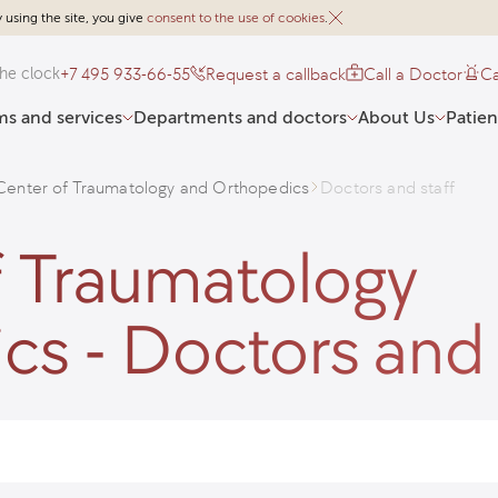
 using the site, you give
consent to the use of cookies
.
+7 495 933-66-55
Request a callback
Call a Doctor
Ca
he clock
s and services
Departments and doctors
About Us
Patien
enter of Traumatology and Orthopedics
Doctors and staff
 Traumatology
s - Doctors and 