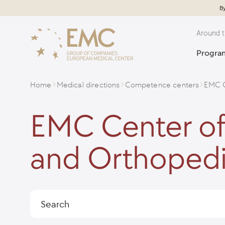
By
Around t
Program
Home
Medical directions
Competence centers
EMC C
EMC Center of
and Orthopedic