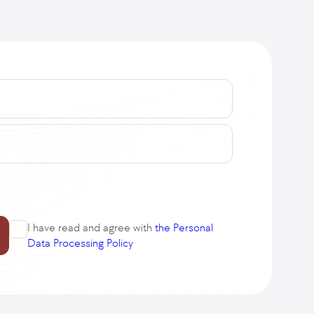
I have read and agree with
the Personal
Data Processing Policy