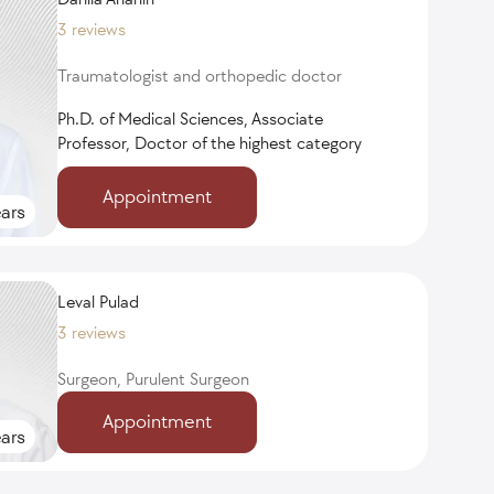
3 reviews
Traumatologist and orthopedic doctor
Ph.D. of Medical Sciences, Associate
Professor, Doctor of the highest category
Appointment
ars
Leval Pulad
3 reviews
Surgeon, Purulent Surgeon
Appointment
ars