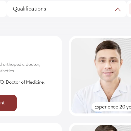
Qualifications
d orthopedic doctor,
thetics
O, Doctor of Medicine,
nt
Experience 20 ye