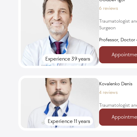
6 reviews
Traumatologist an
Surgeon
Professor, Doctor 
Appointme
Experience 39 years
Kovalenko Denis
4 reviews
Traumatologist an
Appointme
Experience 11 years