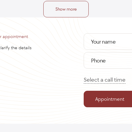
Show more
or appointment
Your name
arify the details
Phone
Select a call time
Appointment