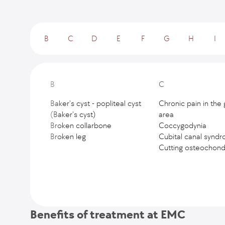
B
C
D
E
F
G
H
I
B
C
Baker's cyst - popliteal cyst
Chronic pain in the 
(Baker's cyst)
area
Broken collarbone
Coccygodynia
Broken leg
Cubital canal synd
Cutting osteochondr
Benefits of treatment at EMC