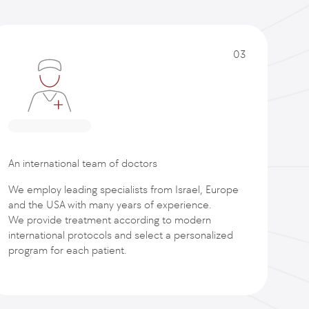
03
An international team of doctors
We employ leading specialists from Israel, Europe
and the USA with many years of experience.
We provide treatment according to modern
international protocols and select a personalized
program for each patient.