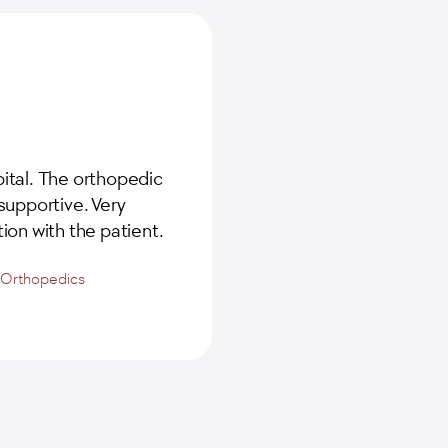
ital. The orthopedic
supportive. Very
ion with the patient.
d Orthopedics