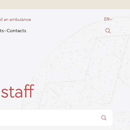
ll an ambulance
EN
ts
Contacts
staff