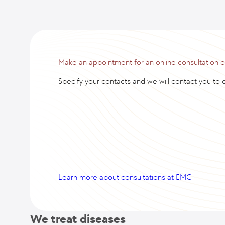
Make an appointment for an online consultation 
Specify your contacts and we will contact you to cl
Learn more about consultations at EMC
We treat diseases