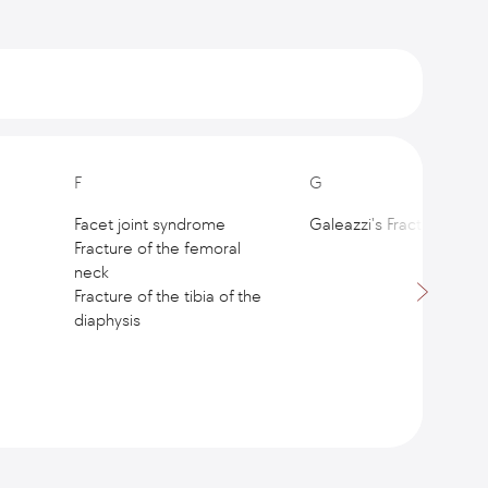
F
G
Facet joint syndrome
Galeazzi's Fracture
Fracture of the femoral
neck
Fracture of the tibia of the
diaphysis