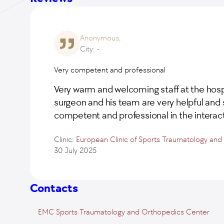
Anonymous,
City: -
Very competent and professional
Very warm and welcoming staff at the hosp
surgeon and his team are very helpful and 
competent and professional in the interact
Clinic:
European Clinic of Sports Traumatology an
30 July 2025
Contacts
EMC Sports Traumatology and Orthopedics Center