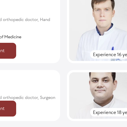
d orthopedic doctor, Hand
of Medicine
nt
Experience 16 ye
d orthopedic doctor, Surgeon
nt
Experience 18 ye