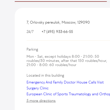
7, Orlovsky pereulok, Moscow, 129090
24/7
+7 (495) 933-66-55
Parking
Mon - Sat, except holidays 8:00 - 21:00: 50
roubles/30 minutes, after that 150 roubles/hour,
21:00 - 8:00: 60 roubles/hour
Located in this building
Emergency And Family Doctor House Calls Visit
Surgery Clinic
5 more directions