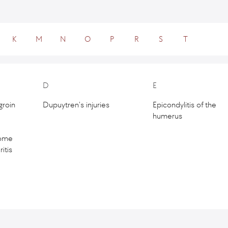
K
M
N
O
P
R
S
T
D
E
groin
Dupuytren's injuries
Epicondylitis of the
humerus
rome
itis