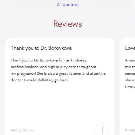
All doctors
Reviews
Thank you to Dr. Borovkova
Love
Thank you to Dr. Borovkova for her kindness,
Alway
professionalism, and high quality care throughout
me to
my pregnancy! She is also a great listener and attentive
sense
doctor, I would definitely go back...
she w
time a
Anonymous
-
Anon