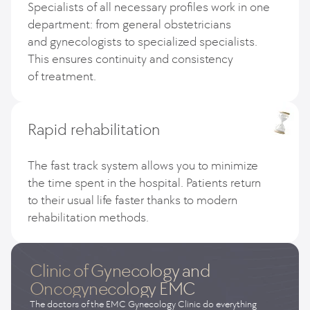
Specialists of all necessary profiles work in one
department: from general obstetricians
and gynecologists to specialized specialists.
This ensures continuity and consistency
of treatment.
Rapid rehabilitation
The fast track system allows you to minimize
the time spent in the hospital. Patients return
to their usual life faster thanks to modern
rehabilitation methods.
Clinic of Gynecology and
Oncogynecology EMC
The doctors of the EMC Gynecology Clinic do everything