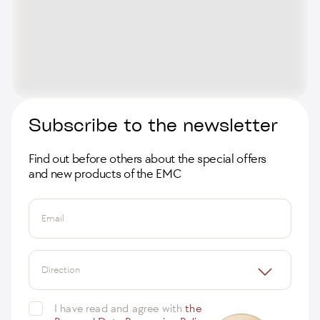
Subscribe to the newsletter
Find out before others about the special offers
and new products of the EMC
Email
Direction
I have read and agree with
the