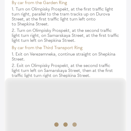
By car from the Garden Ring
1. Turn on Olimpisky Prospekt, at the first traffic light
turn right, parallel to the tram tracks up on Durova
Street, at the first traffic light turn left onto
to Shepkina Street.
2. Turn on Olimpisky Prospekt, at the second traffic
light turn right, on Samarskaya Street, at the first traffic
light turn left on Shepkina Street.
By car from the Third Transport Ring
1. Exit on Verezemneka, continue straight on Shepkina
Street.
2. Exit on Olimpisky Prospekt, at the second traffic
light turn left on Samarskaya Street, then at the first
traffic light turn right on Shepkina Street.