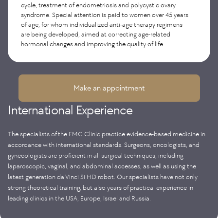
cycle, treatment of endometriosis and polycystic ovary
(extended Wertheim surgery with removal of lymph nodes);
oncogynecologists.
associated with impaired spermatogenesis and hormonal
syndrome. Special attention is paid to women over 45 years
removal of ovarian tumors; removal of ovaries from the zone
disruptions.
of subsequent irradiation for malignant tumors of the pelvic
of age, for whom individualized anti-age therapy regimens
organs (ovarian transposition) and others.
are being developed, aimed at correcting age-related
hormonal changes and improving the quality of life.
Make an appointment
International Experience
The specialists of the EMC Clinic practice evidence-based medicine in
accordance with international standards. Surgeons, oncologists, and
gynecologists are proficient in all surgical techniques, including
laparoscopic, vaginal, and abdominal accesses, as well as using the
latest generation da Vinci Si HD robot. Our specialists have not only
strong theoretical training, but also years of practical experience in
leading clinics in the USA, Europe, Israel and Russia.