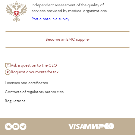
Independent assessment of the quality of
services provided by medical organizations
Participate in a survey
Become an EMC supplier
Ask a question to the CEO
Request documents for tax
Licenses and certificates
Contacts of regulatory authorities
Regulations