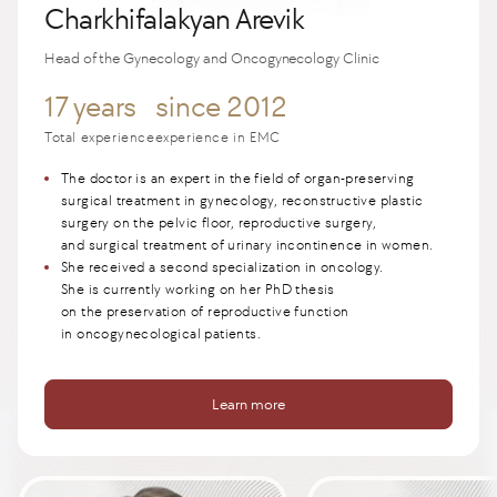
Charkhifalakyan Arevik
Head of the Gynecology and Oncogynecology Clinic
17 years
since 2012
Total experience
experience in EMC
The doctor is an expert in the field of organ-preserving
surgical treatment in gynecology, reconstructive plastic
surgery on the pelvic floor, reproductive surgery,
and surgical treatment of urinary incontinence in women.
She received a second specialization in oncology.
She is currently working on her PhD thesis
on the preservation of reproductive function
in oncogynecological patients.
Learn more