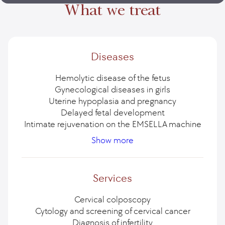
What we treat
Diseases
Hemolytic disease of the fetus
Gynecological diseases in girls
Uterine hypoplasia and pregnancy
Delayed fetal development
Intimate rejuvenation on the EMSELLA machine
Cancer of the vulva (external genitalia)
Cysts and tumors of the ovaries
Removal of an ovarian cyst
Surgery for ovarian cancer
Show more
Uterine cancer or endometrial cancer
Treatment of cervical cancer
Removal of the uterus
Uterine prolapse
Polio is an international threat
Chronic pelvic pain in women
Uterine fibroids
Ovarian cancer
Streptococcus B: danger during pregnancy
Complete presentation of the placenta
Ectopia - pseudoerosion of the cervix
Urinary incontinence
Services
Endometriosis — symptoms and treatment
Obstruction of the fallopian tubes
Tubal infertility
Vaginal cancer
Cervical colposcopy
Cytology and screening of cervical cancer
Diagnosis of infertility