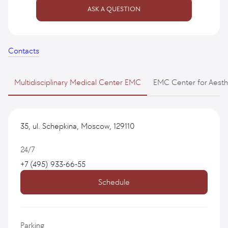
ASK A QUESTION
Contacts
Multidisciplinary Medical Center EMC
EMC Center for Aest
35, ul. Schepkina, Moscow, 129110
24/7
+7 (495) 933-66-55
Schedule
Parking