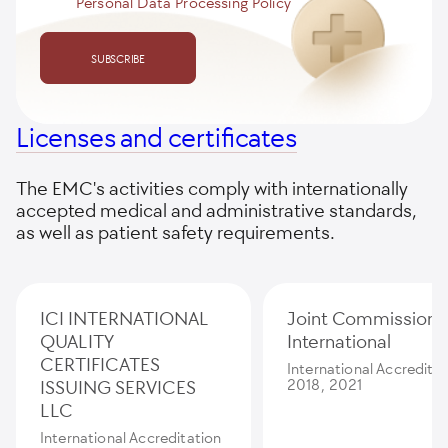
Personal Data Processing Policy
SUBSCRIBE
Licenses and certificates
The EMC's activities comply with internationally
accepted medical and administrative standards,
as well as patient safety requirements.
ICI INTERNATIONAL
Joint Commission
QUALITY
International
CERTIFICATES
International Accredita
ISSUING SERVICES
2018, 2021
LLC
International Accreditation