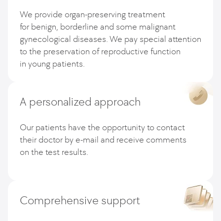
We provide organ-preserving treatment
for benign, borderline and some malignant
gynecological diseases. We pay special attention
to the preservation of reproductive function
in young patients.
A personalized approach
Our patients have the opportunity to contact
their doctor by e-mail and receive comments
on the test results.
Comprehensive support