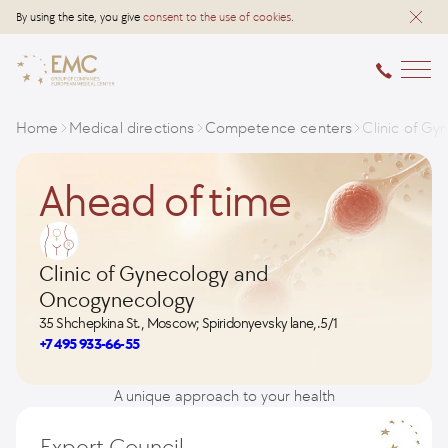
By using the site, you give
consent to the use of cookies
.
Home
Medical directions
Competence centers
Clinic of G
Ahead of time
Clinic of Gynecology and
Oncogynecology
35 Shchepkina St., Moscow; Spiridonyevsky lane,.5/1
+7 495 933-66-55
A unique approach to your health
Expert Council