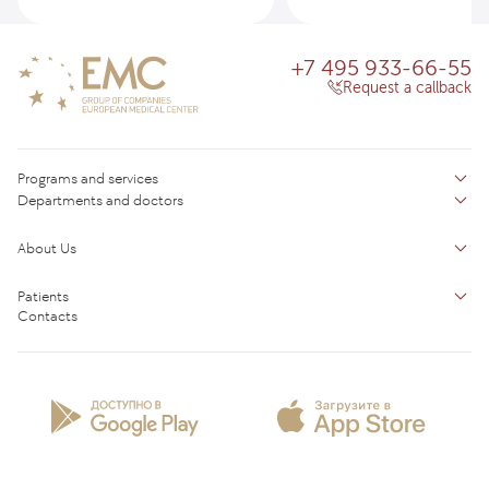
+7 495 933-66-55
Request a callback
Programs and services
Departments and doctors
Services
Doctors
Inpatient department
About Us
Specializations
Medical tourism
Reviews
Competence centers
Patients
About clinic
Contacts
Preparing for the visit
News and media
Patient Profile
Licenses and certificates
Privilege Program
Insurance partners
Question and Answer