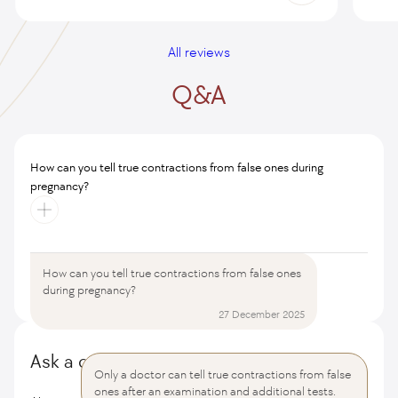
All reviews
Q&A
How can you tell true contractions from false ones during
pregnancy?
How can you tell true contractions from false ones
All questions and answers
during pregnancy?
27 December 2025
Ask a question
Only a doctor can tell true contractions from false
ones after an examination and additional tests.