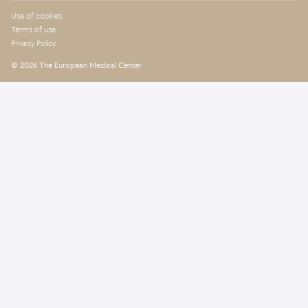
Use of cookies
Terms of use
Privacy Policy
© 2026 The European Medical Center