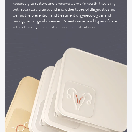
necessary to restore and preserve women's health: they carry
out laboratory, ultrasound and other types of diagnostics, as
well as the prevention and treatment of gynecological and
oncogynecological diseases. Patients receive all types of care
without having to visit other medical institutions.