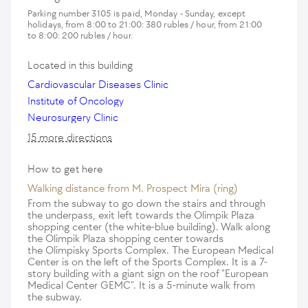
Parking number 3105 is paid, Monday - Sunday, except
holidays, from 8:00 to 21:00: 380 rubles / hour, from 21:00
to 8:00: 200 rubles / hour.
Located in this building
Cardiovascular Diseases Clinic
Institute of Oncology
Neurosurgery Clinic
15 more directions
How to get here
Walking distance from M. Prospect Mira (ring)
From the subway to go down the stairs and through
the underpass, exit left towards the Olimpik Plaza
shopping center (the white-blue building). Walk along
the Olimpik Plaza shopping center towards
the Olimpisky Sports Complex. The European Medical
Center is on the left of the Sports Complex. It is a 7-
story building with a giant sign on the roof "European
Medical Center GEMC". It is a 5-minute walk from
the subway.