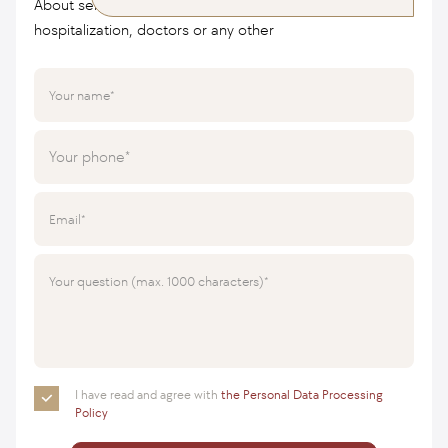
About services, cost of treatment, conditions of
hospitalization, doctors or any other
Your name
Your phone
Email
Your question (max. 1000 characters)
I have read and agree with
the Personal Data Processing
Policy