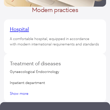
Modern practices
Hospital
A comfortable hospital, equipped in accordance
with modern international requirements and standards
50 Premium class wards
Treatment of diseases
Gynaecological Endocrinology
Inpatient department
Show more
Aesthetic Gynecology