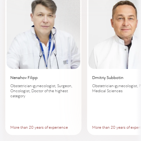
Nenahov Filipp
Dmitriy Subbotin
Obstetrician-gynecologist, Surgeon,
Obstetrician-gynecologist, P
Oncologist, Doctor of the highest
Medical Sciences
category
More than 20 years of experience
More than 20 years of exper