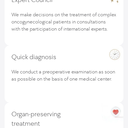
We make decisions on the treatment of complex
oncogynecological patients in consultations
with the participation of international experts.
Quick diagnosis
We conduct a preoperative examination as soon
as possible on the basis of one medical center.
Organ-preserving
treatment