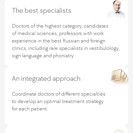
The best specialists
Doctors of the highest category, candidates
of medical sciences, professors with work
experience in the best Russian and foreign
clinics, including rare specialists in vestibulology,
sign language and phoniatry.
An integrated approach
Coordinate doctors of different specialties
to develop an optimal treatment strategy
for each patient.