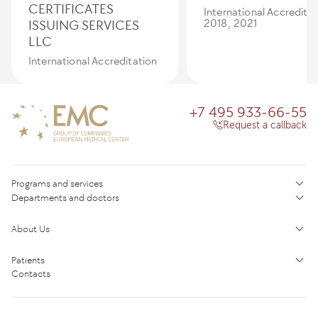
CERTIFICATES
International Accredita
ISSUING SERVICES
2018, 2021
LLC
International Accreditation
+7 495 933-66-55
Request a callback
Programs and services
Departments and doctors
Services
Doctors
Inpatient department
About Us
Specializations
Medical tourism
Reviews
Competence centers
Patients
About clinic
Contacts
Preparing for the visit
News and media
Patient Profile
Licenses and certificates