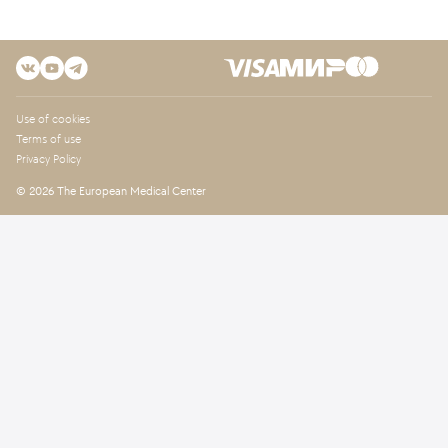
Use of cookies
Terms of use
Privacy Policy
© 2026 The European Medical Center