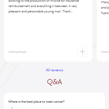
booking to the production of invoice for insurance
Many 
reimbursement and everything in between. A very
and p
pleasant and personable youmg man. Thank...
hypox
Anonymous
-
Anon
All reviews
Q&A
Where is the best place to treat cancer?