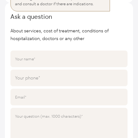
and consult a doctor if there are indications.
Ask a question
About services, cost of treatment, conditions of
hospitalization, doctors or any other
Your name
Your phone
Email
Your question (max. 1000 characters)