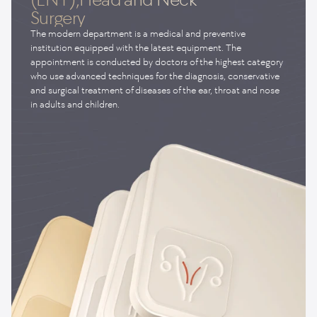
Surgery
The modern department is a medical and preventive
institution equipped with the latest equipment. The
appointment is conducted by doctors of the highest category
who use advanced techniques for the diagnosis, conservative
and surgical treatment of diseases of the ear, throat and nose
in adults and children.