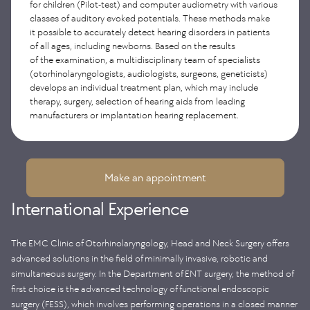
for children (Pilot-test) and computer audiometry with various
using high-tech international equipment, including
classes of auditory evoked potentials. These methods make
videonystagmography, caloric tests and stabilometry.
it possible to accurately detect hearing disorders in patients
The treatment is carried out by a team of specialists under
of all ages, including newborns. Based on the results
the guidance of a vestibulologist, which allows
of the examination, a multidisciplinary team of specialists
for an integrated approach and maximum effectiveness
of therapy.
(otorhinolaryngologists, audiologists, surgeons, geneticists)
develops an individual treatment plan, which may include
therapy, surgery, selection of hearing aids from leading
manufacturers or implantation hearing replacement.
Make an appointment
International Experience
The EMC Clinic of Otorhinolaryngology, Head and Neck Surgery offers
advanced solutions in the field of minimally invasive, robotic and
simultaneous surgery. In the Department of ENT surgery, the method of
first choice is the advanced technology of functional endoscopic
surgery (FESS), which involves performing operations in a closed manner