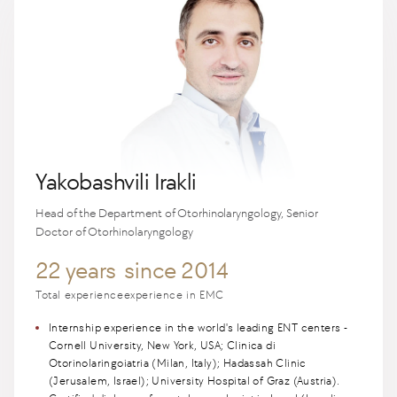
Yakobashvili Irakli
Head of the Department of Otorhinolaryngology, Senior
Doctor of Otorhinolaryngology
22 years
since 2014
Total experience
experience in EMC
Internship experience in the world's leading ENT centers -
Cornell University, New York, USA; Clinica di
Otorinolaringoiatria (Milan, Italy); Hadassah Clinic
(Jerusalem, Israel); University Hospital of Graz (Austria).