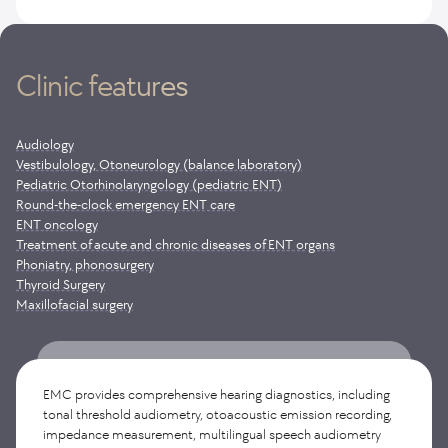
Clinic features
Audiology
Vestibulology, Otoneurology (balance laboratory)
Pediatric Otorhinolaryngology (pediatric ENT)
Round-the-clock emergency ENT care
ENT oncology
Treatment of acute and chronic diseases of ENT organs
Phoniatry, phonosurgery
Thyroid Surgery
Maxillofacial surgery
Otoneurology-Vestibulology is a unique medical field
at the junction of neurology and otorhinolaryngology,
EMC provides comprehensive hearing diagnostics, including
specializing in the diagnosis and treatment of dizziness,
tonal threshold audiometry, otoacoustic emission recording,
balance disorders and coordination of movements. The EMC
impedance measurement, multilingual speech audiometry
offers a full range of modern diagnostics of vestibular function