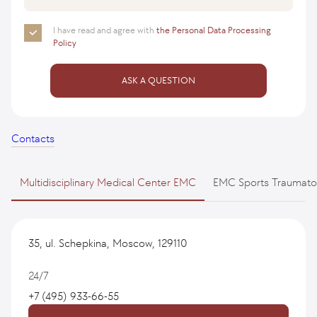
I have read and agree with
the Personal Data Processing
Policy
ASK A QUESTION
Contacts
Multidisciplinary Medical Center EMC
EMC Sports Traumato
35, ul. Schepkina, Moscow, 129110
24/7
+7 (495) 933-66-55