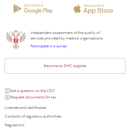
Privilege Program
Insurance partners
Question and Answer
Independent assessment of the quality of
services provided by medical organizations
Participate in a survey
Become an EMC supplier
Ask a question to the CEO
Request documents for tax
Licenses and certificates
Contacts of regulatory authorities
Regulations