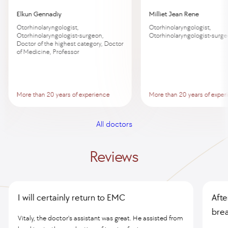
Elkun Gennadiy
Milliet Jean Rene
Otorhinolaryngologist,
Otorhinolaryngologist,
Otorhinolaryngologist-surgeon,
Otorhinolaryngologist-surg
Doctor of the highest category, Doctor
of Medicine, Professor
More than 20 years of experience
More than 20 years of exper
All doctors
Reviews
I will certainly return to EMC
Afte
brea
Vitaly, the doctor's assistant was great. He assisted from