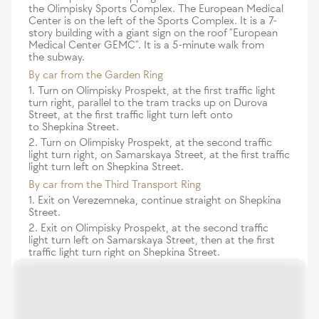
the Olimpisky Sports Complex. The European Medical
Center is on the left of the Sports Complex. It is a 7-
story building with a giant sign on the roof "European
Medical Center GEMC". It is a 5-minute walk from
the subway.
By car from the Garden Ring
1. Turn on Olimpisky Prospekt, at the first traffic light
turn right, parallel to the tram tracks up on Durova
Street, at the first traffic light turn left onto
to Shepkina Street.
2. Turn on Olimpisky Prospekt, at the second traffic
light turn right, on Samarskaya Street, at the first traffic
light turn left on Shepkina Street.
By car from the Third Transport Ring
1. Exit on Verezemneka, continue straight on Shepkina
Street.
2. Exit on Olimpisky Prospekt, at the second traffic
light turn left on Samarskaya Street, then at the first
traffic light turn right on Shepkina Street.