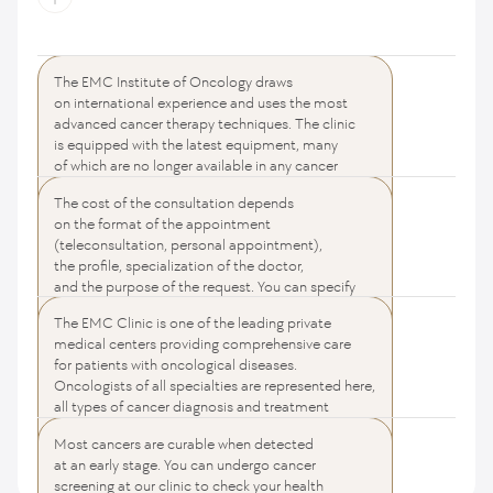
The EMC Institute of Oncology draws
How much does it cost to see an oncologist?
on international experience and uses the most
advanced cancer therapy techniques. The clinic
is equipped with the latest equipment, many
of which are no longer available in any cancer
center in Russia. We use all the achievements
The cost of the consultation depends
of Western medicine and guarantee the highest
What is the best cancer center in Moscow?
on the format of the appointment
quality of services that meet international
(teleconsultation, personal appointment),
standards. Fast diagnosis, online consultation,
the profile, specialization of the doctor,
consultation with the participation of specialists
and the purpose of the request. You can specify
from leading cancer centers in the USA (Memorial
the cost of oncologists' services on the pages
Sloan Kettering, MD Anderson Cancer Center, John
The EMC Clinic is one of the leading private
of the selected directions.
Is it possible to cure cancer completely?
Hopkins Oncology Center) — for your health
medical centers providing comprehensive care
and confidence.
for patients with oncological diseases.
Oncologists of all specialties are represented here,
all types of cancer diagnosis and treatment
are available, and comprehensive patient support
Most cancers are curable when detected
is provided to achieve the best treatment results.
All questions and answers
at an early stage. You can undergo cancer
screening at our clinic to check your health