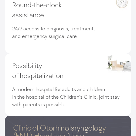
Round-the-clock
assistance
24/7 access to diagnosis, treatment,
and emergency surgical care.
Possibility
of hospitalization
A modern hospital for adults and children.
In the hospital of the Children's Clinic, joint stay
with parents is possible.
Clinic of Otorhinolaryngology
(ENT),Head and Neck