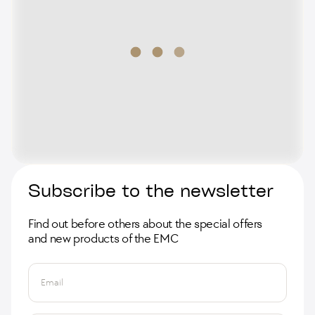
Subscribe to the newsletter
Find out before others about the special offers
and new products of the EMC
Email