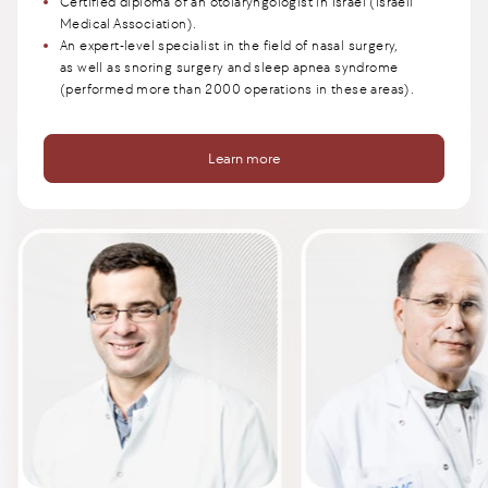
Certified diploma of an otolaryngologist in Israel (Israeli
Medical Association).
An expert-level specialist in the field of nasal surgery,
as well as snoring surgery and sleep apnea syndrome
(performed more than 2000 operations in these areas).
Learn more