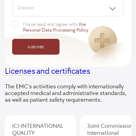
Direction
I have read and agree with
the
Personal Data Processing Policy
SUBSCRIBE
Licenses and certificates
The EMC's activities comply with internationally
accepted medical and administrative standards,
as well as patient safety requirements.
ICI INTERNATIONAL
Joint Commission
QUALITY
International