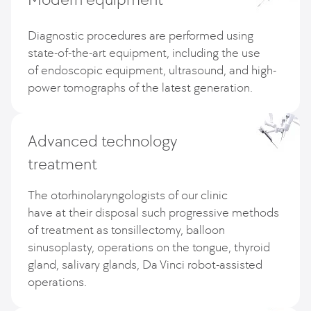
Diagnostic procedures are performed using
state-of-the-art equipment, including the use
of endoscopic equipment, ultrasound, and high-
power tomographs of the latest generation.
Advanced technology
treatment
The otorhinolaryngologists of our clinic
have at their disposal such progressive methods
of treatment as tonsillectomy, balloon
sinusoplasty, operations on the tongue, thyroid
gland, salivary glands, Da Vinci robot-assisted
operations.