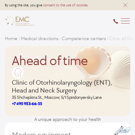
By using the site, you give
consent to the use of cookies
.
Home
Medical directions
Competence centers
Clinic of O
Ahead of time
Clinic of Otorhinolaryngology (ENT),
Head and Neck Surgery
35 Shchepkina St., Moscow; 5/1 Spiridonyevsky Lane
+7 495 933-66-55
A unique approach to your health
Modern equipment