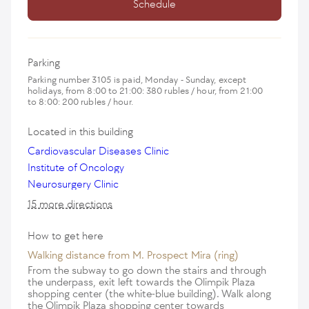
Schedule
Parking
Parking number 3105 is paid, Monday - Sunday, except
holidays, from 8:00 to 21:00: 380 rubles / hour, from 21:00
to 8:00: 200 rubles / hour.
Located in this building
Cardiovascular Diseases Clinic
Institute of Oncology
Neurosurgery Clinic
15 more directions
How to get here
Walking distance from M. Prospect Mira (ring)
From the subway to go down the stairs and through
the underpass, exit left towards the Olimpik Plaza
shopping center (the white-blue building). Walk along
the Olimpik Plaza shopping center towards