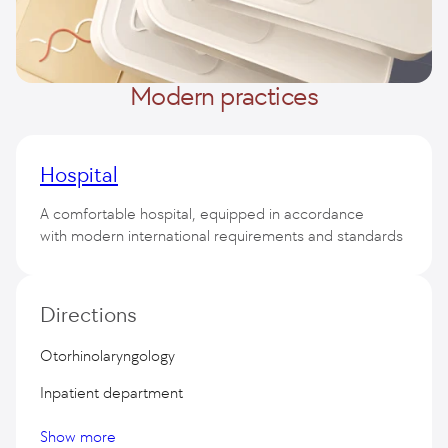
Modern practices
Hospital
A comfortable hospital, equipped in accordance
with modern international requirements and standards
50 Premium class wards
Directions
Otorhinolaryngology
Inpatient department
Show more