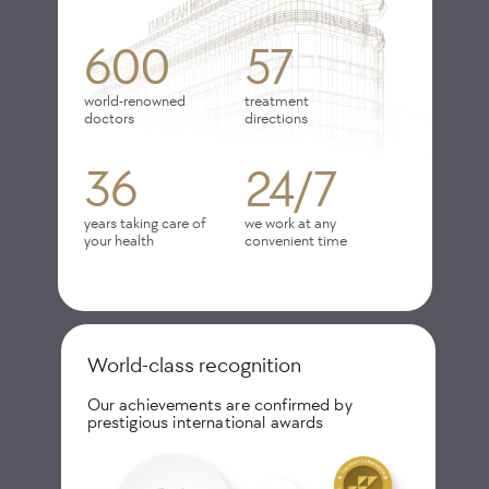
600
57
world-renowned
treatment
doctors
directions
36
24/7
years taking care of
we work at any
your health
convenient time
World-class recognition
Our achievements are confirmed by
prestigious international awards