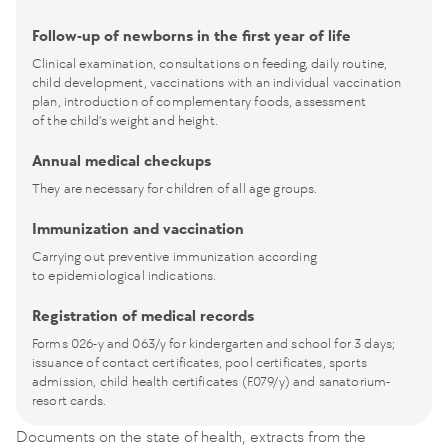
Follow-up of newborns in the first year of life
Clinical examination, consultations on feeding, daily routine,
child development, vaccinations with an individual vaccination
plan, introduction of complementary foods, assessment
of the child's weight and height.
Annual medical checkups
They are necessary for children of all age groups.
Immunization and vaccination
Carrying out preventive immunization according
to epidemiological indications.
Registration of medical records
Forms 026-y and 063/y for kindergarten and school for 3 days;
issuance of contact certificates, pool certificates, sports
admission, child health certificates (F.079/y) and sanatorium-
resort cards.
Documents on the state of health, extracts from the