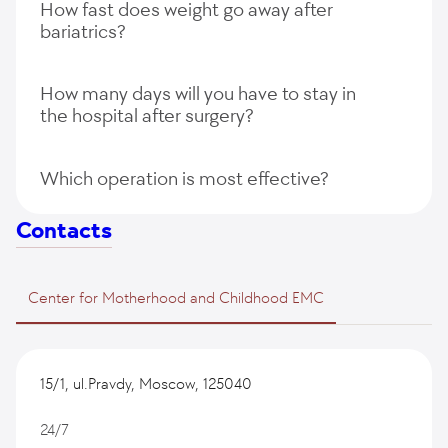
How fast does weight go away after
restore the original state of the digestive tract;
bariatrics?
the high cost of the operation.
How many days will you have to stay in
the hospital after surgery?
Which operation is most effective?
Contacts
Center for Motherhood and Childhood EMC
15/1, ul.Pravdy, Moscow, 125040
24/7