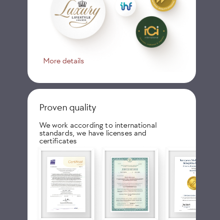
More details
Proven quality
We work according to international
standards, we have licenses and
certificates