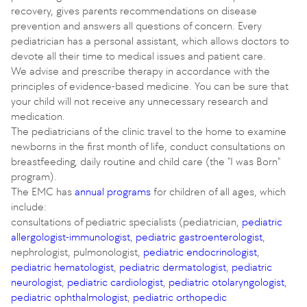
recovery, gives parents recommendations on disease
prevention and answers all questions of concern. Every
pediatrician has a personal assistant, which allows doctors to
devote all their time to medical issues and patient care.
We advise and prescribe therapy in accordance with the
principles of evidence-based medicine. You can be sure that
your child will not receive any unnecessary research and
medication.
The pediatricians of the clinic travel to the home to examine
newborns in the first month of life, conduct consultations on
breastfeeding, daily routine and child care (the "I was Born"
program).
The EMC has
annual programs
for children of all ages, which
include:
consultations of pediatric specialists (pediatrician,
pediatric
allergologist-immunologist
,
pediatric gastroenterologist
,
nephrologist, pulmonologist,
pediatric endocrinologist
,
pediatric hematologist
,
pediatric dermatologist
,
pediatric
neurologist
,
pediatric cardiologist
,
pediatric otolaryngologist
,
pediatric ophthalmologist
,
pediatric orthopedic