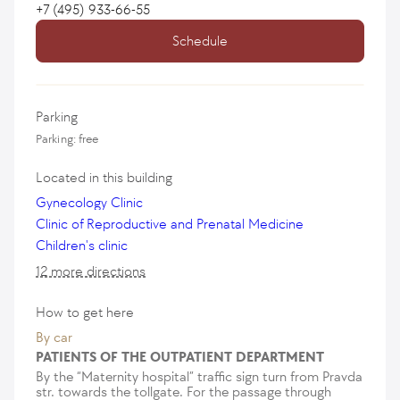
+7 (495) 933-66-55
Schedule
Parking
Parking: free
Located in this building
Gynecology Clinic
Clinic of Reproductive and Prenatal Medicine
Children's clinic
12 more directions
How to get here
By car
PATIENTS OF THE OUTPATIENT DEPARTMENT
By the “Maternity hospital” traffic sign turn from Pravda
str. towards the tollgate. For the passage through