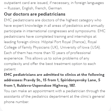
outpatient card are issued, if necessary, in foreign languages
— Russian, English, French, German.
Our doctors are pediatricians
EMC pediatricians are doctors of the highest category who
have expert knowledge in all areas of pediatrics and annually
participate in international congresses and symposiums. EMC
pediatricians have completed training and internships at
leading foreign clinics: Hôpital Port Royal (France), Royal
College of Family Physicians (UK), University of Iowa (USA).
Each of them has more than 10 years of professional
experience. This allows us to solve problems of any
complexity and offer the best treatment option to each
patient .
EMC pediatricians are admitted to clinics at the following
addresses: Pravdy St., 15 from 1, Spiridonyevsky Lane, 5
from 1, Rublevo-Uspenskoe Highway, 187.
You can make an appointment with a pediatrician through the
assistants of the pediatrics department at the clinic's general
phone number.