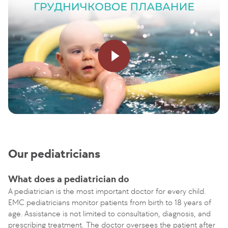
Our pediatricians
What does a pediatrician do
A pediatrician is the most important doctor for every child.
EMC pediatricians monitor patients from birth to 18 years of
age. Assistance is not limited to consultation, diagnosis, and
prescribing treatment. The doctor oversees the patient after