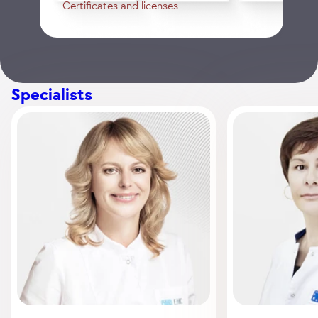
Certificates and licenses
Specialists