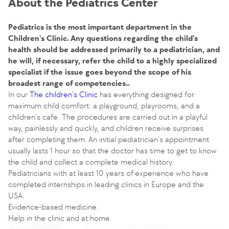
About the Pediatrics Center
Pediatrics is the most important department in the
Children's Clinic. Any questions regarding the child's
health should be addressed primarily to a pediatrician, and
he will, if necessary, refer the child to a highly specialized
specialist if the issue goes beyond the scope of his
broadest range of competencies..
In our
The children's Clinic
has everything designed for
maximum child comfort: a playground, playrooms, and a
children's cafe. The procedures are carried out in a playful
way, painlessly and quickly, and children receive surprises
after completing them. An initial pediatrician's appointment
usually lasts 1 hour so that the doctor has time to get to know
the child and collect a complete medical history.
Pediatricians with at least 10 years of experience who have
completed internships in leading clinics in Europe and the
USA.
Evidence-based medicine.
Help in the clinic and at home.