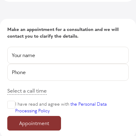
Make an appointment for a consultation and we will
contact you to clarify the details.
Your name
Phone
Select a call time
I have read and agree with
the Personal Data
Processing Policy
Appointment