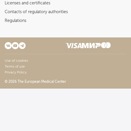
Licenses and certificates
Contacts of regulatory authorities
Regulations
Use of cookies
Terms of use
Privacy Policy
© 2026 The European Medical Center