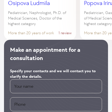
Osipova Ludmila
Popova Irin
Pediatrician, Nephrologist, Ph.D. of
Pediatrician, Gas
Medical Sciences, Doctor of the
of Medical Scien
highest category
highest category
More than 20 years of work
1 review
More than 20 ye
Make an appointment for a
consultation
Specify your contacts and we will contact you to
clarify the details.
Your name
Phone