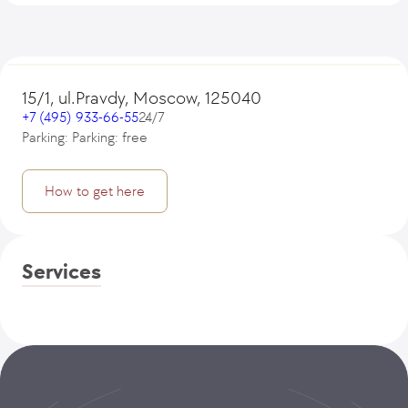
15/1, ul.Pravdy, Moscow, 125040
+7 (495) 933-66-55
24/7
Parking: Parking: free
How to get here
Services