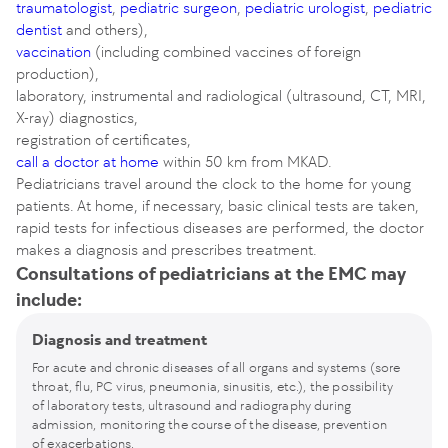
traumatologist
,
pediatric surgeon
,
pediatric urologist
,
pediatric
dentist
and others),
vaccination
(including combined vaccines of foreign
production),
laboratory, instrumental and radiological (ultrasound, CT, MRI,
X-ray) diagnostics,
registration of certificates,
call a doctor at home
within 50 km from MKAD.
Pediatricians travel around the clock to the home for young
patients. At home, if necessary, basic clinical tests are taken,
rapid tests for infectious diseases are performed, the doctor
makes a diagnosis and prescribes treatment.
Consultations of pediatricians at the EMC may
include:
Diagnosis and treatment
For acute and chronic diseases of all organs and systems (sore
throat, flu, PC virus, pneumonia, sinusitis, etc.), the possibility
of laboratory tests, ultrasound and radiography during
admission, monitoring the course of the disease, prevention
of exacerbations.