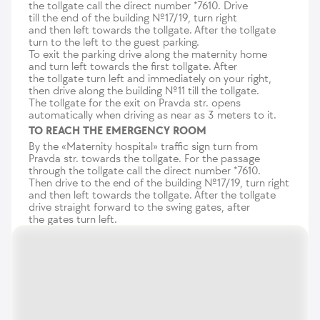
the tollgate call the direct number *7610. Drive
till the end of the building №17/19, turn right
and then left towards the tollgate. After the tollgate
turn to the left to the guest parking.
To exit the parking drive along the maternity home
and turn left towards the first tollgate. After
the tollgate turn left and immediately on your right,
then drive along the building №11 till the tollgate.
The tollgate for the exit on Pravda str. opens
automatically when driving as near as 3 meters to it.
TO REACH THE EMERGENCY ROOM
By the «Maternity hospital» traffic sign turn from
Pravda str. towards the tollgate. For the passage
through the tollgate call the direct number *7610.
Then drive to the end of the building №17/19, turn right
and then left towards the tollgate. After the tollgate
drive straight forward to the swing gates, after
the gates turn left.