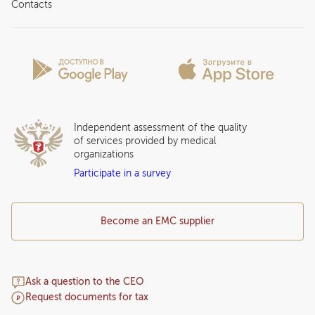
About clinic
Contacts
Preparing for the visit
News and media
Patient Profile
Licenses and certificates
Privilege Program
Insurance partners
Question and Answer
Independent assessment of the quality
of services provided by medical
organizations
Participate in a survey
Become an EMC supplier
Ask a question to the CEO
Request documents for tax