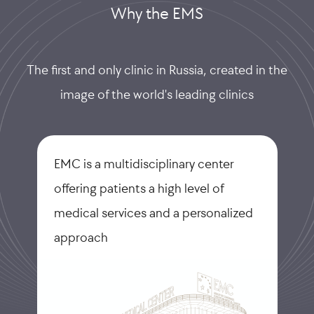
Why the EMS
The first and only clinic in Russia, created in the
image of the world's leading clinics
EMC is a multidisciplinary center
offering patients a high level of
medical services and a personalized
approach