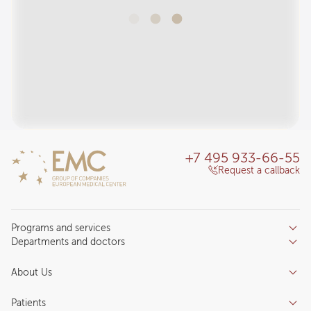
+7 495 933-66-55
Request a callback
Programs and services
Departments and doctors
Services
Doctors
Inpatient department
About Us
Specializations
Medical tourism
Reviews
Competence centers
Patients