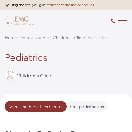
By using the site, you give
consent to the use of cookies
.
Home
Specializations
Children`s Clinic
Pediatrics
Pediatrics
Children`s Clinic
About the Pediatrics Center
Our pediatricians