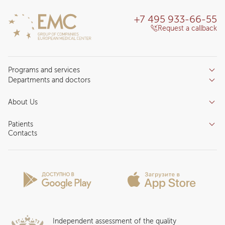
+7 495 933-66-55
Request a callback
Programs and services
Departments and doctors
Services
Doctors
Inpatient department
About Us
Specializations
Medical tourism
Reviews
Competence centers
Patients
About clinic
Contacts
Preparing for the visit
News and media
Patient Profile
Licenses and certificates
Privilege Program
Insurance partners
Question and Answer
Independent assessment of the quality