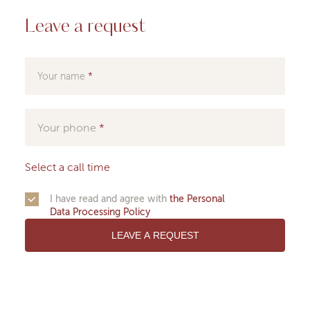
Leave a request
Your name
Your phone
Select a call time
I have read and agree with
the Personal
Data Processing Policy
LEAVE A REQUEST