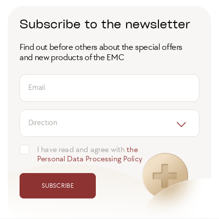
Subscribe to the newsletter
Find out before others about the special offers
and new products of the EMC
Email
Direction
I have read and agree with
the
Personal Data Processing Policy
SUBSCRIBE