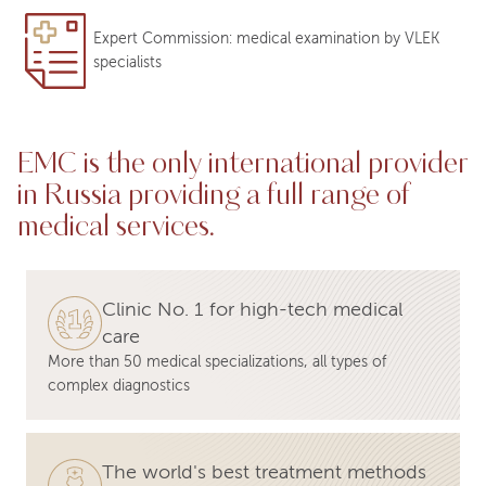
Expert Commission: medical examination by VLEK
specialists
EMC is the only international provider
in Russia providing a full range of
medical services.
Clinic No. 1 for high-tech medical
care
More than 50 medical specializations, all types of
complex diagnostics
The world's best treatment methods