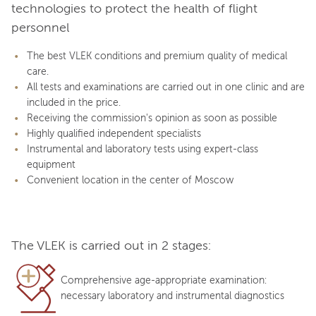
technologies to protect the health of flight
personnel
The best VLEK conditions and premium quality of medical
care.
All tests and examinations are carried out in one clinic and are
included in the price.
Receiving the commission's opinion as soon as possible
Highly qualified independent specialists
Instrumental and laboratory tests using expert-class
equipment
Convenient location in the center of Moscow
The VLEK is carried out in 2 stages:
Comprehensive age-appropriate examination:
necessary laboratory and instrumental diagnostics