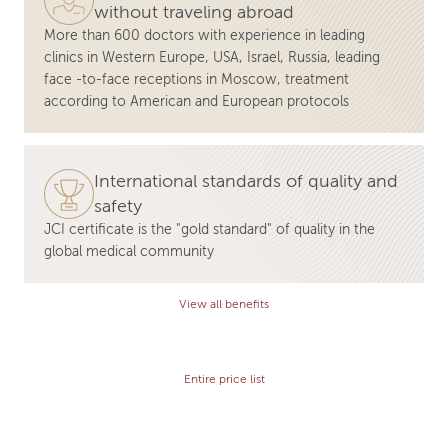
without traveling abroad
More than 600 doctors with experience in leading
clinics in Western Europe, USA, Israel, Russia, leading
face -to-face receptions in Moscow, treatment
according to American and European protocols
International standards of quality and
safety
JCI certificate is the "gold standard" of quality in the
global medical community
View all benefits
Entire price list