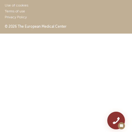
Use of cookies
Terms of use
Privacy Policy
© 2026 The European Medical Center