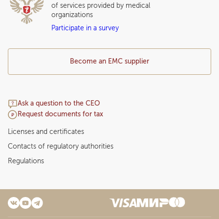
of services provided by medical
organizations
Participate in a survey
Become an EMC supplier
Ask a question to the CEO
Request documents for tax
Licenses and certificates
Contacts of regulatory authorities
Regulations