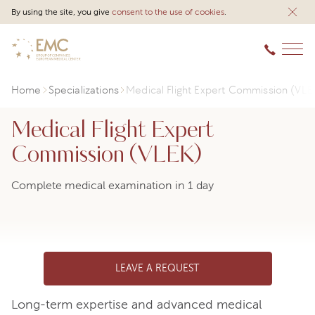
By using the site, you give
consent to the use of cookies
.
Home
Specializations
Medical Flight Expert Commission (VLE
Medical Flight Expert
Commission (VLEK)
Complete medical examination in 1 day
LEAVE A REQUEST
Long-term expertise and advanced medical