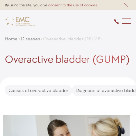
By using the site, you give
consent to the use of cookies
.
Home
Diseases
Overactive bladder (GUMP)
Overactive bladder (GUMP)
Causes of overactive bladder
Diagnosis of overactive bladd