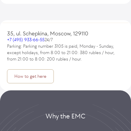
35, ul. Schepkina, Moscow, 129110
+7 (495) 933-66-55
24/7
Parking: Parking number 3105 is paid, Monday - Sunday,
except holidays, from 8:00 to 21:00: 380 rubles / hour,
from 21:00 to 8:00: 200 rubles / hour.
How to get here
Why the EMC