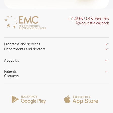
+7 495 933-66-55
Request a callback
Programs and services
Departments and doctors
Services
Doctors
Inpatient department
About Us
Specializations
Medical tourism
Reviews
Competence centers
Patients
About clinic
Contacts
Preparing for the visit
News and media
Patient Profile
Licenses and certificates
Privilege Program
Insurance partners
Question and Answer