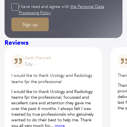
I have read and agree with
the Personal Data
Processing Policy
Sign up
Reviews
Keith Maxwell,
City: -
I would like to thank Urology and Radiology
Than
teams fpr the professional
Than
prov
I would like to thank Urology and Radiology
deli
teams fpr the professional, focussed and
last 
excellent care and attention they gave me
the 
over the past 6 months. I always felt I was
treated by true professionals who genuinely
wanted to do their best to help me. Thank
you all very much for
...
more