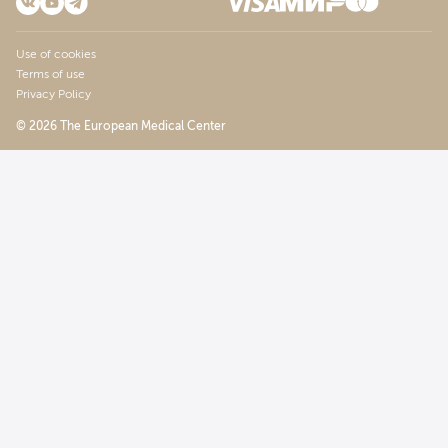
Use of cookies
Terms of use
Privacy Policy
© 2026 The European Medical Center