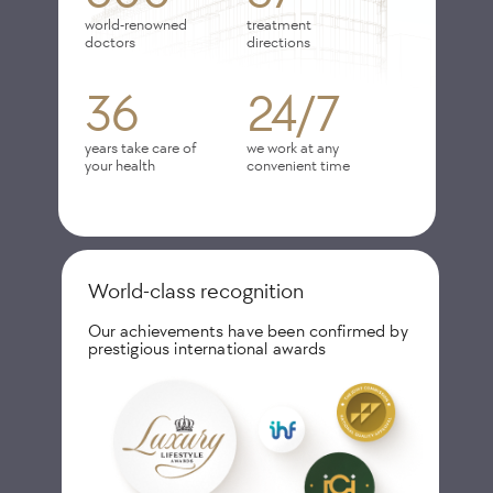
world-renowned
treatment
doctors
directions
36
24/7
years take care of
we work at any
your health
convenient time
World-class recognition
Our achievements have been confirmed by
prestigious international awards