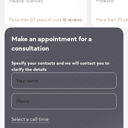
Medical Sciences
Professor
More than 20 years of work
16 reviews
More than 20 ye
Make an appointment for a
consultation
Specify your contacts and we will contact you to
clarify the details
Your name
Phone
Select a call time