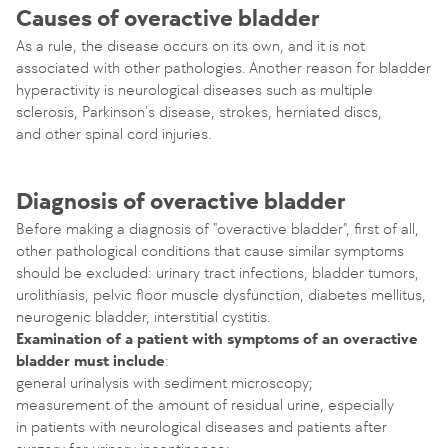
Causes of overactive bladder
As a rule, the disease occurs on its own, and it is not
associated with other pathologies. Another reason for bladder
hyperactivity is neurological diseases such as multiple
sclerosis, Parkinson's disease, strokes, herniated discs,
and other spinal cord injuries.
Diagnosis of overactive bladder
Before making a diagnosis of "overactive bladder", first of all,
other pathological conditions that cause similar symptoms
should be excluded: urinary tract infections, bladder tumors,
urolithiasis, pelvic floor muscle dysfunction, diabetes mellitus,
neurogenic bladder, interstitial cystitis.
Examination of a patient with symptoms of an overactive
bladder must include
:
general urinalysis with sediment microscopy;
measurement of the amount of residual urine, especially
in patients with neurological diseases and patients after