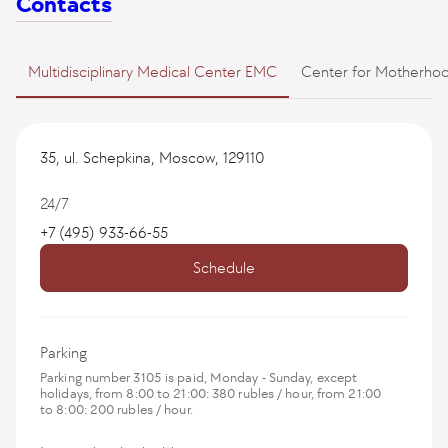
Contacts
Multidisciplinary Medical Center EMC
Center for Motherho
35, ul. Schepkina, Moscow, 129110
24/7
+7 (495) 933-66-55
Schedule
Parking
Parking number 3105 is paid, Monday - Sunday, except
holidays, from 8:00 to 21:00: 380 rubles / hour, from 21:00
to 8:00: 200 rubles / hour.