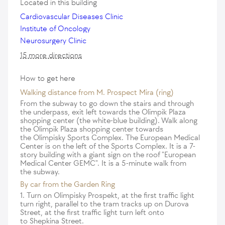
Located in this building
Cardiovascular Diseases Clinic
Institute of Oncology
Neurosurgery Clinic
15 more directions
How to get here
Walking distance from M. Prospect Mira (ring)
From the subway to go down the stairs and through
the underpass, exit left towards the Olimpik Plaza
shopping center (the white-blue building). Walk along
the Olimpik Plaza shopping center towards
the Olimpisky Sports Complex. The European Medical
Center is on the left of the Sports Complex. It is a 7-
story building with a giant sign on the roof "European
Medical Center GEMC". It is a 5-minute walk from
the subway.
By car from the Garden Ring
1. Turn on Olimpisky Prospekt, at the first traffic light
turn right, parallel to the tram tracks up on Durova
Street, at the first traffic light turn left onto
to Shepkina Street.