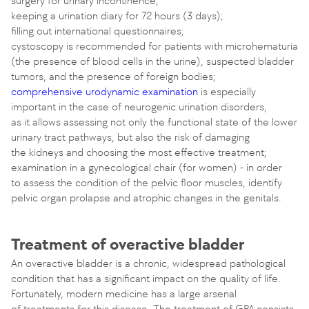
surgery for urinary incontinence;
keeping a urination diary for 72 hours (3 days);
filling out international questionnaires;
cystoscopy is recommended for patients with microhematuria
(the presence of blood cells in the urine), suspected bladder
tumors, and the presence of foreign bodies;
comprehensive urodynamic examination
is especially
important in the case of neurogenic urination disorders,
as it allows assessing not only the functional state of the lower
urinary tract pathways, but also the risk of damaging
the kidneys and choosing the most effective treatment;
examination in a gynecological chair (for women) - in order
to assess the condition of the pelvic floor muscles, identify
pelvic organ prolapse and atrophic changes in the genitals.
Treatment of overactive bladder
An overactive bladder is a chronic, widespread pathological
condition that has a significant impact on the quality of life.
Fortunately, modern medicine has a large arsenal
of treatments for this disease. The treatment of GPA consists