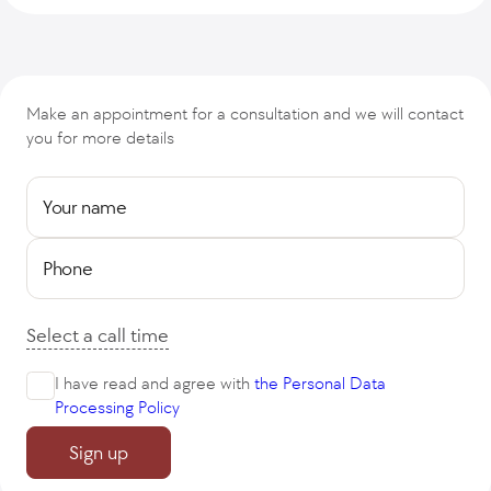
Make an appointment for a consultation and we will contact
you for more details
Your name
Phone
Select a call time
I have read and agree with
the Personal Data
Processing Policy
Sign up