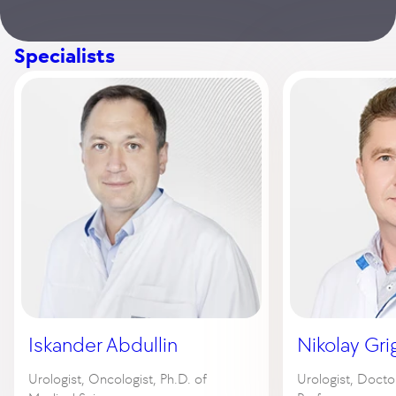
Specialists
Iskander Abdullin
Nikolay Gri
Urologist, Oncologist, Ph.D. of
Urologist, Docto