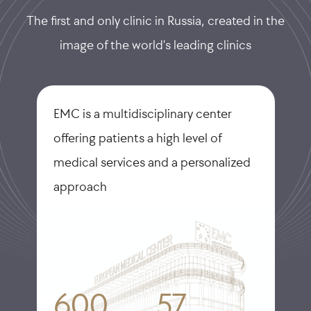
The first and only clinic in Russia, created in the
image of the world's leading clinics
EMC is a multidisciplinary center
offering patients a high level of
medical services and a personalized
approach
600
57