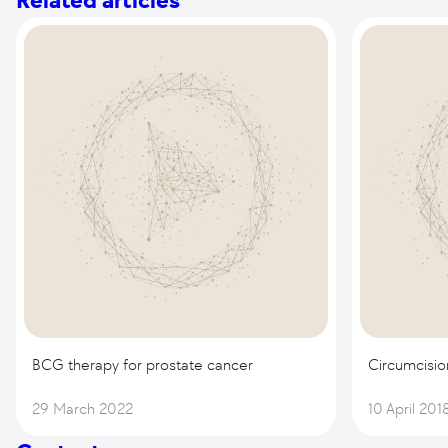
Related articles
BCG therapy for prostate cancer
Circumcisio
29 March 2022
10 April 201