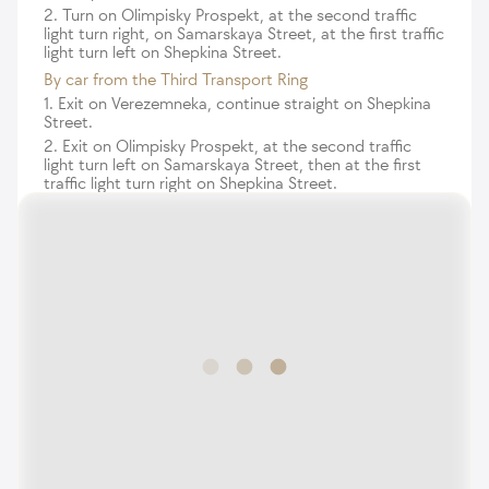
2. Turn on Olimpisky Prospekt, at the second traffic
light turn right, on Samarskaya Street, at the first traffic
light turn left on Shepkina Street.
By car from the Third Transport Ring
1. Exit on Verezemneka, continue straight on Shepkina
Street.
2. Exit on Olimpisky Prospekt, at the second traffic
light turn left on Samarskaya Street, then at the first
traffic light turn right on Shepkina Street.