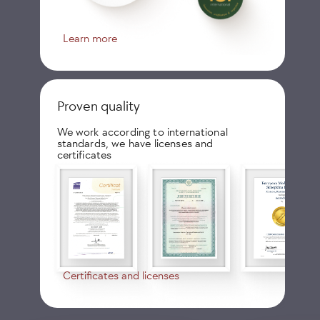
Learn more
Proven quality
We work according to international
standards, we have licenses and
certificates
Certificates and licenses