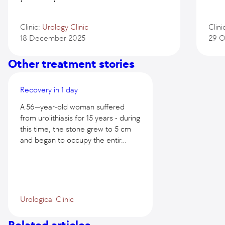
Clinic:
Urology Clinic
Clini
18 December 2025
29 O
Other treatment stories
Recovery in 1 day
A 56—year-old woman suffered
from urolithiasis for 15 years - during
this time, the stone grew to 5 cm
and began to occupy the entir...
Urological Clinic