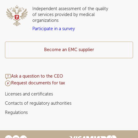
Independent assessment of the quality
of services provided by medical
organizations
Participate in a survey
Become an EMC supplier
Ask a question to the CEO
Request documents for tax
Licenses and certificates
Contacts of regulatory authorities
Regulations