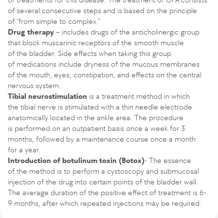
of several consecutive steps and is based on the principle
of "from simple to complex."
Drug therapy
– includes drugs of the anticholinergic group
that block muscarinic receptors of the smooth muscle
of the bladder. Side effects when taking this group
of medications include dryness of the mucous membranes
of the mouth, eyes, constipation, and effects on the central
nervous system.
Tibial neurostimulation
is a treatment method in which
the tibial nerve is stimulated with a thin needle electrode
anatomically located in the ankle area. The procedure
is performed on an outpatient basis once a week for 3
months, followed by a maintenance course once a month
for a year.
Introduction of botulinum toxin (Botox)
- The essence
of the method is to perform a cystoscopy and submucosal
injection of the drug into certain points of the bladder wall.
The average duration of the positive effect of treatment is 6-
9 months, after which repeated injections may be required.