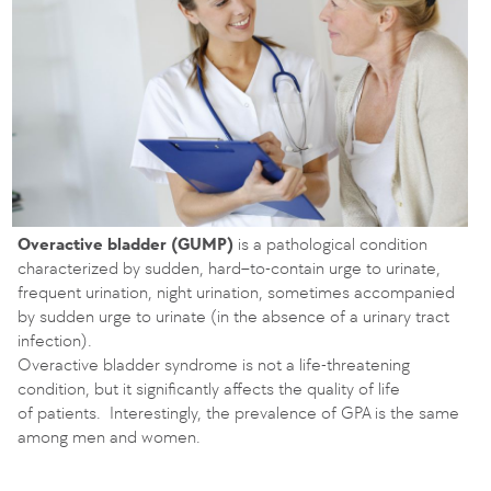
Overactive bladder (GUMP)
is a pathological condition
characterized by sudden, hard–to-contain urge to urinate,
frequent urination, night urination, sometimes accompanied
by sudden urge to urinate (in the absence of a urinary tract
infection).
Overactive bladder syndrome is not a life-threatening
condition, but it significantly affects the quality of life
of patients. Interestingly, the prevalence of GPA is the same
among men and women.