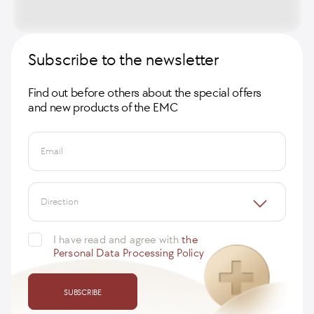
Subscribe to the newsletter
Find out before others about the special offers
and new products of the EMC
Email
Direction
I have read and agree with
the
Personal Data Processing Policy
SUBSCRIBE