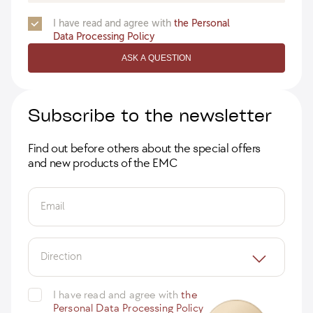
I have read and agree with
the Personal
Data Processing Policy
ASK A QUESTION
Subscribe to the newsletter
Find out before others about the special offers
and new products of the EMC
Email
Direction
I have read and agree with
the
Personal Data Processing Policy