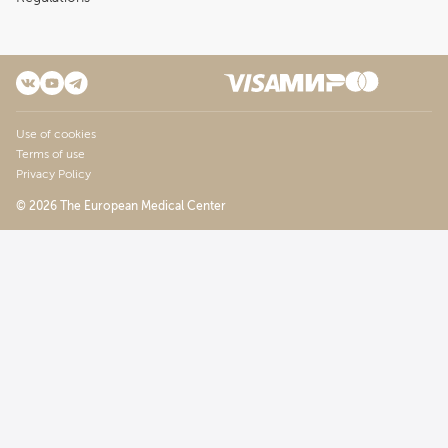
Use of cookies
Terms of use
Privacy Policy
© 2026 The European Medical Center