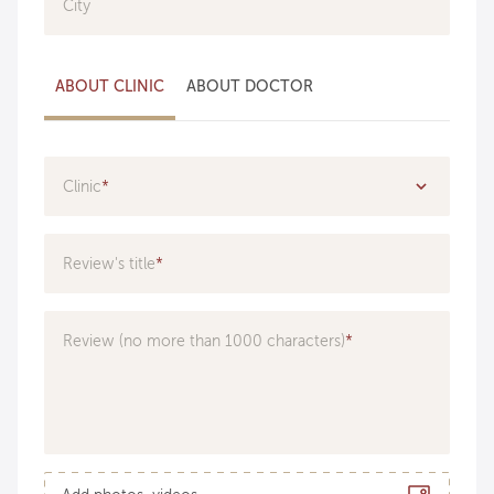
City
ABOUT CLINIC
ABOUT DOCTOR
Clinic
Specialization
Review's title
Doctor
Review (no more than 1000 characters)