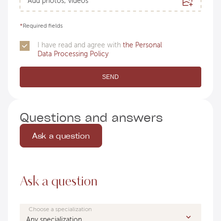
Add photos, videos
*
Required fields
I have read and agree with
the Personal
Data Processing Policy
SEND
Questions and answers
Ask a question
Ask a question
Choose a specialization