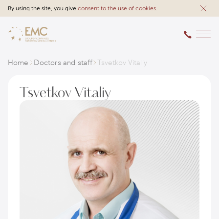
By using the site, you give
consent to the use of cookies
.
Home
Doctors and staff
Tsvetkov Vitaliy
Tsvetkov Vitaliy