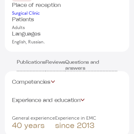
Place of reception
Surgical Clinic
Patients
Adults
Languages
English, Russian.
Publications
Reviews
Questions and
answers
Competencies
Experience and education
General experience
Experience in EMC
40 years
since 2013