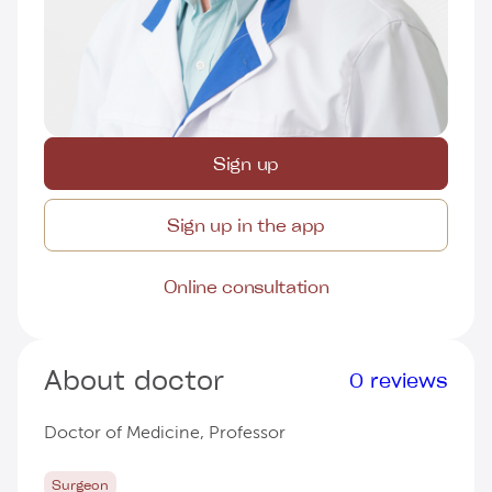
Sign up
Sign up in the app
Online consultation
About doctor
0 reviews
Doctor of Medicine, Professor
Surgeon