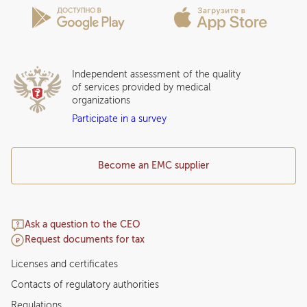
Insurance partners
Question and Answer
Independent assessment of the quality
of services provided by medical
organizations
Participate in a survey
Become an EMC supplier
Ask a question to the CEO
Request documents for tax
Licenses and certificates
Contacts of regulatory authorities
Regulations