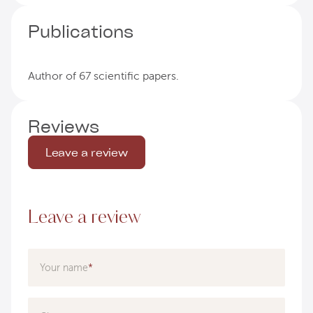
Publications
Author of 67 scientific papers.
Reviews
Leave a review
Leave a review
Your name