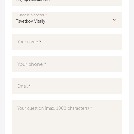
Choose a doctor
Your name
Your phone
Email
Your question (max. 1000 characters)