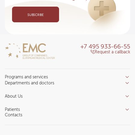
SUBSCRIBE
+7 495 933-66-55
Request a callback
Programs and services
Departments and doctors
Services
Doctors
Inpatient department
About Us
Specializations
Medical tourism
Reviews
Competence centers
Patients
About clinic
Contacts
Preparing for the visit
News and media
Patient Profile
Licenses and certificates
Privilege Program