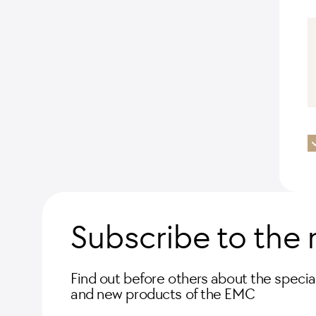
Subscribe to the 
Find out before others about the special
and new products of the EMC