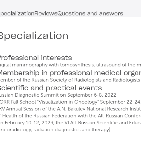
pecialization
Reviews
Questions and answers
Specialization
rofessional interests
igital mammography with tomosynthesis, ultrasound of the 
embership in professional medical organ
ember of the Russian Society of Radiologists and Radiologists
cientific and practical events
ussian Diagnostic Summit on September 6-8, 2022
ORR Fall School "Visualization in Oncology" September 22-24
XV Annual Session of the A.N. Bakulev National Research Institu
f Health of the Russian Federation with the All-Russian Confe
n February 10-12, 2023, the VI All-Russian Scientific and Educ
oncoradiology, radiation diagnostics and therapy).