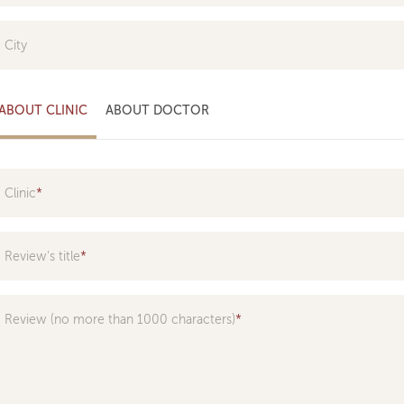
City
ABOUT CLINIC
ABOUT DOCTOR
Clinic
Specialization
Review's title
Doctor
Review (no more than 1000 characters)