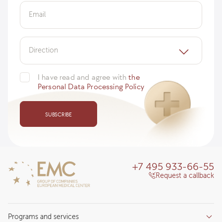
Email
Direction
I have read and agree with
the
Personal Data Processing Policy
SUBSCRIBE
+7 495 933-66-55
Request a callback
Programs and services