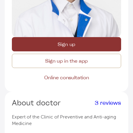
Sign up
Sign up in the app
Online consultation
About doctor
3 reviews
Expert of the Clinic of Preventive and Anti-aging
Medicine