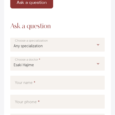
Ask a question
Ask a question
Choose a specialization
Choose a doctor
Your name
Your phone