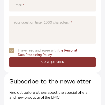
Email
Your question (max. 1000 characters)
I have read and agree with
the Personal
Data Processing Policy
ASK A QUESTION
Subscribe to the newsletter
Find out before others about the special offers
and new products of the EMC