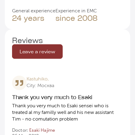
General experience
Experience in EMC
24 years
since 2008
Reviews
Leave a review
Kastuhiko,
City: Москва
Thank you very much to Esaki
Thank you very much to Esaki sensei who is
treated al my familly well and his new assistant
Tim - no comutation problem
Doctor:
Esaki Hajime