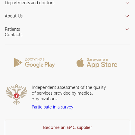
Departments and doctors
Services
Doctors
Inpatient department
About Us
Specializations
Medical tourism
Reviews
Competence centers
Patients
About clinic
Contacts
Preparing for the visit
News and media
Patient Profile
Licenses and certificates
Privilege Program
Insurance partners
Question and Answer
Independent assessment of the quality
of services provided by medical
organizations
Participate in a survey
Become an EMC supplier