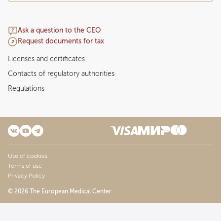
Ask a question to the CEO
Request documents for tax
Licenses and certificates
Contacts of regulatory authorities
Regulations
Use of cookies
Terms of use
Privacy Policy
© 2026 The European Medical Center