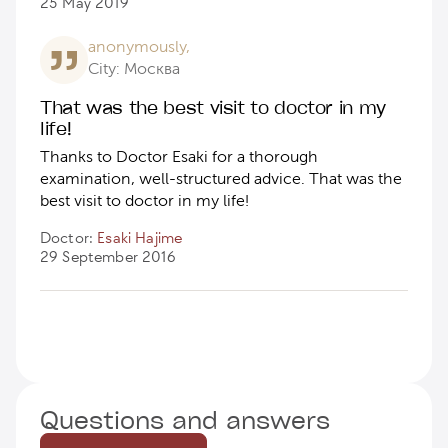
25 May 2019
anonymously,
City: Москва
That was the best visit to doctor in my
life!
Thanks to Doctor Esaki for a thorough
examination, well-structured advice. That was the
best visit to doctor in my life!
Doctor:
Esaki Hajime
29 September 2016
Questions and answers