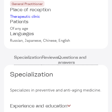
General Practitioner
Place of reception
Therapeutic clinic
Patients
Of any age
Languages
Russian, Japanese, Chinese, English
Specialization
Reviews
Questions and
answers
Specialization
Specializes in preventive and anti-aging medicine.
Experience and education