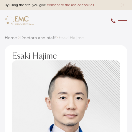
By using the site, you give
consent to the use of cookies
.
Home
Doctors and staff
Esaki Hajime
Esaki Hajime