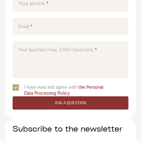
Your phone
Email
Your question (max. 1000 characters)
I have read and agree with
the Personal
Data Processing Policy
ASK A QUESTION
Subscribe to the newsletter