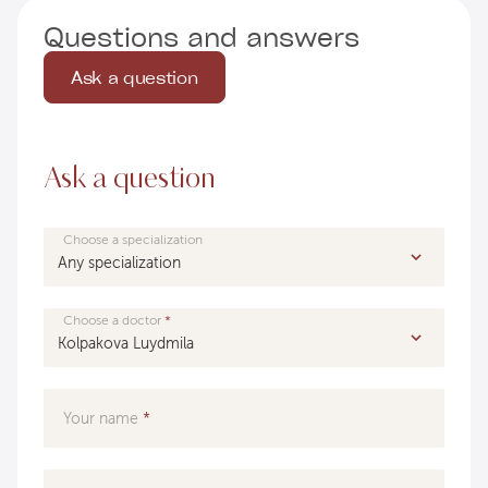
Questions and answers
Ask a question
Ask a question
Choose a specialization
Choose a doctor
Your name