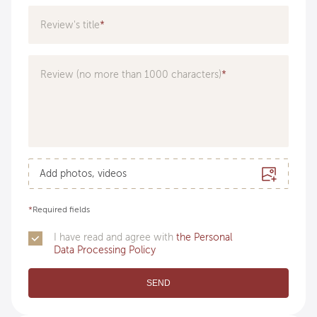
Specialization
Review's title
Doctor
Review (no more than 1000 characters)
Add photos, videos
*
Required fields
I have read and agree with
the Personal
Data Processing Policy
SEND