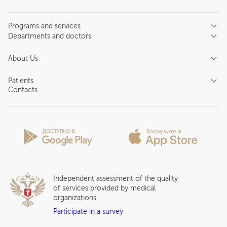
Programs and services
Departments and doctors
Services
Doctors
Inpatient department
About Us
Specializations
Medical tourism
Reviews
Competence centers
Patients
About clinic
Contacts
Preparing for the visit
News and media
Patient Profile
Licenses and certificates
Privilege Program
Insurance partners
Question and Answer
Independent assessment of the quality
of services provided by medical
organizations
Participate in a survey