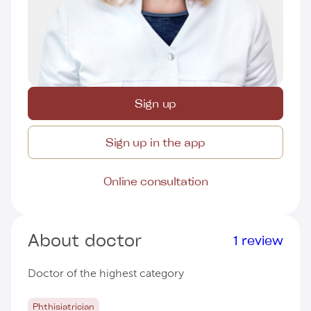
Sign up
Sign up in the app
Online consultation
About doctor
1 review
Doctor of the highest category
Phthisiatrician