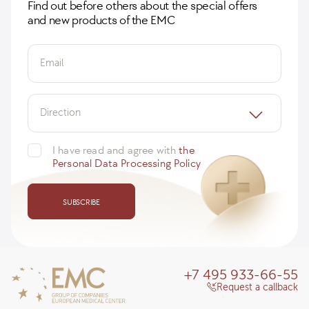
Find out before others about the special offers
and new products of the EMC
Email
Direction
I have read and agree with
the
Personal Data Processing Policy
SUBSCRIBE
+7 495 933-66-55
Request a callback