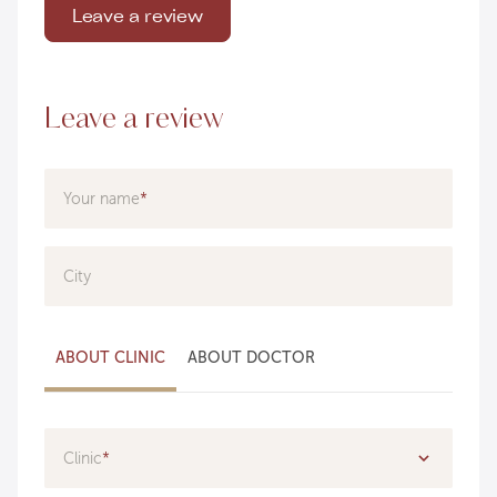
Leave a review
Leave a review
Your name
City
ABOUT CLINIC
ABOUT DOCTOR
Clinic