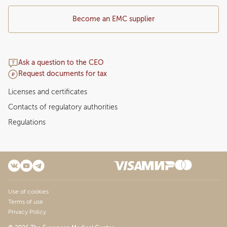
Become an EMC supplier
Ask a question to the CEO
Request documents for tax
Licenses and certificates
Contacts of regulatory authorities
Regulations
Use of cookies
Terms of use
Privacy Policy