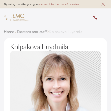
By using the site, you give
consent to the use of cookies
.
Home
Doctors and staff
Kolpakova Luydmila
Kolpakova Luydmila