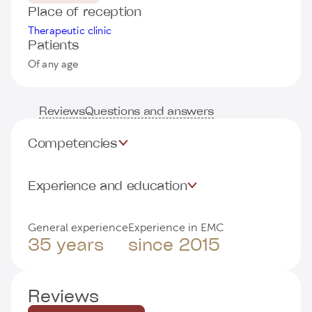
Place of reception
Therapeutic clinic
Patients
Of any age
Reviews
Questions and answers
Competencies
Experience and education
General experience
Experience in EMC
35 years
since 2015
Reviews