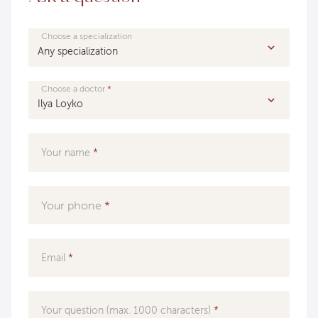
Choose a specialization
Choose a doctor
Your name
Your phone
Email
Your question (max. 1000 characters)