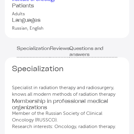
Patients
Adults
Languages
Russian, English
Specialization
Reviews
Questions and
answers
Specialization
Specialist in radiation therapy and radiosurgery,
knows all modern methods of radiation therapy
Membership in professional medical
organizations
Member of the Russian Society of Clinical
Oncology (RUSSCO).
Research interests: Oncology, radiation therapy.