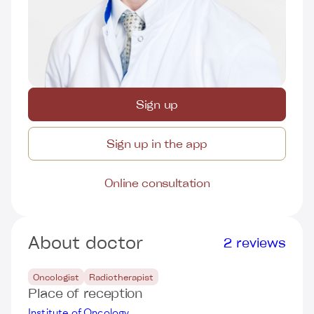
Sign up
Sign up in the app
Online consultation
About doctor
2 reviews
Oncologist
Radiotherapist
Place of reception
Institute of Oncology