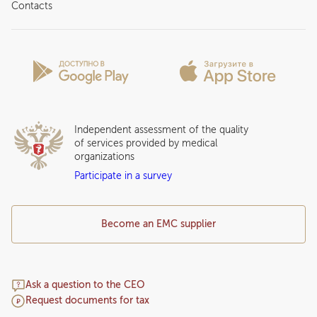
About clinic
Contacts
Preparing for the visit
News and media
Patient Profile
Licenses and certificates
Privilege Program
Insurance partners
Question and Answer
Independent assessment of the quality
of services provided by medical
organizations
Participate in a survey
Become an EMC supplier
Ask a question to the CEO
Request documents for tax