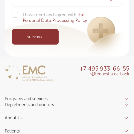
I have read and agree with
the
Personal Data Processing Policy
SUBSCRIBE
+7 495 933-66-55
Request a callback
Programs and services
Departments and doctors
Services
Doctors
Inpatient department
About Us
Specializations
Medical tourism
Reviews
Competence centers
Patients