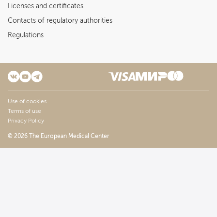
Licenses and certificates
Contacts of regulatory authorities
Regulations
Use of cookies
Terms of use
Privacy Policy
© 2026 The European Medical Center