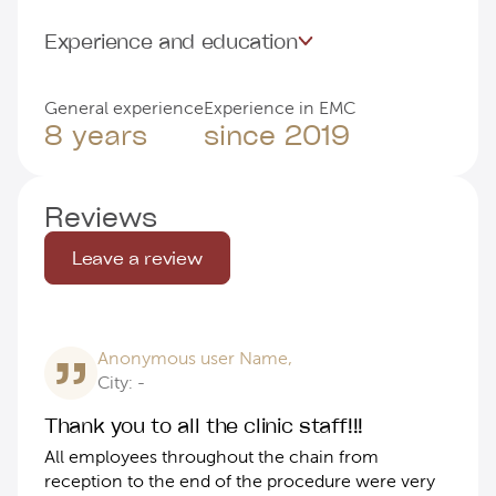
Experience and education
General experience
Experience in EMC
8 years
since 2019
Reviews
Leave a review
Anonymous user Name,
City: -
Thank you to all the clinic staff!!!
All employees throughout the chain from
reception to the end of the procedure were very