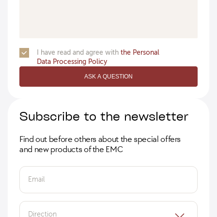
I have read and agree with
the Personal
Data Processing Policy
ASK A QUESTION
Subscribe to the newsletter
Find out before others about the special offers
and new products of the EMC
Email
Direction