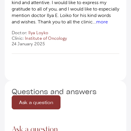
kind and attentive. I would like to express my
gratitude to all of you, and I would like to especially
mention doctor Ilya E. Loiko for his kind words
and wishes. Thank you to all the clinic
...
more
Doctor:
Ilya Loyko
Clinic:
Institute of Oncology
24 January 2025
Questions and answers
Ask a question
Ask a question