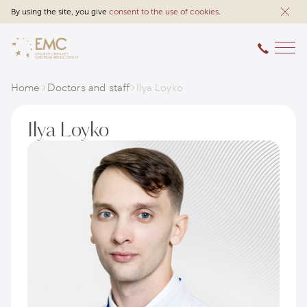
By using the site, you give
consent to the use of cookies
.
Home
Doctors and staff
Ilya Loyko
Ilya Loyko