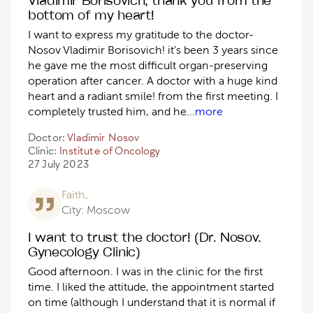
bottom of my heart!
I want to express my gratitude to the doctor-
Nosov Vladimir Borisovich! it's been 3 years since
he gave me the most difficult organ-preserving
operation after cancer. А doctor with a huge kind
heart and a radiant smile! from the first meeting. I
completely trusted him, and he
...
more
Doctor:
Vladimir Nosov
Clinic:
Institute of Oncology
27 July 2023
Faith,
City: Moscow
I want to trust the doctor! (Dr. Nosov.
Gynecology Clinic)
Good afternoon. I was in the clinic for the first
time. I liked the attitude, the appointment started
on time (although I understand that it is normal if