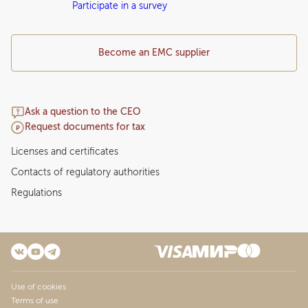
Participate in a survey
Become an EMC supplier
Ask a question to the CEO
Request documents for tax
Licenses and certificates
Contacts of regulatory authorities
Regulations
Use of cookies
Terms of use