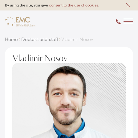
By using the site, you give
consent to the use of cookies
.
Home
Doctors and staff
Vladimir Nosov
Vladimir Nosov