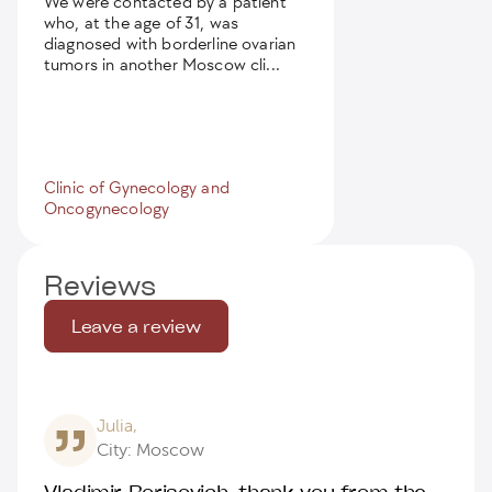
We were contacted by a patient
who, at the age of 31, was
diagnosed with borderline ovarian
tumors in another Moscow cli...
Clinic of Gynecology and
Oncogynecology
Reviews
Leave a review
Julia,
City: Moscow
Vladimir Borisovich, thank you from the