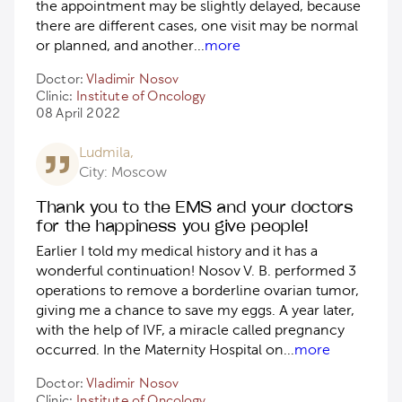
the appointment may be slightly delayed, because
there are different cases, one visit may be normal
or planned, and another
...
more
Doctor:
Vladimir Nosov
Clinic:
Institute of Oncology
08 April 2022
Ludmila,
City: Moscow
Thank you to the EMS and your doctors
for the happiness you give people!
Earlier I told my medical history and it has a
wonderful continuation! Nosov V. B. performed 3
operations to remove a borderline ovarian tumor,
giving me a chance to save my eggs. A year later,
with the help of IVF, a miracle called pregnancy
occurred. In the Maternity Hospital on
...
more
Doctor:
Vladimir Nosov
Clinic:
Institute of Oncology