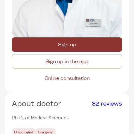
Sign up
Sign up in the app
Online consultation
About doctor
32 reviews
Ph.D. of Medical Sciences
Oncologist
Surgeon