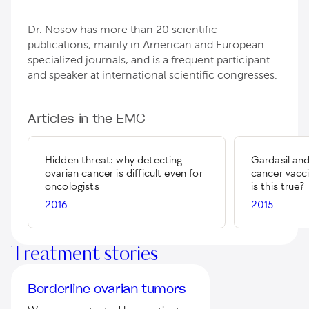
Dr. Nosov has more than 20 scientific
publications, mainly in American and European
specialized journals, and is a frequent participant
and speaker at international scientific congresses.
Articles in the EMC
Hidden threat: why detecting
Gardasil and
ovarian cancer is difficult even for
cancer vaccin
oncologists
is this true?
2016
2015
Treatment stories
Borderline ovarian tumors