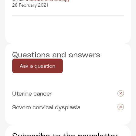
28 February 2021
Questions and answers
Ask a question
Uterine cancer
Severe cervical dysplasia
Subscribe to the newsletter