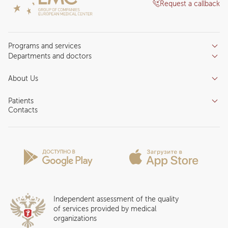
Request a callback
Programs and services
Departments and doctors
Services
Doctors
Inpatient department
About Us
Specializations
Medical tourism
Reviews
Competence centers
Patients
About clinic
Contacts
Preparing for the visit
News and media
Patient Profile
Licenses and certificates
Privilege Program
Insurance partners
Question and Answer
Independent assessment of the quality
of services provided by medical
organizations