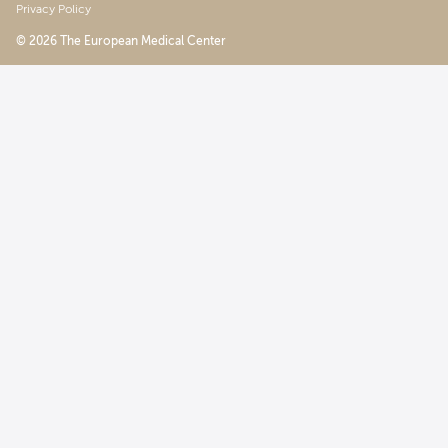
Privacy Policy
© 2026 The European Medical Center