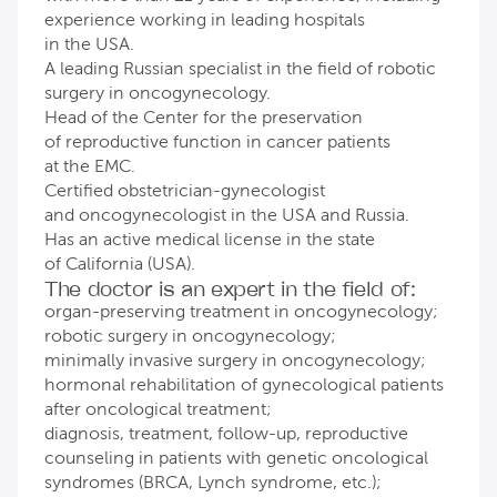
experience working in leading hospitals
in the USA.
A leading Russian specialist in the field of robotic
surgery in oncogynecology.
Head of the Center for the preservation
of reproductive function in cancer patients
at the EMC.
Certified obstetrician-gynecologist
and oncogynecologist in the USA and Russia.
Has an active medical license in the state
of California (USA).
The doctor is an expert in the field of:
organ-preserving treatment in oncogynecology;
robotic surgery in oncogynecology;
minimally invasive surgery in oncogynecology;
hormonal rehabilitation of gynecological patients
after oncological treatment;
diagnosis, treatment, follow-up, reproductive
counseling in patients with genetic oncological
syndromes (BRCA, Lynch syndrome, etc.);