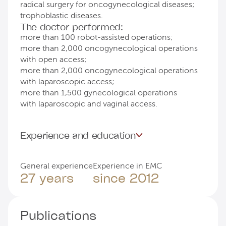
radical surgery for oncogynecological diseases;
trophoblastic diseases.
The doctor performed:
more than 100 robot-assisted operations;
more than 2,000 oncogynecological operations
with open access;
more than 2,000 oncogynecological operations
with laparoscopic access;
more than 1,500 gynecological operations
with laparoscopic and vaginal access.
Experience and education
General experience
Experience in EMC
27 years
since 2012
Publications