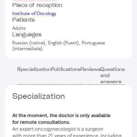
Place of reception
Institute of Oncology
Patients
Adults
Languages
Russian (native), English (fluent), Portuguese
(intermediate)
Specialization
Publications
Reviews
Questions
and
answers
Specialization
At the moment, the doctor is only available
for remote consultations.
An expert oncogynecologist is a surgeon
with more than 21 years of experience, including