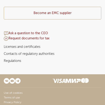
Become an EMC supplier
Ask a question to the CEO
Request documents for tax
Licenses and certificates
Contacts of regulatory authorities
Regulations
Use of cookies
Terms of use
Privacy Policy