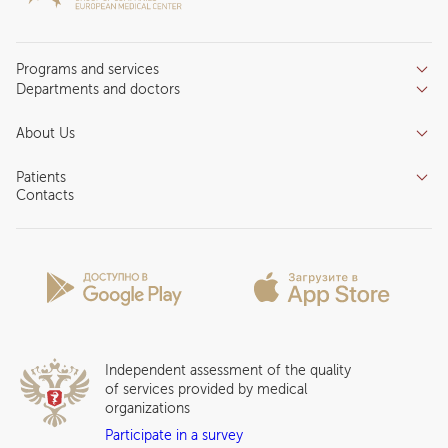
Programs and services
Departments and doctors
Services
Doctors
Inpatient department
About Us
Specializations
Medical tourism
Reviews
Competence centers
Patients
About clinic
Contacts
Preparing for the visit
News and media
Patient Profile
Licenses and certificates
Privilege Program
Insurance partners
Question and Answer
Independent assessment of the quality
of services provided by medical
organizations
Participate in a survey