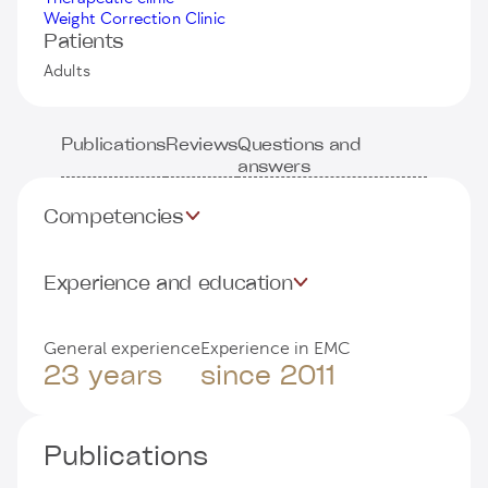
Weight Correction Clinic
Patients
Adults
Publications
Reviews
Questions and
answers
Competencies
Experience and education
General experience
Experience in EMC
23 years
since 2011
Publications