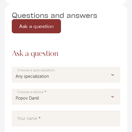
Questions and answers
Ask a question
Ask a question
Choose a specialization
Choose a doctor
Your name