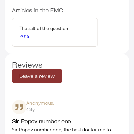
Articles in the EMC
The salt of the question
2015
Reviews
Leave a review
Anonymous,
City: -
Sir Popov number one
Sir Popov number one, the best doctor me to