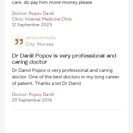
care, do pay him more money please
Doctor:
Popov Daniil
Clinic:
Internal Medicine Clinic
12 September 2025
anonymously,
City: Москва
Dr Daniil Popov is very professional and
caring doctor
Dr Daniil Popov is very professional and caring
doctor. One of the best doctors in my long career
of patient. Thanks a lot Dr Daniil
Doctor:
Popov Daniil
29 September 2016