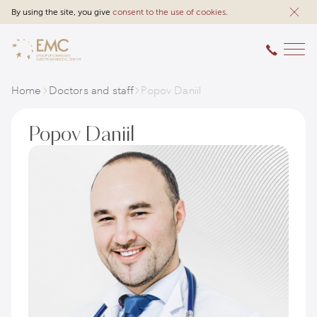
By using the site, you give
consent to the use of cookies
.
Home
Doctors and staff
Popov Daniil
Popov Daniil