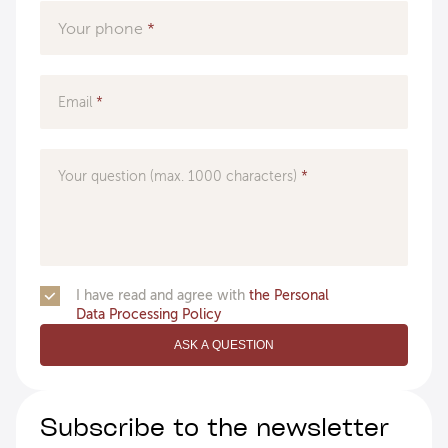
Your phone
Email
Your question (max. 1000 characters)
I have read and agree with
the Personal
Data Processing Policy
ASK A QUESTION
Subscribe to the newsletter