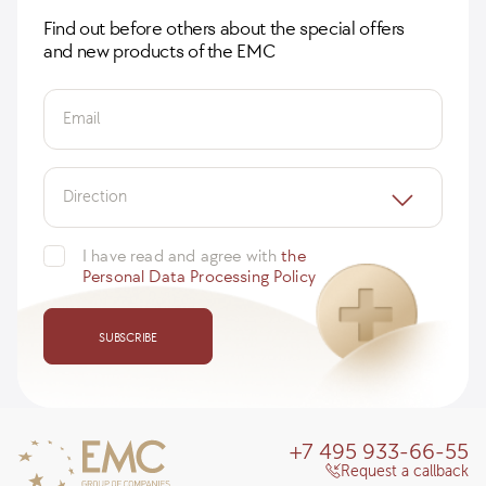
Find out before others about the special offers
and new products of the EMC
Email
Direction
I have read and agree with
the
Personal Data Processing Policy
SUBSCRIBE
+7 495 933-66-55
Request a callback