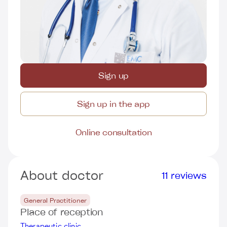
Sign up
Sign up in the app
Online consultation
About doctor
11 reviews
General Practitioner
Place of reception
Therapeutic clinic