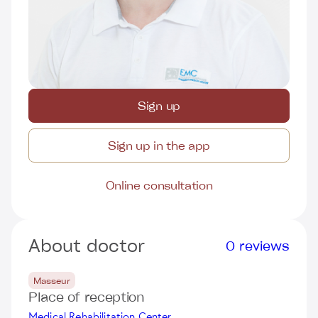
Sign up
Sign up in the app
Online consultation
About doctor
0 reviews
Masseur
Place of reception
Medical Rehabilitation Center