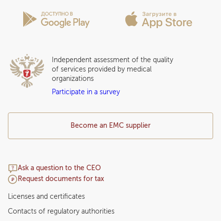
Privilege Program
Insurance partners
Question and Answer
Independent assessment of the quality
of services provided by medical
organizations
Participate in a survey
Become an EMC supplier
Ask a question to the CEO
Request documents for tax
Licenses and certificates
Contacts of regulatory authorities