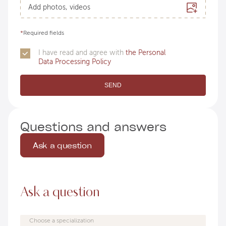
Add photos, videos
*
Required fields
I have read and agree with
the Personal
Data Processing Policy
SEND
Questions and answers
Ask a question
Ask a question
Choose a specialization