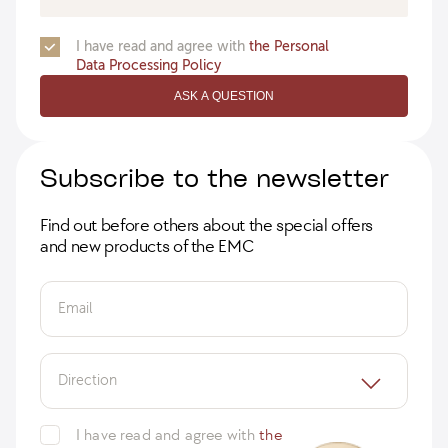
I have read and agree with
the Personal
Data Processing Policy
ASK A QUESTION
Subscribe to the newsletter
Find out before others about the special offers
and new products of the EMC
Email
Direction
I have read and agree with
the