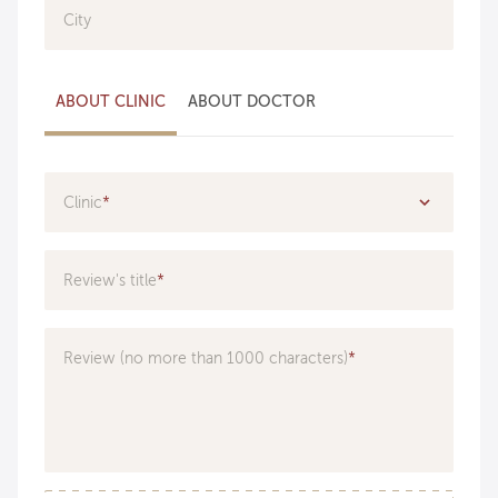
City
ABOUT CLINIC
ABOUT DOCTOR
Clinic
Specialization
Review's title
Doctor
Review (no more than 1000 characters)