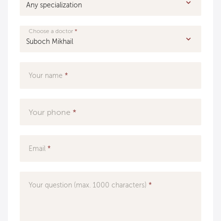
Choose a doctor
Your name
Your phone
Email
Your question (max. 1000 characters)