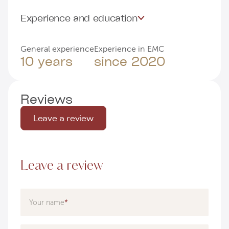
Experience and education
General experience
Experience in EMC
10 years
since 2020
Reviews
Leave a review
Leave a review
Your name