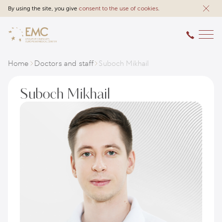
By using the site, you give
consent to the use of cookies
.
Home
Doctors and staff
Suboch Mikhail
Suboch Mikhail