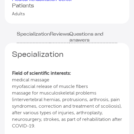
Patients
Adults
Specialization
Reviews
Questions and
answers
Specialization
Field of scientific interests:
medical massage
myofascial release of muscle fibers
massage for musculoskeletal problems
(intervertebral hernias, protrusions, arthrosis, pain
syndromes, correction and treatment of scoliosis),
after various types of injuries, arthroplasty,
neurosurgery, strokes, as part of rehabilitation after
COVID-19.