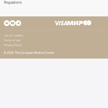
Regulations
Use of cookies
Terms of use
Privacy Policy
© 2026 The European Medical Center