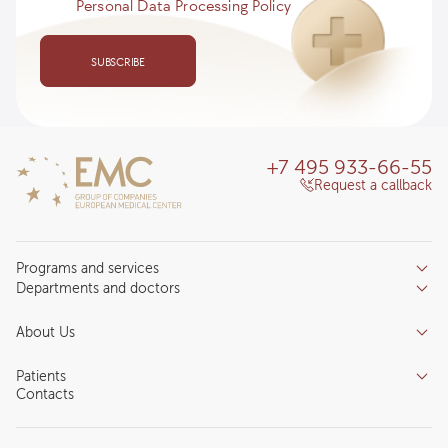
Personal Data Processing Policy
SUBSCRIBE
+7 495 933-66-55
Request a callback
Programs and services
Departments and doctors
Services
Doctors
Inpatient department
About Us
Specializations
Medical tourism
Reviews
Competence centers
Patients
About clinic
Contacts
Preparing for the visit
News and media
Patient Profile
Licenses and certificates