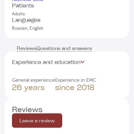
Patients
Adults
Languages
Russian, English
Reviews
Questions and answers
Experience and education
General experience
Experience in EMC
26 years
since 2018
Reviews
Leave a review