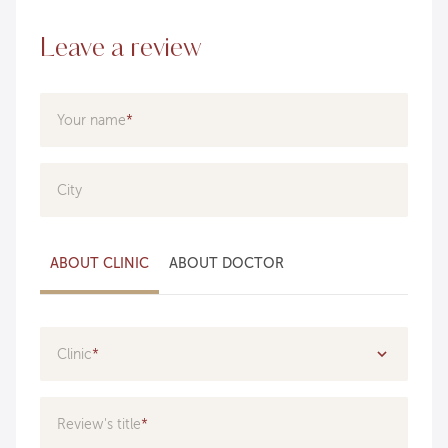
Leave a review
Your name
City
ABOUT CLINIC
ABOUT DOCTOR
Clinic
Specialization
Review's title