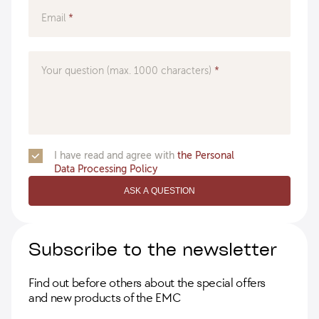
Email
Your question (max. 1000 characters)
I have read and agree with
the Personal
Data Processing Policy
ASK A QUESTION
Subscribe to the newsletter
Find out before others about the special offers
and new products of the EMC