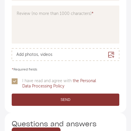
Doctor
Review (no more than 1000 characters)
Add photos, videos
*
Required fields
I have read and agree with
the Personal
Data Processing Policy
SEND
Questions and answers