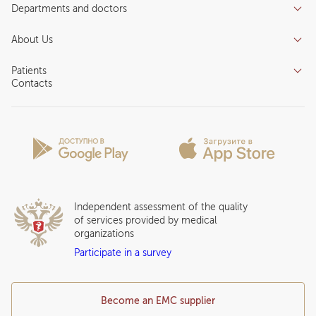
Departments and doctors
Services
Doctors
Inpatient department
About Us
Specializations
Medical tourism
Reviews
Competence centers
Patients
About clinic
Contacts
Preparing for the visit
News and media
Patient Profile
Licenses and certificates
Privilege Program
Insurance partners
Question and Answer
Independent assessment of the quality
of services provided by medical
organizations
Participate in a survey
Become an EMC supplier