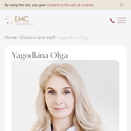
By using the site, you give
consent to the use of cookies
.
Home
Doctors and staff
Yagodkina Olga
Yagodkina Olga