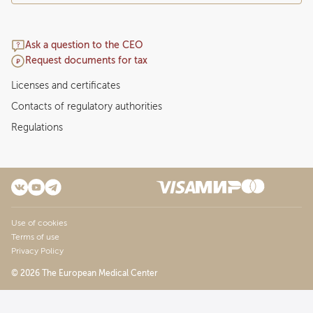
Ask a question to the CEO
Request documents for tax
Licenses and certificates
Contacts of regulatory authorities
Regulations
Use of cookies
Terms of use
Privacy Policy
© 2026 The European Medical Center