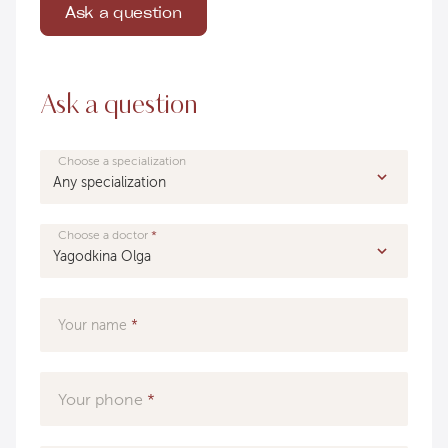
Ask a question
Ask a question
Choose a specialization
Choose a doctor
Your name
Your phone