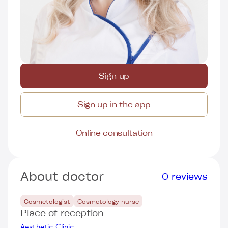
Sign up
Sign up in the app
Online consultation
About doctor
0 reviews
Cosmetologist
Cosmetology nurse
Place of reception
Aesthetic Clinic