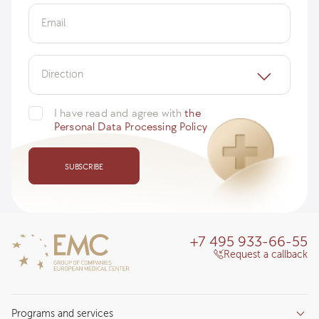
Email
Direction
I have read and agree with
the
Personal Data Processing Policy
SUBSCRIBE
+7 495 933-66-55
Request a callback
Programs and services