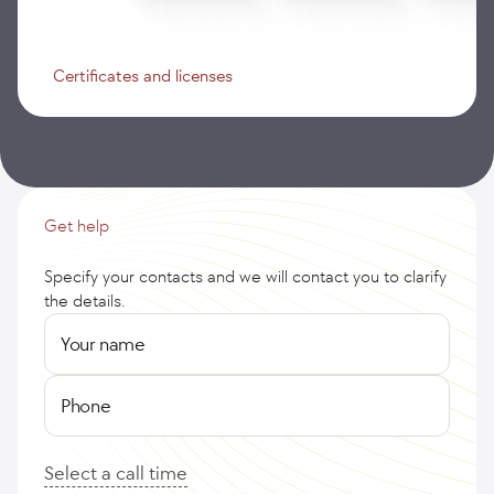
Certificates and licenses
Get help
Specify your contacts and we will contact you to clarify
the details.
Your name
Phone
Select a call time