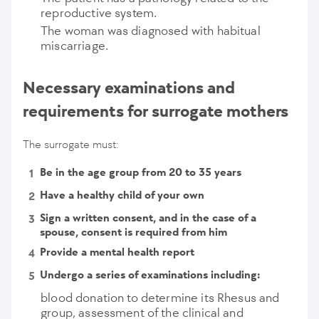
reproductive system.
The woman was diagnosed with habitual
miscarriage.
Necessary examinations and
requirements for surrogate mothers
The surrogate must:
Be in the age group from 20 to 35 years
Have a healthy child of your own
Sign a written consent, and in the case of a
spouse, consent is required from him
Provide a mental health report
Undergo a series of examinations including:
blood donation to determine its Rhesus and
group, assessment of the clinical and