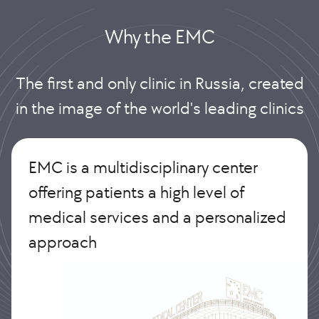
Why the EMС
The first and only clinic in Russia, created
in the image of the world's leading clinics
EMC is a multidisciplinary center
offering patients a high level of
medical services and a personalized
approach