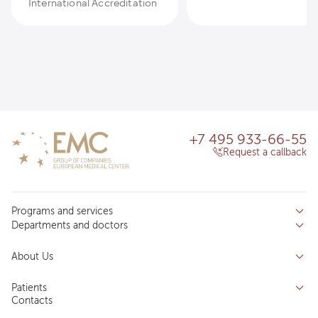
International Accreditation
+7 495 933-66-55
Request a callback
Programs and services
Departments and doctors
Services
Doctors
Inpatient department
About Us
Specializations
Medical tourism
Reviews
Competence centers
Patients
About clinic
Contacts
Preparing for the visit
News and media