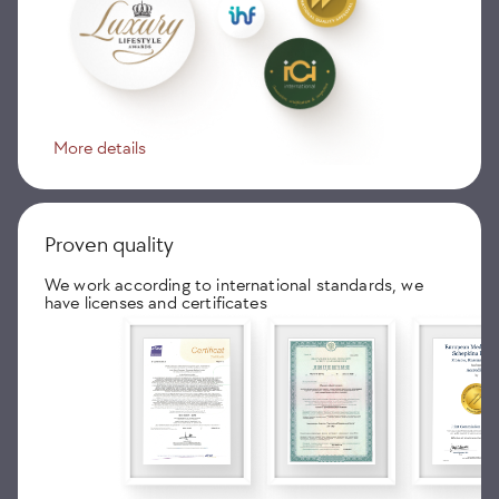
More details
Proven quality
We work according to international standards, we
have licenses and certificates