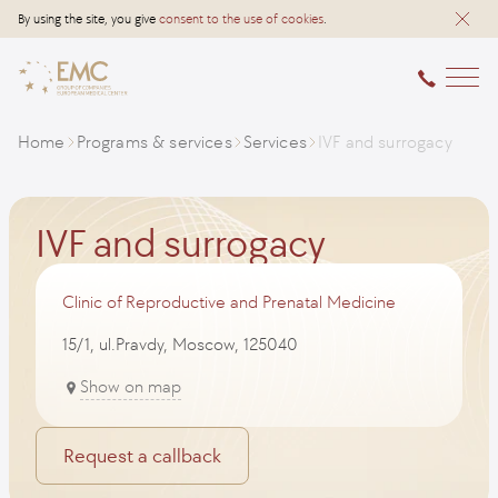
By using the site, you give
consent to the use of cookies
.
Home
Programs & services
Services
IVF and surrogacy
IVF and surrogacy
Clinic of Reproductive and Prenatal Medicine
15/1, ul.Pravdy, Moscow, 125040
Show on map
Request a callback