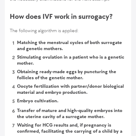
How does IVF work in surrogacy?
The following algorithm is applied:
Matching the menstrual cycles of both surrogate
and genetic mothers.
Stimulating ovulation in a patient who is a genetic
mother.
Obtaining ready-made eggs by puncturing the
follicles of the genetic mother.
Oocyte fertilization with partner/donor biological
material and embryo production.
Embryo cultivation.
Transfer of mature and high-quality embryos into
the uterine cavity of a surrogate mother.
Waiting for HCG results and, if pregnancy is
confirmed, facilitating the carrying of a child by a