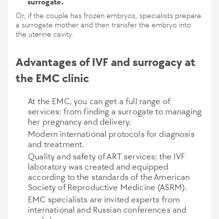
surrogate.
Or, if the couple has frozen embryos, specialists prepare
a surrogate mother and then transfer the embryo into
the uterine cavity.
Advantages of IVF and surrogacy at
the EMC clinic
At the EMC, you can get a full range of
services: from finding a surrogate to managing
her pregnancy and delivery.
Modern international protocols for diagnosis
and treatment.
Quality and safety of ART services: the IVF
laboratory was created and equipped
according to the standards of the American
Society of Reproductive Medicine (ASRM).
EMC specialists are invited experts from
international and Russian conferences and