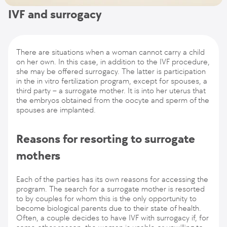
IVF and surrogacy
There are situations when a woman cannot carry a child
on her own. In this case, in addition to the IVF procedure,
she may be offered surrogacy. The latter is participation
in the in vitro fertilization program, except for spouses, a
third party – a surrogate mother. It is into her uterus that
the embryos obtained from the oocyte and sperm of the
spouses are implanted.
Reasons for resorting to surrogate
mothers
Each of the parties has its own reasons for accessing the
program. The search for a surrogate mother is resorted
to by couples for whom this is the only opportunity to
become biological parents due to their state of health.
Often, a couple decides to have IVF with surrogacy if, for