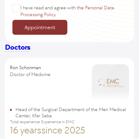
I have read and agree with
the Personal Data
Processing Policy
Appointment
Doctors
Ron Schonman
Doctor of Medicine
Head of the Surgical Department of the Meir Medical
Center, Kfar Saba
Total experience
Experience in EMC
16 years
since 2025