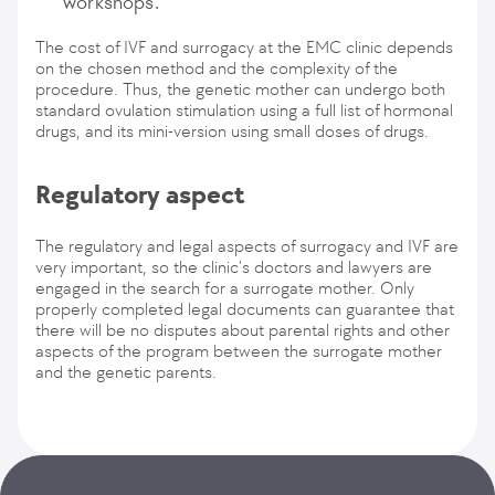
workshops.
The cost of IVF and surrogacy at the EMC clinic depends
on the chosen method and the complexity of the
procedure. Thus, the genetic mother can undergo both
standard ovulation stimulation using a full list of hormonal
drugs, and its mini-version using small doses of drugs.
Regulatory aspect
The regulatory and legal aspects of surrogacy and IVF are
very important, so the clinic's doctors and lawyers are
engaged in the search for a surrogate mother. Only
properly completed legal documents can guarantee that
there will be no disputes about parental rights and other
aspects of the program between the surrogate mother
and the genetic parents.