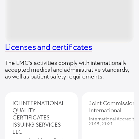
Licenses and certificates
The EMC's activities comply with internationally
accepted medical and administrative standards,
as well as patient safety requirements.
ICI INTERNATIONAL
Joint Commission
QUALITY
International
CERTIFICATES
International Accredita
ISSUING SERVICES
2018, 2021
LLC