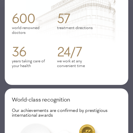
600
57
world-renowned
treatment directions
doctors
36
24/7
years taking care of
we work at any
your health
convenient time
World-class recognition
Our achievements are confirmed by prestigious
international awards