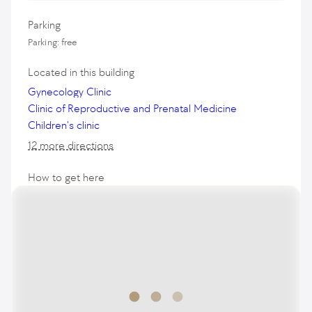
Parking
Parking: free
Located in this building
Gynecology Clinic
Clinic of Reproductive and Prenatal Medicine
Children's clinic
12 more directions
How to get here