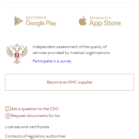
Patient Profile
Licenses and certificates
Privilege Program
Insurance partners
Question and Answer
Independent assessment of the quality of
services provided by medical organizations
Participate in a survey
Become an EMC supplier
Ask a question to the CEO
Request documents for tax
Licenses and certificates
Contacts of regulatory authorities