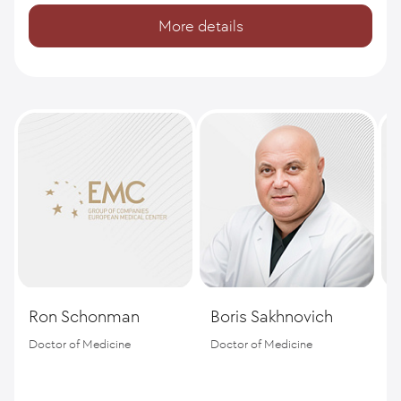
More details
Ron Schonman
Boris Sakhnovich
M
Doctor of Medicine
Doctor of Medicine
P