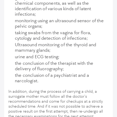
chemical components, as well as the
identification of various kinds of latent
infections;
monitoring using an ultrasound sensor of the
pelvic organs;
taking swabs from the vagina for flora,
cytology and detection of infections;
Ultrasound monitoring of the thyroid and
mammary glands;
urine and ECG testing;
the conclusion of the therapist with the
delivery of fluorography;
the conclusion of a psychiatrist and a
narcologist.
In addition, during the process of carrying a child, a
surrogate mother must follow all the doctor's
recommendations and come for checkups at a strictly
scheduled time. And if it was not possible to achieve a
positive result on the first attempt, then re-undergo all
the necessary examinations for the next attempt.