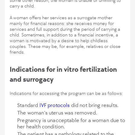
some other reason, the woman is unable or unwilling to
carry a child.
A woman offers her services as a surrogate mother
mainly for financial reasons: she receives money for
services and full support during the period of carrying a
child. Sometimes, in addition to a financial incentive, a
woman is motivated by a desire to help childless
couples. These may be, for example, relatives or close
friends.
Indications for in vitro fertilization
and surrogacy
Indications for accessing the program can be as follows:
Standard
IVF protocols
did not bring results.
The woman's uterus was removed.
Pregnancy is unacceptable for a woman due to
her health condition.
The patient has a pathology related to the