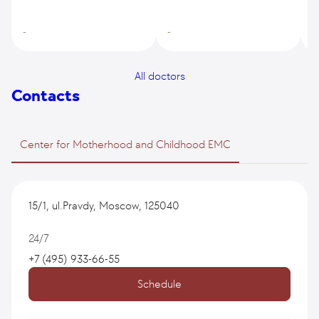
-
-
-
All doctors
Contacts
Center for Motherhood and Childhood EMC
15/1, ul.Pravdy, Moscow, 125040
24/7
+7 (495) 933-66-55
Schedule