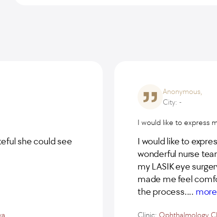
Anonymous,
City: -
I would like to express 
teful she could see
I would like to expre
wonderful nurse team
my LASIK eye surgery
made me feel comfor
the process.
...
mor
va
Clinic:
Ophthalmology Cl