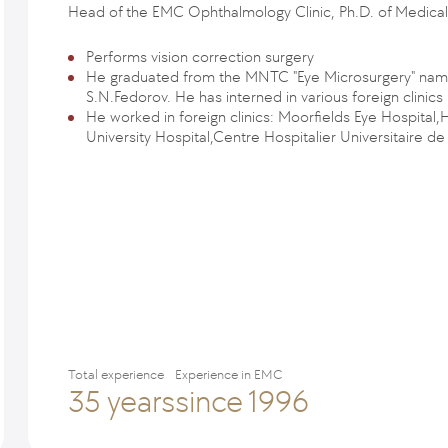
Head of the EMC Ophthalmology Clinic, Ph.D. of Medica
Performs vision correction surgery
He graduated from the MNTC "Eye Microsurgery" nam
S.N.Fedorov. He has interned in various foreign clinics
He worked in foreign clinics: Moorfields Eye Hospital,
University Hospital,Centre Hospitalier Universitaire d
Total experience
Experience in EMC
35 years
since 1996