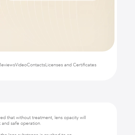
Reviews
Video
Contacts
Licenses and Certificates
ed that without treatment, lens opacity will
t and safe operation.
 the lens substance is crushed to an