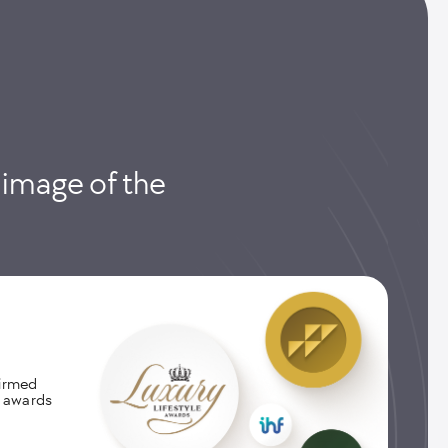
e image of the
firmed
l awards