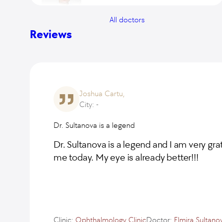
All doctors
Vitaliy Ivanov
Reviews
Natalia Boscha
Joshua Cartu,
City: -
Oksana Levkina
Dr. Sultanova is a legend
Doctor of the highest category, Ph.D. of
Medical Sciences
Dr. Sultanova is a legend and I am very gra
me today. My eye is already better!!!
Viktor Makarov
Doctor of the highest category, Ph.D. of
Medical Sciences
Elmira Sultanova
Clinic:
Ophthalmology Clinic
Doctor:
Elmira Sultano
Doctor of the highest category, Ph.D. of