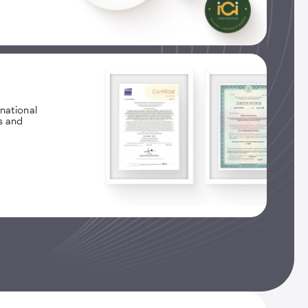
national
s and