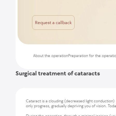
Request a callback
About the operation
Preparation for the operati
Surgical treatment of cataracts
Cataract is a clouding (decreased light conduction) 
only progress, gradually depriving you of vision. To
During the operation, through a minimal incision (us