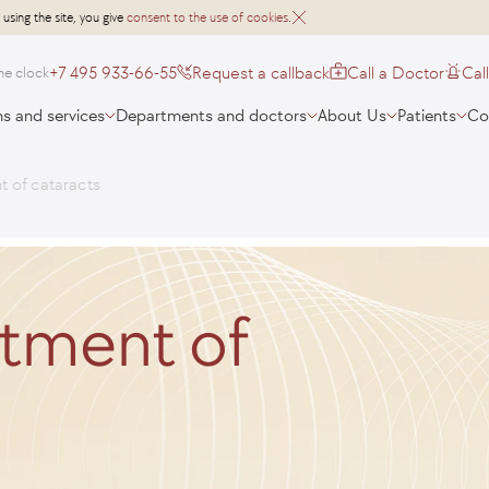
 using the site, you give
consent to the use of cookies
.
+7 495 933-66-55
Request a callback
Call a Doctor
Cal
he clock
s and services
Departments and doctors
About Us
Patients
Co
t of cataracts
atment of