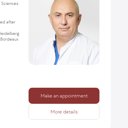
l Sciences
ed after
Heidelberg
e Bordeaux
Make an appointment
More details