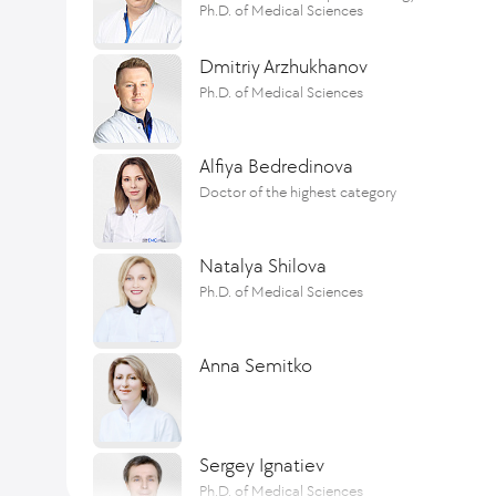
Ph.D. of Medical Sciences
Dmitriy Arzhukhanov
Ph.D. of Medical Sciences
Alfiya Bedredinova
Doctor of the highest category
Natalya Shilova
Ph.D. of Medical Sciences
Anna Semitko
Sergey Ignatiev
Ph.D. of Medical Sciences