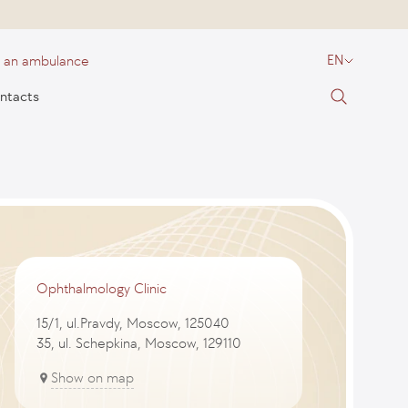
l an ambulance
EN
ntacts
Ophthalmology Clinic
15/1, ul.Pravdy, Moscow, 125040
35, ul. Schepkina, Moscow, 129110
Show on map