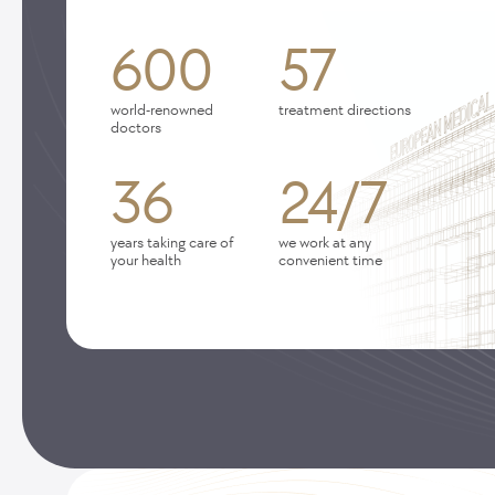
600
57
world-renowned
treatment directions
doctors
36
24/7
years taking care of
we work at any
your health
convenient time