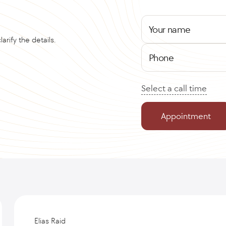
Your name
arify the details.
Phone
Select a call time
Appointment
Elias Raid