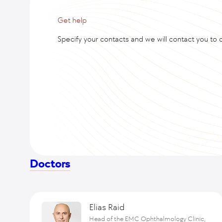
Get help
Specify your contacts and we will contact you to cl
Doctors
Elias Raid
Head of the EMC Ophthalmology Clinic,