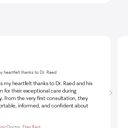
my heartfelt thanks to Dr. Raed
ss my heartfelt thanks to Dr. Raed and his
 for their exceptional care during
. From the very first consultation, they
table, informed, and confident about
e
inic
Doctor:
Elias Raid