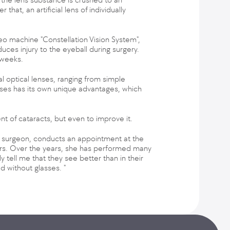
at, an artificial lens of individually
o machine "Constellation Vision System",
duces injury to the eyeball during surgery.
 weeks.
al optical lenses, ranging from simple
enses has its own unique advantages, which
nt of cataracts, but even to improve it.
al surgeon, conducts an appointment at the
ears. Over the years, she has performed many
y tell me that they see better than in their
ad without glasses. "