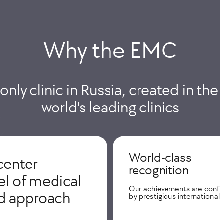
Why the EMС
 only clinic in Russia, created in th
world's leading clinics
World-class
center
recognition
vel of medical
Our achievements are con
ed approach
by prestigious internationa