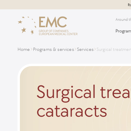
By
Around t
Program
Home
Programs & services
Services
Surgical treatmen
Surgical tre
cataracts