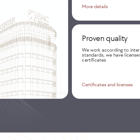
More details
Proven quality
We work according to inter
standards, we have license
certificates
Certificates and licenses