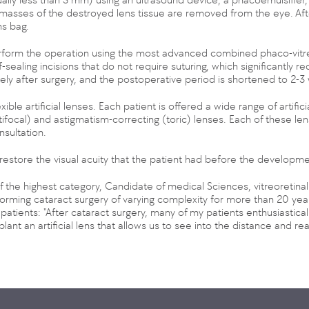
sses of the destroyed lens tissue are removed from the eye. After th
ns bag.
rform the operation using the most advanced combined phaco-vitre
sealing incisions that do not require suturing, which significantly re
ly after surgery, and the postoperative period is shortened to 2-3
e artificial lenses. Each patient is offered a wide range of artifici
tifocal) and astigmatism-correcting (toric) lenses. Each of these l
nsultation.
 restore the visual acuity that the patient had before the developme
f the highest category, Candidate of medical Sciences, vitreoretin
forming cataract surgery of varying complexity for more than 20 y
patients: "After cataract surgery, many of my patients enthusiasticall
plant an artificial lens that allows us to see into the distance and re