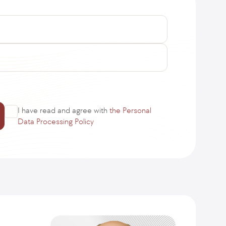
I have read and agree with
the Personal
Data Processing Policy