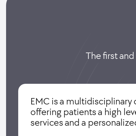
The first and
EMC is a multidisciplinary 
offering patients a high le
services and a personaliz