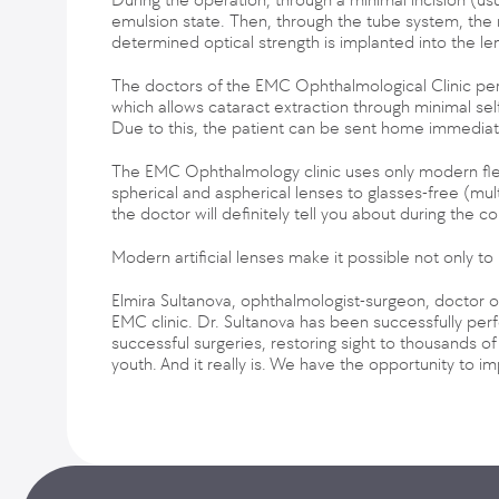
emulsion state. Then, through the tube system, the ma
determined optical strength is implanted into the le
The doctors of the EMC Ophthalmological Clinic pe
which allows cataract extraction through minimal self-
Due to this, the patient can be sent home immediate
The EMC Ophthalmology clinic uses only modern flexibl
spherical and aspherical lenses to glasses-free (mul
the doctor will definitely tell you about during the co
Modern artificial lenses make it possible not only to
Elmira Sultanova, ophthalmologist-surgeon, doctor o
EMC clinic. Dr. Sultanova has been successfully per
successful surgeries, restoring sight to thousands of 
youth. And it really is. We have the opportunity to im