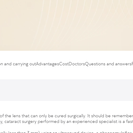
on and carrying out
Advantages
Cost
Doctors
Questions and answers
of the lens that can only be cured surgically. It should be remember
day, cataract surgery performed by an experienced specialist is a fas
ually less than 3 mm) using an ultrasound device, a phacoemulsifier,