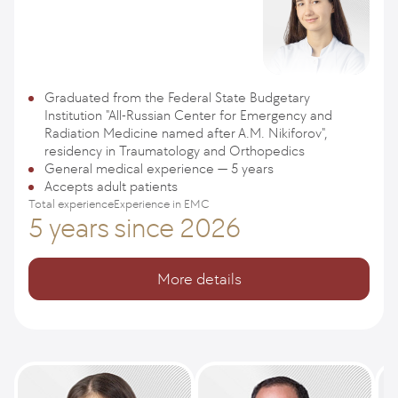
Graduated from the Federal State Budgetary
Institution "All-Russian Center for Emergency and
Radiation Medicine named after A.M. Nikiforov",
residency in Traumatology and Orthopedics
General medical experience — 5 years
Accepts adult patients
Total experience
Experience in EMC
5 years
since 2026
More details