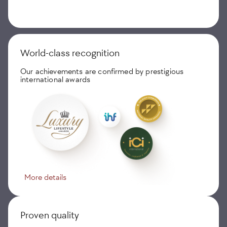
World-class recognition
Our achievements are confirmed by prestigious
international awards
More details
Proven quality