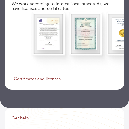
We work according to international standards, we
have licenses and certificates
Certificates and licenses
Get help