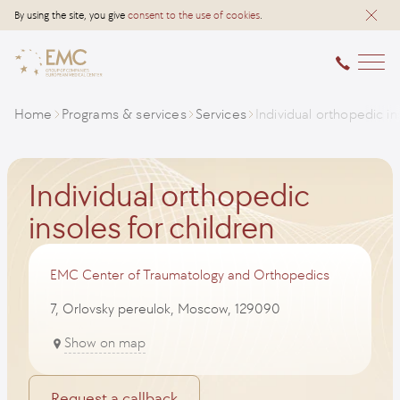
By using the site, you give
consent to the use of cookies
.
Home
Programs & services
Services
Individual orthopedic in
Individual orthopedic
insoles for children
EMC Center of Traumatology and Orthopedics
7, Orlovsky pereulok, Moscow, 129090
Show on map
Request a callback