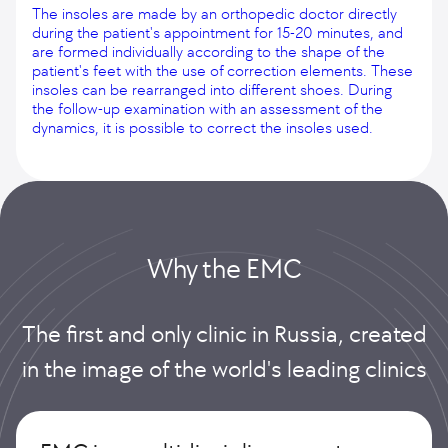
The insoles are made by an orthopedic doctor directly
during the patient's appointment for 15-20 minutes, and
are formed individually according to the shape of the
patient's feet with the use of correction elements. These
insoles can be rearranged into different shoes. During
the follow-up examination with an assessment of the
dynamics, it is possible to correct the insoles used.
Why the EMС
The first and only clinic in Russia, created
in the image of the world's leading clinics