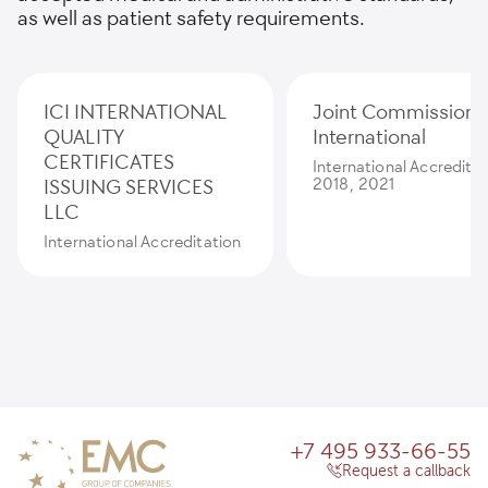
as well as patient safety requirements.
ICI INTERNATIONAL
Joint Commission
QUALITY
International
CERTIFICATES
International Accredita
ISSUING SERVICES
2018, 2021
LLC
International Accreditation
+7 495 933-66-55
Request a callback