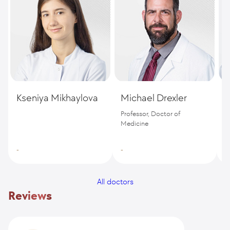
Kseniya Mikhaylova
Michael Drexler
S
Professor, Doctor of
D
Medicine
-
-
-
All doctors
Reviews