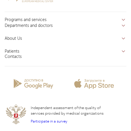
Programs and services
Departments and doctors
Services
Doctors
Inpatient department
About Us
Specializations
Medical tourism
Reviews
Competence centers
Patients
About clinic
Contacts
Preparing for the visit
News and media
Patient Profile
Licenses and certificates
Privilege Program
Insurance partners
Question and Answer
Independent assessment of the quality of
services provided by medical organizations
Participate in a survey