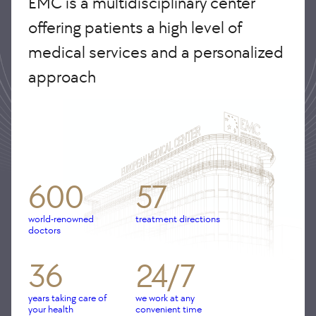
EMC is a multidisciplinary center
offering patients a high level of
medical services and a personalized
approach
600
57
world-renowned
treatment directions
doctors
36
24/7
years taking care of
we work at any
your health
convenient time