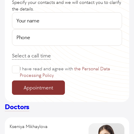
Specify your contacts and we will contact you to clarify
the details.
Your name
Phone
Select a call time
I have read and agree with
the Personal Data
Processing Policy
Appointment
Doctors
Kseniya Mikhaylova