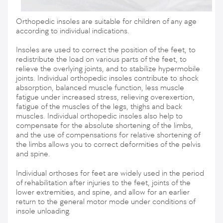
Orthopedic insoles are suitable for children of any age
according to individual indications.
Insoles are used to correct the position of the feet, to
redistribute the load on various parts of the feet, to
relieve the overlying joints, and to stabilize hypermobile
joints. Individual orthopedic insoles contribute to shock
absorption, balanced muscle function, less muscle
fatigue under increased stress, relieving overexertion,
fatigue of the muscles of the legs, thighs and back
muscles. Individual orthopedic insoles also help to
compensate for the absolute shortening of the limbs,
and the use of compensations for relative shortening of
the limbs allows you to correct deformities of the pelvis
and spine.
Individual orthoses for feet are widely used in the period
of rehabilitation after injuries to the feet, joints of the
lower extremities, and spine, and allow for an earlier
return to the general motor mode under conditions of
insole unloading.