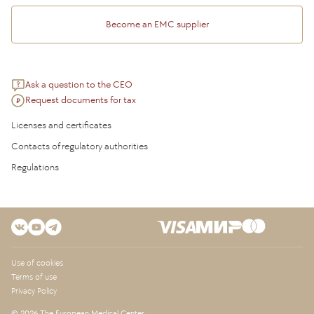
Become an EMC supplier
Ask a question to the CEO
Request documents for tax
Licenses and certificates
Contacts of regulatory authorities
Regulations
Use of cookies
Terms of use
Privacy Policy
© 2026 The European Medical Center