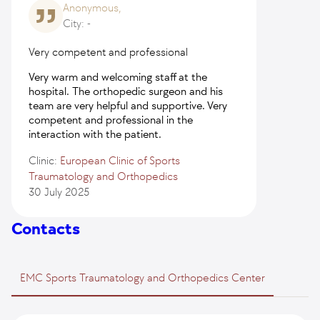
Anonymous,
City: -
Very competent and professional
Very warm and welcoming staff at the
hospital. The orthopedic surgeon and his
team are very helpful and supportive. Very
competent and professional in the
interaction with the patient.
Clinic:
European Clinic of Sports
Traumatology and Orthopedics
30 July 2025
Contacts
EMC Sports Traumatology and Orthopedics Center