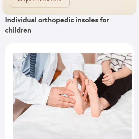
Individual orthopedic insoles for
children