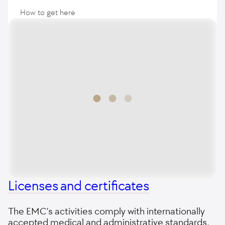
How to get here
Licenses and certificates
The EMC's activities comply with internationally
accepted medical and administrative standards,