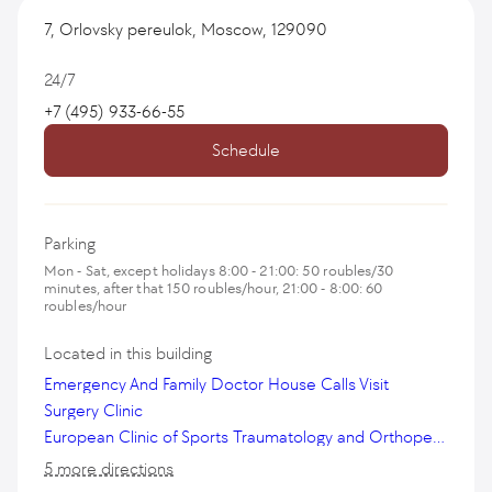
7, Orlovsky pereulok, Moscow, 129090
24/7
+7 (495) 933-66-55
Schedule
Parking
Mon - Sat, except holidays 8:00 - 21:00: 50 roubles/30
minutes, after that 150 roubles/hour, 21:00 - 8:00: 60
roubles/hour
Located in this building
Emergency And Family Doctor House Calls Visit
Surgery Clinic
European Clinic of Sports Traumatology and Orthopedics
5 more directions