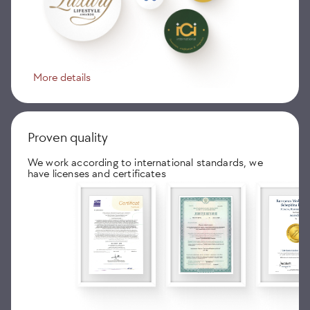
More details
Proven quality
We work according to international standards, we
have licenses and certificates