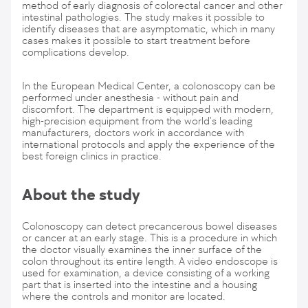
method of early diagnosis of colorectal cancer and other
intestinal pathologies. The study makes it possible to
identify diseases that are asymptomatic, which in many
cases makes it possible to start treatment before
complications develop.
In the European Medical Center, a colonoscopy can be
performed under anesthesia - without pain and
discomfort. The department is equipped with modern,
high-precision equipment from the world's leading
manufacturers, doctors work in accordance with
international protocols and apply the experience of the
best foreign clinics in practice.
About the study
Colonoscopy can detect precancerous bowel diseases
or cancer at an early stage. This is a procedure in which
the doctor visually examines the inner surface of the
colon throughout its entire length. A video endoscope is
used for examination, a device consisting of a working
part that is inserted into the intestine and a housing
where the controls and monitor are located.