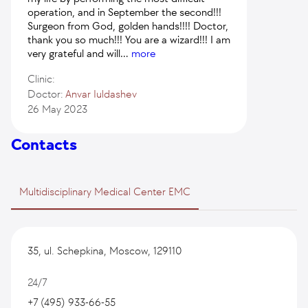
operation, and in September the second!!!
Surgeon from God, golden hands!!!! Doctor,
thank you so much!!! You are a wizard!!! I am
very grateful and will
...
more
Clinic:
Doctor:
Anvar Iuldashev
26 May 2023
Contacts
Multidisciplinary Medical Center EMC
35, ul. Schepkina, Moscow, 129110
24/7
+7 (495) 933-66-55