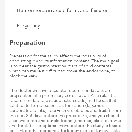
Hemorrhoids in acute form, anal fissures.
Pregnancy.
Preparation
Preparation for the study affects the possibility of
conducting it and its information content. The main goal
is to clear the gastrointestinal tract of solid contents,
which can make it difficult to move the endoscope, to
block the view.
The doctor will give accurate recommendations on
preparation at a preliminary consultation. As a rule, it is
recommended to exclude nuts, seeds, and foods that
contribute to increased gas formation (legumes,
carbonated drinks, fiber–rich vegetables and fruits) from
the diet 2-3 days before the procedure, and you should
also avoid red and purple foods (cherries, black currants,
and beets). The optimal menu before the study is based
on light broths, porridges, boiled chicken or turkey fillets.