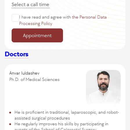
Select a call time
I have read and agree with
the Personal Data
Processing Policy
Appointment
Doctors
Anvar Iuldashev
Ph.D. of Medical Sciences
He is proficient in traditional, laparoscopic, and robot-
assisted surgical procedures
He regularly improves his skills by participating in
events of the School of Colorectal Surgery,