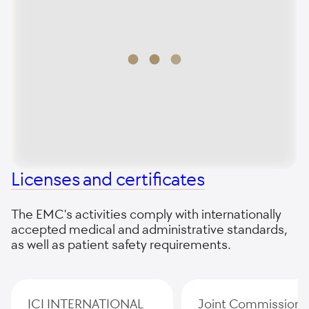
Licenses and certificates
The EMC's activities comply with internationally
accepted medical and administrative standards,
as well as patient safety requirements.
ICI INTERNATIONAL
Joint Commission