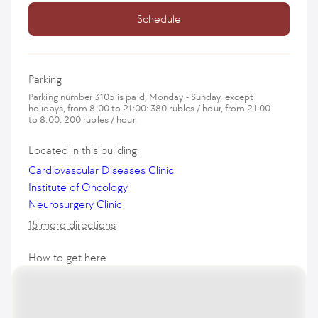
Schedule
Parking
Parking number 3105 is paid, Monday - Sunday, except
holidays, from 8:00 to 21:00: 380 rubles / hour, from 21:00
to 8:00: 200 rubles / hour.
Located in this building
Cardiovascular Diseases Clinic
Institute of Oncology
Neurosurgery Clinic
15 more directions
How to get here