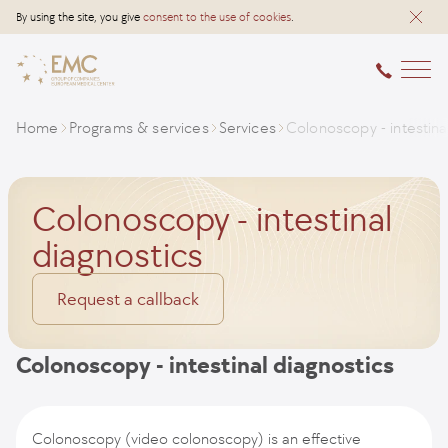
By using the site, you give
consent to the use of cookies
.
Home
Programs & services
Services
Colonoscopy - intestina
Colonoscopy - intestinal
diagnostics
Request a callback
Colonoscopy - intestinal diagnostics
Colonoscopy (video colonoscopy) is an effective