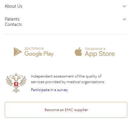
Doctors
Inpatient department
About Us
Specializations
Medical tourism
Reviews
Competence centers
Patients
About clinic
Contacts
Preparing for the visit
News and media
Patient Profile
Licenses and certificates
Privilege Program
Insurance partners
Question and Answer
Independent assessment of the quality of
services provided by medical organizations
Participate in a survey
Become an EMC supplier