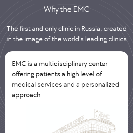
Why the EMС
The first and only clinic in Russia, created
in the image of the world's leading clinics
EMC is a multidisciplinary center
offering patients a high level of
medical services and a personalized
approach