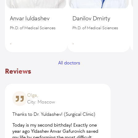
Anvar Iuldashev
Danilov Dmirty
B
Ph.D. of Medical Sciences
Ph.D. of Medical Sciences
-
-
-
All doctors
Reviews
Olga,
City: Moscow
Thanks to Dr. Yuldashev! (Surgical Clinic)
Today is my second birthday! Exactly one
year ago Yldashev Anvar Gafurovich saved
my life by performing the most difficult