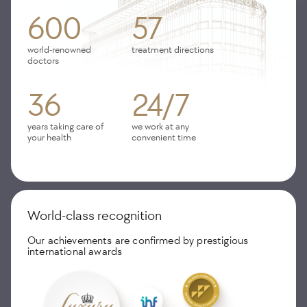
600
57
world-renowned
treatment directions
doctors
36
24/7
years taking care of
we work at any
your health
convenient time
World-class recognition
Our achievements are confirmed by prestigious
international awards