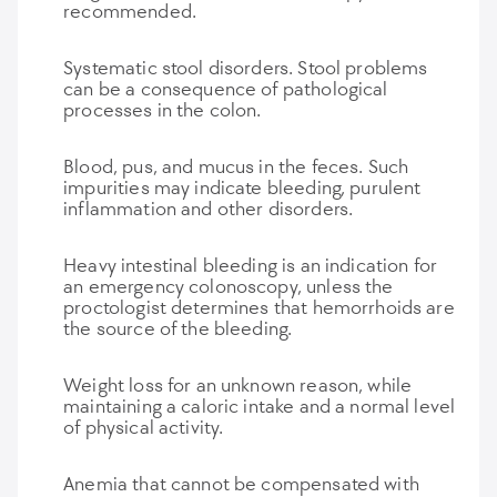
recommended.
Systematic stool disorders. Stool problems
can be a consequence of pathological
processes in the colon.
Blood, pus, and mucus in the feces. Such
impurities may indicate bleeding, purulent
inflammation and other disorders.
Heavy intestinal bleeding is an indication for
an emergency colonoscopy, unless the
proctologist determines that hemorrhoids are
the source of the bleeding.
Weight loss for an unknown reason, while
maintaining a caloric intake and a normal level
of physical activity.
Anemia that cannot be compensated with