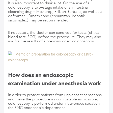
It is also important to drink a lot. On the eve of a
colonoscopy, a two–stage intake of an intestinal
cleansing drug – Moviprep, Eziklen, Fortrans, as well as a
defoamer - Simethicone (espumizan, bobotik,
sabsimplex) may be recommended
If necessary, the doctor can send you for tests (clinical
blood test, ECG) before the procedure. They may also
ask for the results of a previous video colonoscopy.
Memo on preparation for colonoscopy or gastro-
colonoscopy
How does an endoscopic
examination under anesthesia work
In order to protect patients from unpleasant sensations
and make the procedure as comfortable as possible,
colonoscopy is performed under intravenous sedation in
the EMC endoscopic department.