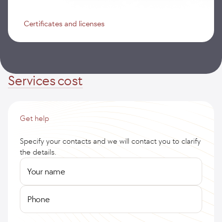
Certificates and licenses
Services cost
Get help
Specify your contacts and we will contact you to clarify
the details.
Your name
Phone