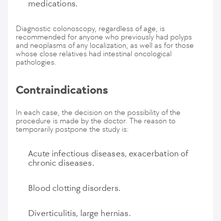
medications.
Diagnostic colonoscopy, regardless of age, is
recommended for anyone who previously had polyps
and neoplasms of any localization, as well as for those
whose close relatives had intestinal oncological
pathologies.
Contraindications
In each case, the decision on the possibility of the
procedure is made by the doctor. The reason to
temporarily postpone the study is:
Acute infectious diseases, exacerbation of
chronic diseases.
Blood clotting disorders.
Diverticulitis, large hernias.