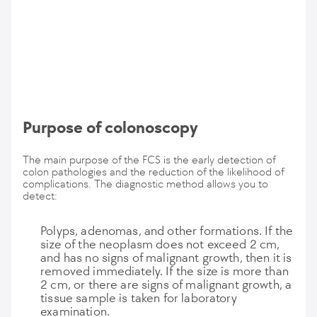
Purpose of colonoscopy
The main purpose of the FCS is the early detection of
colon pathologies and the reduction of the likelihood of
complications. The diagnostic method allows you to
detect:
Polyps, adenomas, and other formations. If the
size of the neoplasm does not exceed 2 cm,
and has no signs of malignant growth, then it is
removed immediately. If the size is more than
2 cm, or there are signs of malignant growth, a
tissue sample is taken for laboratory
examination.