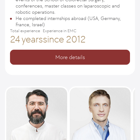
conferences, master classes on laparoscopic and
robotic operations.
He completed internships abroad (USA, Germany,
France, Israel)
Total experience
Experience in EMC
24 years
since 2012
More details