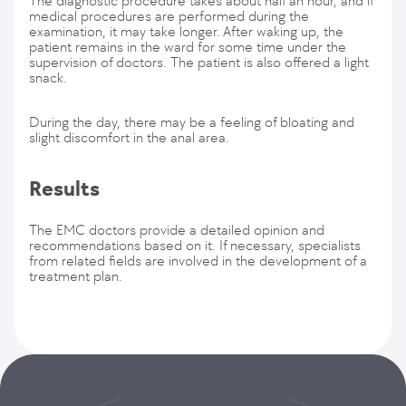
The diagnostic procedure takes about half an hour, and if
medical procedures are performed during the
examination, it may take longer. After waking up, the
patient remains in the ward for some time under the
supervision of doctors. The patient is also offered a light
snack.
During the day, there may be a feeling of bloating and
slight discomfort in the anal area.
Results
The EMC doctors provide a detailed opinion and
recommendations based on it. If necessary, specialists
from related fields are involved in the development of a
treatment plan.