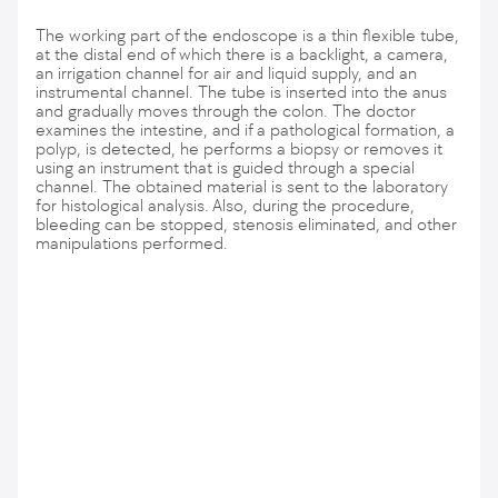
The working part of the endoscope is a thin flexible tube,
at the distal end of which there is a backlight, a camera,
an irrigation channel for air and liquid supply, and an
instrumental channel. The tube is inserted into the anus
and gradually moves through the colon. The doctor
examines the intestine, and if a pathological formation, a
polyp, is detected, he performs a biopsy or removes it
using an instrument that is guided through a special
channel. The obtained material is sent to the laboratory
for histological analysis. Also, during the procedure,
bleeding can be stopped, stenosis eliminated, and other
manipulations performed.