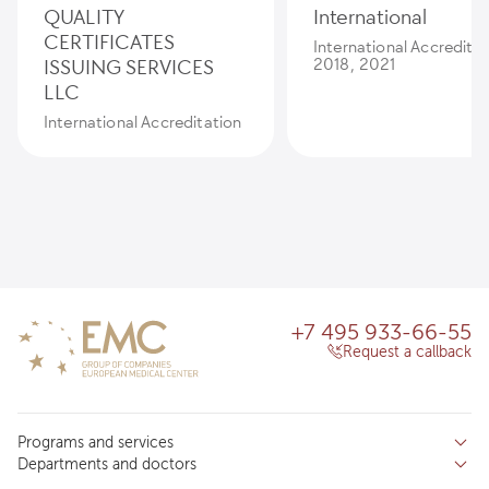
QUALITY
International
CERTIFICATES
International Accredita
ISSUING SERVICES
2018, 2021
LLC
International Accreditation
+7 495 933-66-55
Request a callback
Programs and services
Departments and doctors
Services