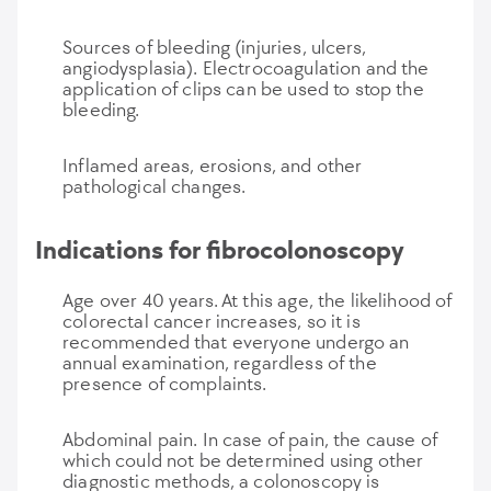
Sources of bleeding (injuries, ulcers,
angiodysplasia). Electrocoagulation and the
application of clips can be used to stop the
bleeding.
Inflamed areas, erosions, and other
pathological changes.
Indications for fibrocolonoscopy
Age over 40 years. At this age, the likelihood of
colorectal cancer increases, so it is
recommended that everyone undergo an
annual examination, regardless of the
presence of complaints.
Abdominal pain. In case of pain, the cause of
which could not be determined using other
diagnostic methods, a colonoscopy is