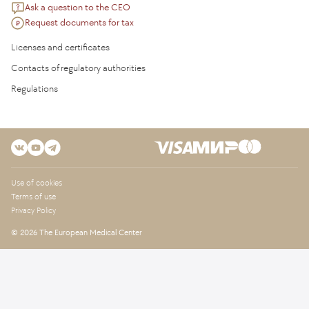
Ask a question to the CEO
Request documents for tax
Licenses and certificates
Contacts of regulatory authorities
Regulations
Use of cookies
Terms of use
Privacy Policy
© 2026 The European Medical Center