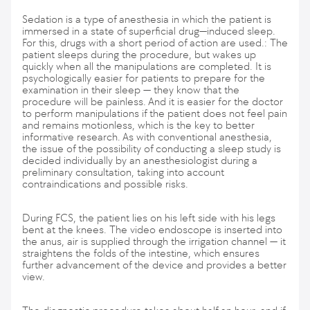
Sedation is a type of anesthesia in which the patient is
immersed in a state of superficial drug—induced sleep.
For this, drugs with a short period of action are used.: The
patient sleeps during the procedure, but wakes up
quickly when all the manipulations are completed. It is
psychologically easier for patients to prepare for the
examination in their sleep — they know that the
procedure will be painless. And it is easier for the doctor
to perform manipulations if the patient does not feel pain
and remains motionless, which is the key to better
informative research. As with conventional anesthesia,
the issue of the possibility of conducting a sleep study is
decided individually by an anesthesiologist during a
preliminary consultation, taking into account
contraindications and possible risks.
During FCS, the patient lies on his left side with his legs
bent at the knees. The video endoscope is inserted into
the anus, air is supplied through the irrigation channel — it
straightens the folds of the intestine, which ensures
further advancement of the device and provides a better
view.