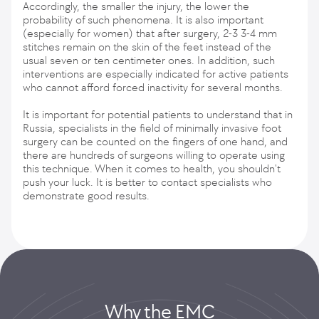
Accordingly, the smaller the injury, the lower the
probability of such phenomena. It is also important
(especially for women) that after surgery, 2-3 3-4 mm
stitches remain on the skin of the feet instead of the
usual seven or ten centimeter ones. In addition, such
interventions are especially indicated for active patients
who cannot afford forced inactivity for several months.
It is important for potential patients to understand that in
Russia, specialists in the field of minimally invasive foot
surgery can be counted on the fingers of one hand, and
there are hundreds of surgeons willing to operate using
this technique. When it comes to health, you shouldn't
push your luck. It is better to contact specialists who
demonstrate good results.
Why the EMС