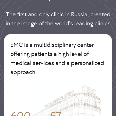
The first and only clinic in Russia, created
in the image of the world's leading clinics
EMC is a multidisciplinary center
offering patients a high level of
medical services and a personalized
approach