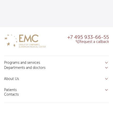
+7 495 933-66-55
Request a callback
Programs and services
Departments and doctors
Services
Doctors
Inpatient department
About Us
Specializations
Medical tourism
Reviews
Competence centers
Patients
About clinic
Contacts
Preparing for the visit
News and media
Patient Profile
Licenses and certificates
Privilege Program