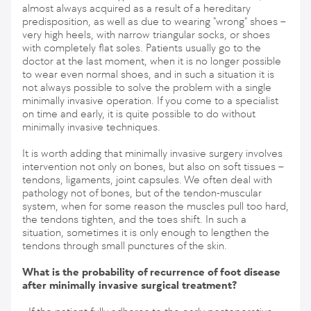
almost always acquired as a result of a hereditary
predisposition, as well as due to wearing "wrong" shoes –
very high heels, with narrow triangular socks, or shoes
with completely flat soles. Patients usually go to the
doctor at the last moment, when it is no longer possible
to wear even normal shoes, and in such a situation it is
not always possible to solve the problem with a single
minimally invasive operation. If you come to a specialist
on time and early, it is quite possible to do without
minimally invasive techniques.
It is worth adding that minimally invasive surgery involves
intervention not only on bones, but also on soft tissues –
tendons, ligaments, joint capsules. We often deal with
pathology not of bones, but of the tendon-muscular
system, when for some reason the muscles pull too hard,
the tendons tighten, and the toes shift. In such a
situation, sometimes it is only enough to lengthen the
tendons through small punctures of the skin.
What is the probability of recurrence of foot disease
after minimally invasive surgical treatment?