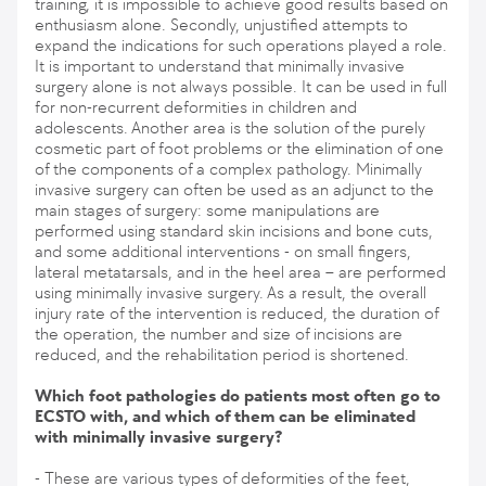
training, it is impossible to achieve good results based on
enthusiasm alone. Secondly, unjustified attempts to
expand the indications for such operations played a role.
It is important to understand that minimally invasive
surgery alone is not always possible. It can be used in full
for non-recurrent deformities in children and
adolescents. Another area is the solution of the purely
cosmetic part of foot problems or the elimination of one
of the components of a complex pathology. Minimally
invasive surgery can often be used as an adjunct to the
main stages of surgery: some manipulations are
performed using standard skin incisions and bone cuts,
and some additional interventions - on small fingers,
lateral metatarsals, and in the heel area – are performed
using minimally invasive surgery. As a result, the overall
injury rate of the intervention is reduced, the duration of
the operation, the number and size of incisions are
reduced, and the rehabilitation period is shortened.
Which foot pathologies do patients most often go to
ECSTO with, and which of them can be eliminated
with minimally invasive surgery?
- These are various types of deformities of the feet,