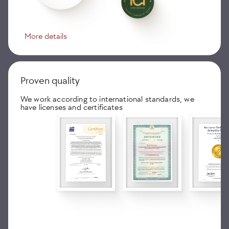
More details
Proven quality
We work according to international standards, we
have licenses and certificates