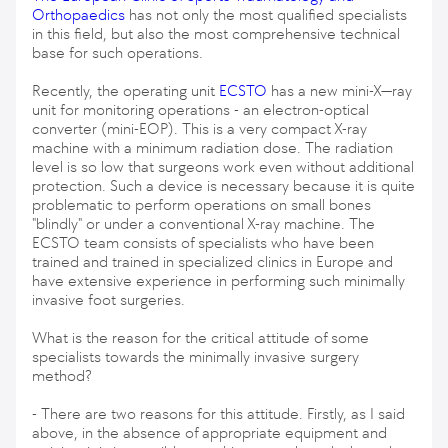
Orthopaedics
has not only the most qualified specialists
in this field, but also the most comprehensive technical
base for such operations.
Recently, the operating unit
ECSTO
has a new mini-X—ray
unit for monitoring operations - an electron-optical
converter (mini-EOP). This is a very compact X-ray
machine with a minimum radiation dose. The radiation
level is so low that surgeons work even without additional
protection. Such a device is necessary because it is quite
problematic to perform operations on small bones
"blindly" or under a conventional X-ray machine. The
ECSTO team consists of specialists who have been
trained and trained in specialized clinics in Europe and
have extensive experience in performing such minimally
invasive foot surgeries.
What is the reason for the critical attitude of some
specialists towards the minimally invasive surgery
method?
- There are two reasons for this attitude. Firstly, as I said
above, in the absence of appropriate equipment and