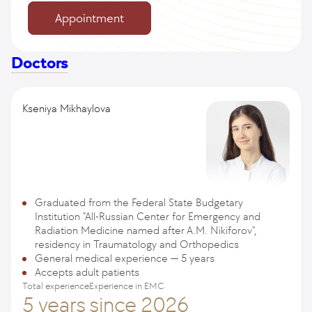
Appointment
Doctors
Kseniya Mikhaylova
Graduated from the Federal State Budgetary
Institution "All-Russian Center for Emergency and
Radiation Medicine named after A.M. Nikiforov",
residency in Traumatology and Orthopedics
General medical experience — 5 years
Accepts adult patients
Total experience
Experience in EMC
5 years
since 2026