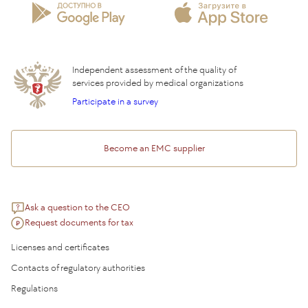
Insurance partners
Question and Answer
Independent assessment of the quality of
services provided by medical organizations
Participate in a survey
Become an EMC supplier
Ask a question to the CEO
Request documents for tax
Licenses and certificates
Contacts of regulatory authorities
Regulations