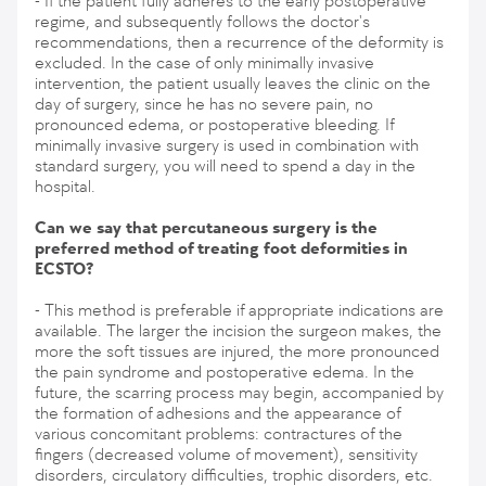
- If the patient fully adheres to the early postoperative
regime, and subsequently follows the doctor's
recommendations, then a recurrence of the deformity is
excluded. In the case of only minimally invasive
intervention, the patient usually leaves the clinic on the
day of surgery, since he has no severe pain, no
pronounced edema, or postoperative bleeding. If
minimally invasive surgery is used in combination with
standard surgery, you will need to spend a day in the
hospital.
Can we say that percutaneous surgery is the
preferred method of treating foot deformities in
ECSTO?
- This method is preferable if appropriate indications are
available. The larger the incision the surgeon makes, the
more the soft tissues are injured, the more pronounced
the pain syndrome and postoperative edema. In the
future, the scarring process may begin, accompanied by
the formation of adhesions and the appearance of
various concomitant problems: contractures of the
fingers (decreased volume of movement), sensitivity
disorders, circulatory difficulties, trophic disorders, etc.