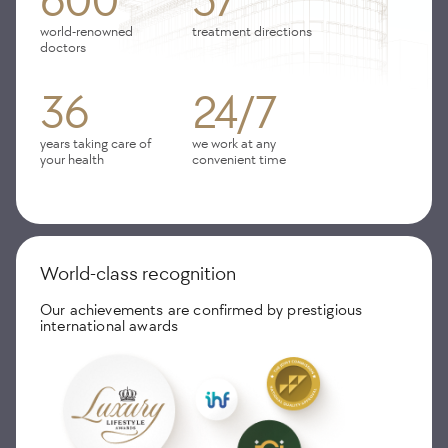
600
57
world-renowned
treatment directions
doctors
36
24/7
years taking care of
we work at any
your health
convenient time
World-class recognition
Our achievements are confirmed by prestigious
international awards