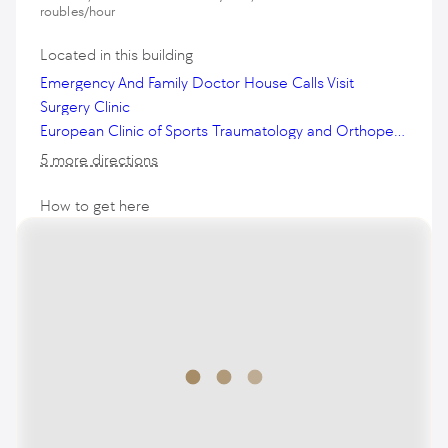
roubles/hour
Located in this building
Emergency And Family Doctor House Calls Visit
Surgery Clinic
European Clinic of Sports Traumatology and Orthopedics
5 more directions
How to get here