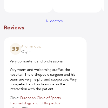
-
-
-
All doctors
Reviews
Anonymous,
City: -
Very competent and professional
Very warm and welcoming staff at the
hospital. The orthopedic surgeon and his
team are very helpful and supportive. Very
competent and professional in the
interaction with the patient.
Clinic:
European Clinic of Sports
Traumatology and Orthopedics