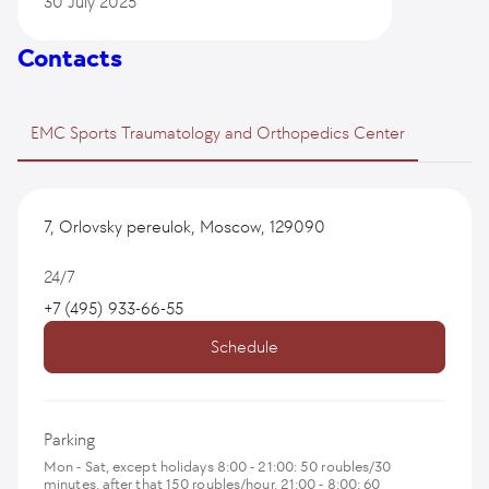
30 July 2025
Contacts
EMC Sports Traumatology and Orthopedics Center
7, Orlovsky pereulok, Moscow, 129090
24/7
+7 (495) 933-66-55
Schedule
Parking
Mon - Sat, except holidays 8:00 - 21:00: 50 roubles/30
minutes, after that 150 roubles/hour, 21:00 - 8:00: 60