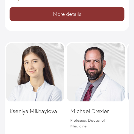
More details
Kseniya Mikhaylova
Michael Drexler
S
Professor, Doctor of
D
Medicine