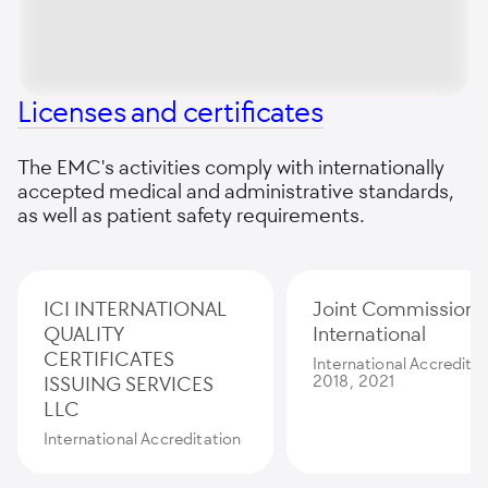
Licenses and certificates
The EMC's activities comply with internationally
accepted medical and administrative standards,
as well as patient safety requirements.
ICI INTERNATIONAL
Joint Commission
QUALITY
International
CERTIFICATES
International Accredita
ISSUING SERVICES
2018, 2021
LLC
International Accreditation