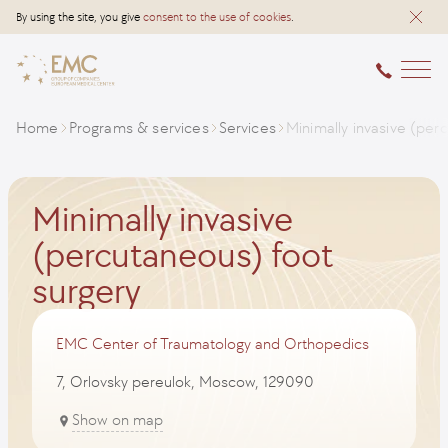
By using the site, you give
consent to the use of cookies
.
Home
Programs & services
Services
Minimally invasive (per
Minimally invasive
(percutaneous) foot
surgery
EMC Center of Traumatology and Orthopedics
7, Orlovsky pereulok, Moscow, 129090
Show on map