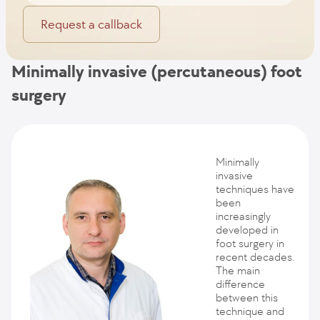
Request a callback
Minimally invasive (percutaneous) foot
surgery
Minimally
invasive
techniques have
been
increasingly
developed in
foot surgery in
recent decades.
The main
difference
between this
technique and