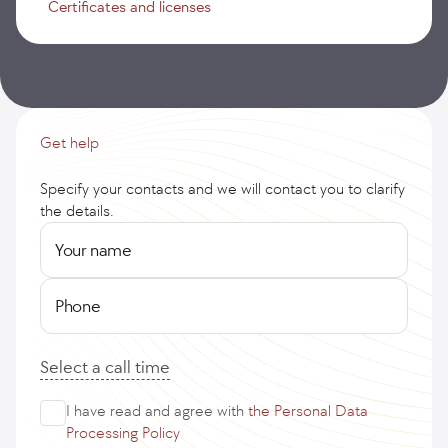
Certificates and licenses
Get help
Specify your contacts and we will contact you to clarify
the details.
Your name
Phone
Select a call time
I have read and agree with
the Personal Data
Processing Policy