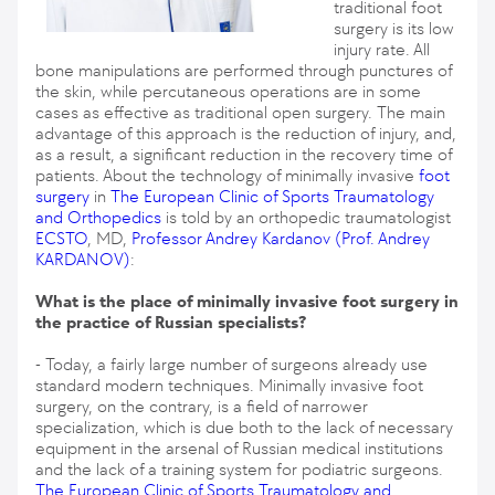
traditional foot
surgery is its low
injury rate. All
bone manipulations are performed through punctures of
the skin, while percutaneous operations are in some
cases as effective as traditional open surgery. The main
advantage of this approach is the reduction of injury, and,
as a result, a significant reduction in the recovery time of
patients. About the technology of minimally invasive
foot
surgery
in
The European Clinic of Sports Traumatology
and Orthopedics
is told by an orthopedic traumatologist
ECSTO
, MD,
Professor Andrey Kardanov
(Prof. Andrey
KARDANOV)
:
What is the place of minimally invasive foot surgery in
the practice of Russian specialists?
- Today, a fairly large number of surgeons already use
standard modern techniques. Minimally invasive foot
surgery, on the contrary, is a field of narrower
specialization, which is due both to the lack of necessary
equipment in the arsenal of Russian medical institutions
and the lack of a training system for podiatric surgeons.
The European Clinic of Sports Traumatology and