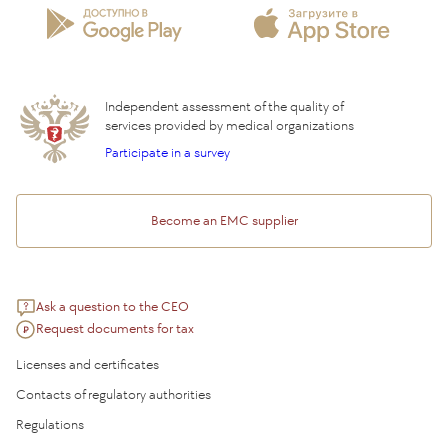
Insurance partners
Question and Answer
Independent assessment of the quality of
services provided by medical organizations
Participate in a survey
Become an EMC supplier
Ask a question to the CEO
Request documents for tax
Licenses and certificates
Contacts of regulatory authorities
Regulations