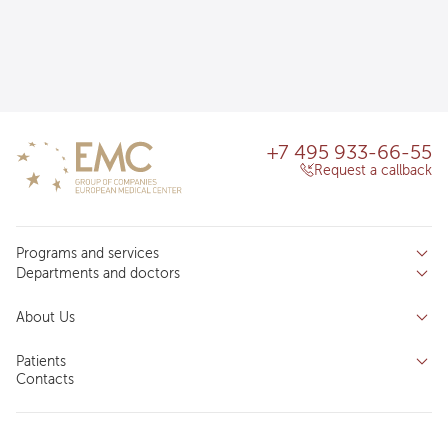
+7 495 933-66-55
Request a callback
Programs and services
Departments and doctors
Services
Doctors
Inpatient department
About Us
Specializations
Medical tourism
Reviews
Competence centers
Patients
About clinic
Contacts
Preparing for the visit
News and media
Patient Profile
Licenses and certificates
Privilege Program