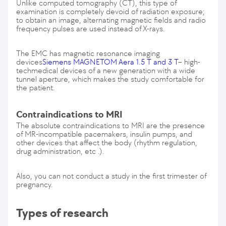
Unlike computed tomography (CT), this type of
examination is completely devoid of radiation exposure;
to obtain an image, alternating magnetic fields and radio
frequency pulses are used instead of X-rays.
The EMC has magnetic resonance imaging
devices
Siemens MAGNETOM Aera 1.5 T and 3 T
– high-
techmedical devices of a new generation with a wide
tunnel aperture, which makes the study comfortable for
the patient.
Contraindications to MRI
The absolute contraindications to MRI are the presence
of MR-incompatible pacemakers, insulin pumps, and
other devices that affect the body (rhythm regulation,
drug administration, etc .).
Also, you can not conduct a study in the first trimester of
pregnancy.
Types of research