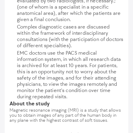
evaluated by two radiologists, if necessary.;
(one of whom is a specialist in a specific
anatomical area), after which the patients are
given a final conclusion.
Complex diagnostic cases are discussed
within the framework of interdisciplinary
consultations (with the participation of doctors
of different specialties).
EMC doctors use the PACS medical
information system, in which all research data
is archived for at least 10 years. For patients,
this is an opportunity not to worry about the
safety of the images, and for their attending
physicians, to view the images remotely and
monitor the patient's condition over time
during repeated visits.
About the study
Magnetic resonance imaging (MRI) is a study that allows
you to obtain images of any part of the human body in
any plane with the highest contrast of soft tissues.