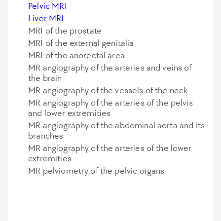
Pelvic MRI
Liver MRI
MRI of the prostate
MRI of the external genitalia
MRI of the anorectal area
MR angiography of the arteries and veins of
the brain
MR angiography of the vessels of the neck
MR angiography of the arteries of the pelvis
and lower extremities
MR angiography of the abdominal aorta and its
branches
MR angiography of the arteries of the lower
extremities
MR pelviometry of the pelvic organs