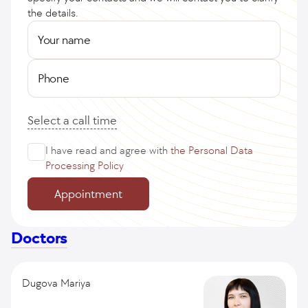
the details.
Your name
Phone
Select a call time
I have read and agree with
the Personal Data
Processing Policy
Appointment
Doctors
Dugova Mariya