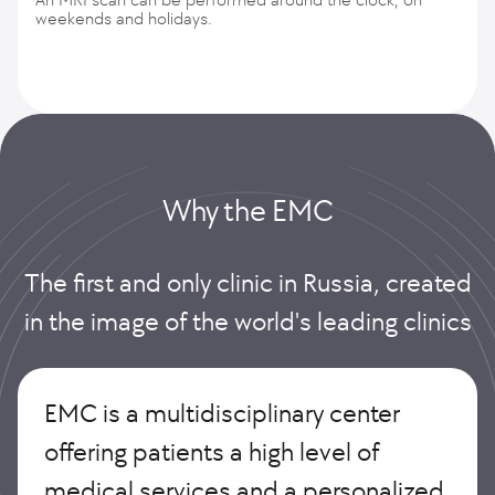
weekends and holidays.
Why the EMС
The first and only clinic in Russia, created
in the image of the world's leading clinics
EMC is a multidisciplinary center
offering patients a high level of
medical services and a personalized