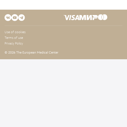
Use of cookies
Terms of use
Privacy Policy
© 2026 The European Medical Center