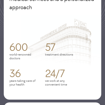
approach
600
57
world-renowned
treatment directions
doctors
36
24/7
years taking care of
we work at any
your health
convenient time