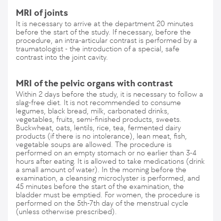
MRI of joints
It is necessary to arrive at the department 20 minutes
before the start of the study. If necessary, before the
procedure, an intra-articular contrast is performed by a
traumatologist - the introduction of a special, safe
contrast into the joint cavity.
MRI of the pelvic organs with contrast
Within 2 days before the study, it is necessary to follow a
slag-free diet. It is not recommended to consume
legumes, black bread, milk, carbonated drinks,
vegetables, fruits, semi-finished products, sweets.
Buckwheat, oats, lentils, rice, tea, fermented dairy
products (if there is no intolerance), lean meat, fish,
vegetable soups are allowed. The procedure is
performed on an empty stomach or no earlier than 3-4
hours after eating. It is allowed to take medications (drink
a small amount of water). In the morning before the
examination, a cleansing microclyster is performed, and
45 minutes before the start of the examination, the
bladder must be emptied. For women, the procedure is
performed on the 5th-7th day of the menstrual cycle
(unless otherwise prescribed).