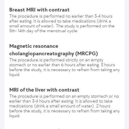
Breast MRI with contrast
The procedure is performed no earlier than 3-4 hours
after eating. It is allowed to take medications (drink a
small amount of water). The study is performed on the
5th- 14th day of the menstrual cycle.
Magnetic resonance
cholangiopancreatography (MRCPG)
The procedure is performed strictly on an empty
stomach or no earlier than 6 hours after eating. 3 hours
before the study, it is necessary to refrain from taking any
liquid.
MRI of the liver with contrast
The procedure is performed on an empty stomach or no
earlier than 3-4 hours after eating. It is allowed to take
medications (drink a small amount of water). 2 hours
before the study, it is necessary to refrain from taking any
liquid.