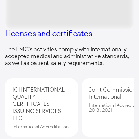
Licenses and certificates
The EMC's activities comply with internationally
accepted medical and administrative standards,
as well as patient safety requirements.
ICI INTERNATIONAL
Joint Commission
QUALITY
International
CERTIFICATES
International Accredita
ISSUING SERVICES
2018, 2021
LLC
International Accreditation