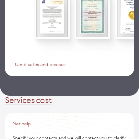
Certificates and licenses
Services cost
Get help
Specify your contacts and we will contact you to clarify