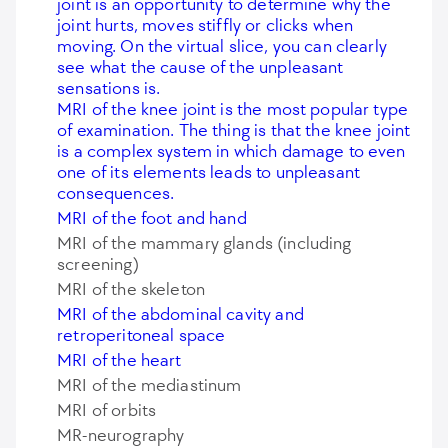
joint is an opportunity to determine why the
joint hurts, moves stiffly or clicks when
moving. On the virtual slice, you can clearly
see what the cause of the unpleasant
sensations is.
MRI of the knee joint is the most popular type
of examination. The thing is that the knee joint
is a complex system in which damage to even
one of its elements leads to unpleasant
consequences.
MRI of the foot and hand
MRI of the mammary glands (including
screening)
MRI of the skeleton
MRI of the abdominal cavity and
retroperitoneal space
MRI of the heart
MRI of the mediastinum
MRI of orbits
MR-neurography