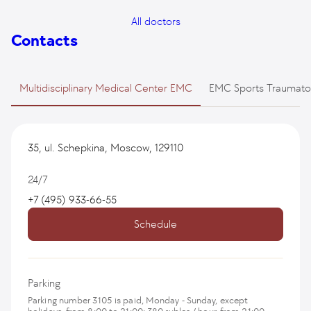
All doctors
Contacts
Multidisciplinary Medical Center EMC
EMC Sports Traumato
35, ul. Schepkina, Moscow, 129110
24/7
+7 (495) 933-66-55
Schedule
Parking
Parking number 3105 is paid, Monday - Sunday, except