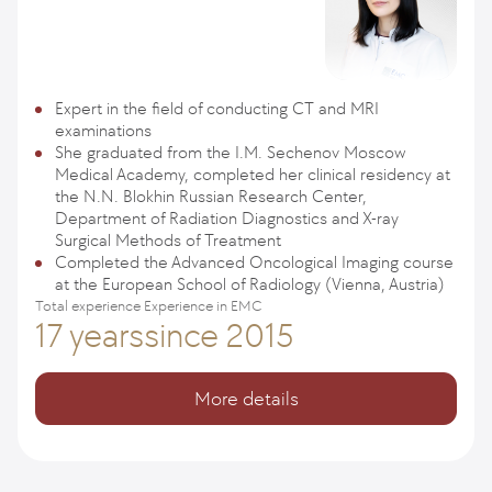
Expert in the field of conducting CT and MRI
examinations
She graduated from the I.M. Sechenov Moscow
Medical Academy, completed her clinical residency at
the N.N. Blokhin Russian Research Center,
Department of Radiation Diagnostics and X-ray
Surgical Methods of Treatment
Completed the Advanced Oncological Imaging course
at the European School of Radiology (Vienna, Austria)
Total experience
Experience in EMC
17 years
since 2015
More details