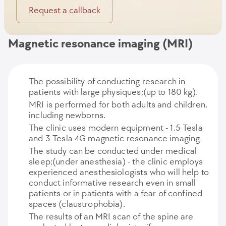
Request a callback
Magnetic resonance imaging (MRI)
The possibility of conducting research in
patients with large physiques;(up to 180 kg).
MRI is performed for both adults and children,
including newborns.
The clinic uses modern equipment - 1.5 Tesla
and 3 Tesla 4G magnetic resonance imaging
The study can be conducted under medical
sleep;(under anesthesia) - the clinic employs
experienced anesthesiologists who will help to
conduct informative research even in small
patients or in patients with a fear of confined
spaces (claustrophobia).
The results of an MRI scan of the spine are