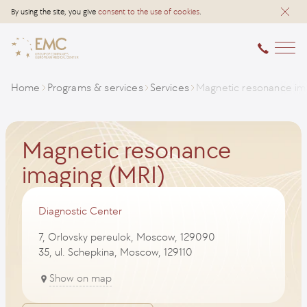
By using the site, you give
consent to the use of cookies
.
Home
Programs & services
Services
Magnetic resonance im
Magnetic resonance
imaging (MRI)
Diagnostic Center
7, Orlovsky pereulok, Moscow, 129090
35, ul. Schepkina, Moscow, 129110
Show on map