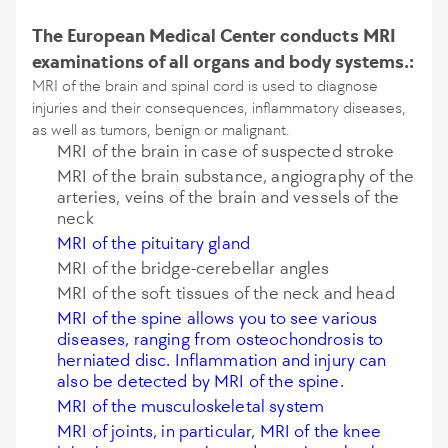
The European Medical Center conducts MRI
examinations of all organs and body systems.:
MRI of the brain and spinal cord is used to diagnose
injuries and their consequences, inflammatory diseases,
as well as tumors, benign or malignant.
MRI of the brain in case of suspected stroke
MRI of the brain substance, angiography of the
arteries, veins of the brain and vessels of the
neck
MRI of the pituitary gland
MRI of the bridge-cerebellar angles
MRI of the soft tissues of the neck and head
MRI of the spine allows you to see various
diseases, ranging from osteochondrosis to
herniated disc. Inflammation and injury can
also be detected by MRI of the spine.
MRI of the musculoskeletal system
MRI of joints, in particular, MRI of the knee