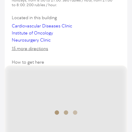
holidays, from 8:00 to 21:00: 380 rubles / hour, from 21:00
to 8:00: 200 rubles / hour.
Located in this building
Cardiovascular Diseases Clinic
Institute of Oncology
Neurosurgery Clinic
15 more directions
How to get here