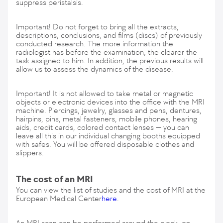
suppress peristalsis.
Important! Do not forget to bring all the extracts,
descriptions, conclusions, and films (discs) of previously
conducted research. The more information the
radiologist has before the examination, the clearer the
task assigned to him. In addition, the previous results will
allow us to assess the dynamics of the disease.
Important! It is not allowed to take metal or magnetic
objects or electronic devices into the office with the MRI
machine. Piercings, jewelry, glasses and pens, dentures,
hairpins, pins, metal fasteners, mobile phones, hearing
aids, credit cards, colored contact lenses — you can
leave all this in our individual changing booths equipped
with safes. You will be offered disposable clothes and
slippers.
The cost of an MRI
You can view the list of studies and the cost of MRI at the
European Medical Center
here
.
An MRI scan can be performed around the clock, on