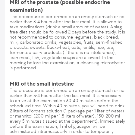
MRI of the prostate (possible endocrine
examination)
The procedure is performed on an empty stomach or no
earlier than 3-4 hours after the last meal. It is allowed to
take medications (drink a small amount of water). A slag-
free diet should be followed 2 days before the study. It is
not recommended to consume legumes, black bread,
milk, carbonated drinks, vegetables, fruits, semi-finished
products, sweets. Buckwheat, oats, lentils, rice, tea,
fermented dairy products (if there is no intolerance),
lean meat, fish, vegetable soups are allowed. In the
morning before the examination, a cleansing microclyster
is performed.
MRI of the small intestine
The procedure is performed on an empty stomach or no
earlier than 3-4 hours after the last meal. It is necessary
to arrive at the examination 30-40 minutes before the
scheduled time. Within 40 minutes, you will need to drink
2 liters of Fortrans solution (1 package per 1 liter of water)
or mannitol (200 ml per 1.5 liters of water), 150-200 ml
every 5 minutes (issued at the department). Immediately
before the examination, 1 ml of glucagon will be
administered intramuscularly in order to temporarily