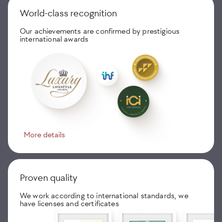
World-class recognition
Our achievements are confirmed by prestigious
international awards
More details
Proven quality
We work according to international standards, we
have licenses and certificates