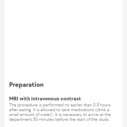
Preparation
MRI with intravenous contrast
The procedure is performed no earlier than 2-3 hours
after eating. It is allowed to take medications (drink a
small amount of water). It is necessary to arrive at the
department 30 minutes before the start of the study.