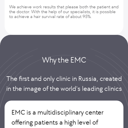
We achieve work results that please both the patient and
the doctor. With the help of our specialists, it is possible
to achieve a hair survival rate of about 95%.
Why the EMС
The first and only clinic in Russia, created
in the image of the world's leading clinics
EMC is a multidisciplinary center
offering patients a high level of