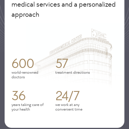
medical services and a personalized
approach
600
57
world-renowned
treatment directions
doctors
36
24/7
years taking care of
we work at any
your health
convenient time