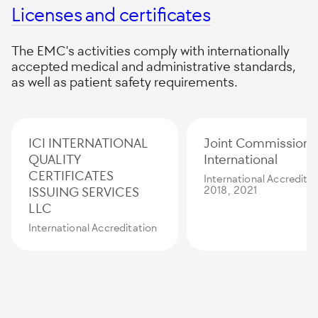
Licenses and certificates
The EMC's activities comply with internationally
accepted medical and administrative standards,
as well as patient safety requirements.
ICI INTERNATIONAL
Joint Commission
QUALITY
International
CERTIFICATES
International Accredita
ISSUING SERVICES
2018, 2021
LLC
International Accreditation