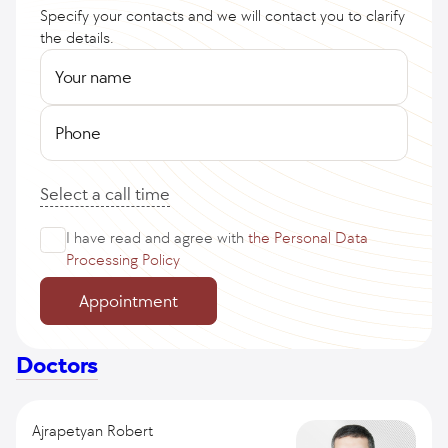
Specify your contacts and we will contact you to clarify
the details.
Your name
Phone
Select a call time
I have read and agree with
the Personal Data
Processing Policy
Appointment
Doctors
Ajrapetyan Robert