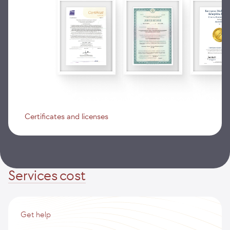
Certificates and licenses
Services cost
Get help