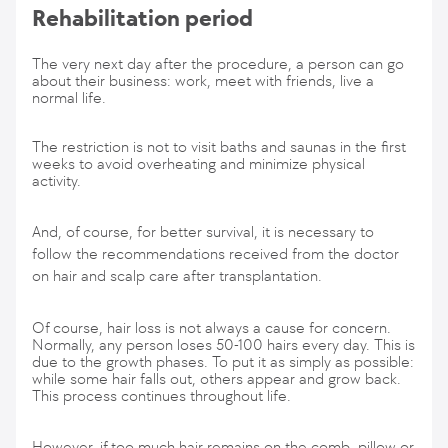
Rehabilitation period
The very next day after the procedure, a person can go
about their business: work, meet with friends, live a
normal life.
The restriction is not to visit baths and saunas in the first
weeks to avoid overheating and minimize physical
activity.
And, of course, for better survival, it is necessary to
follow the recommendations received from the doctor
on hair and scalp care after transplantation.
Of course, hair loss is not always a cause for concern.
Normally, any person loses 50-100 hairs every day. This is
due to the growth phases. To put it as simply as possible:
while some hair falls out, others appear and grow back.
This process continues throughout life.
However, if too much hair remains on the comb, pillow or