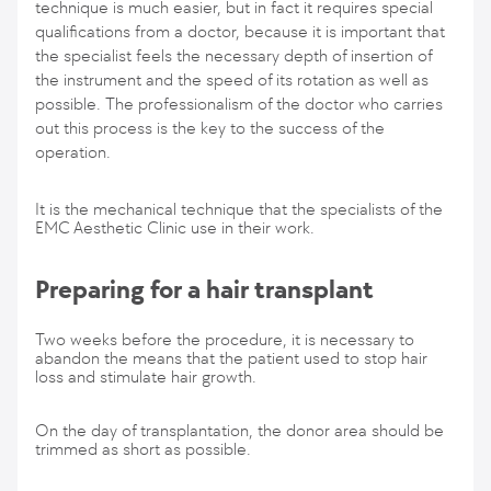
technique is much easier, but in fact it requires special
qualifications from a doctor, because it is important that
the specialist feels the necessary depth of insertion of
the instrument and the speed of its rotation as well as
possible. The professionalism of the doctor who carries
out this process is the key to the success of the
operation.
It is the mechanical technique that the specialists of the
EMC Aesthetic Clinic use in their work.
Preparing for a hair transplant
Two weeks before the procedure, it is necessary to
abandon the means that the patient used to stop hair
loss and stimulate hair growth.
On the day of transplantation, the donor area should be
trimmed as short as possible.