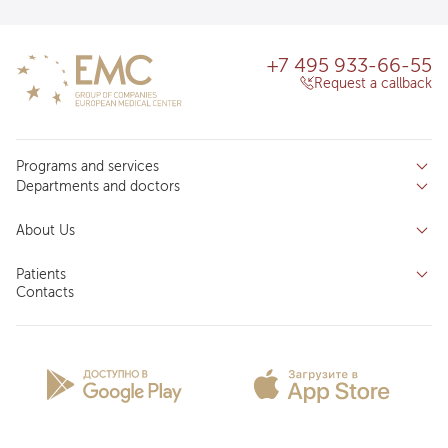
+7 495 933-66-55
Request a callback
Programs and services
Departments and doctors
Services
Doctors
Inpatient department
About Us
Specializations
Medical tourism
Reviews
Competence centers
Patients
About clinic
Contacts
Preparing for the visit
News and media
Patient Profile
Licenses and certificates
Privilege Program
Insurance partners
Question and Answer