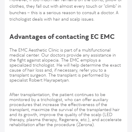
clothes, they fall out with almost every touch or "climb" in
bunches – this is a serious reason to consult a doctor. A
trichologist deals with hair and scalp issues.
Advantages of contacting EC EMC
The EMC Aesthetic Clinic is part of a multifunctional
medical center. Our doctors provide any assistance in
the fight against alopecia. The EMC employs a
specialized trichologist. He will help determine the exact
cause of hair loss and, if necessary, refer you to a
transplant surgeon. The transplant is performed by
specialist Robert Hayrapetyan.
After transplantation, the patient continues to be
monitored by a trichologist, who can offer auxiliary
procedures that increase the effectiveness of the
transplant, maximize the survival of the transplanted hair
and its growth, improve the quality of the scalp (LED
therapy, plasma therapy, Regenera, etc.), and accelerate
rehabilitation after the procedure (Zerona).