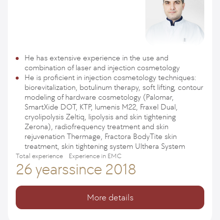
He has extensive experience in the use and
combination of laser and injection cosmetology
He is proficient in injection cosmetology techniques:
biorevitalization, botulinum therapy, soft lifting, contour
modeling of hardware cosmetology (Palomar,
SmartXide DOT, KTP, lumenis M22, Fraxel Dual,
cryolipolysis Zeltiq, lipolysis and skin tightening
Zerona), radiofrequency treatment and skin
rejuvenation Thermage, Fractora BodyTite skin
treatment, skin tightening system Ulthera System
Total experience
Experience in EMC
26 years
since 2018
More details