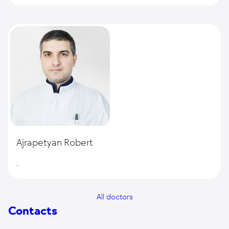
Ajrapetyan Robert
-
All doctors
Contacts