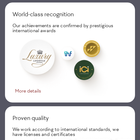
World-class recognition
Our achievements are confirmed by prestigious
international awards
More details
Proven quality
We work according to international standards, we
have licenses and certificates