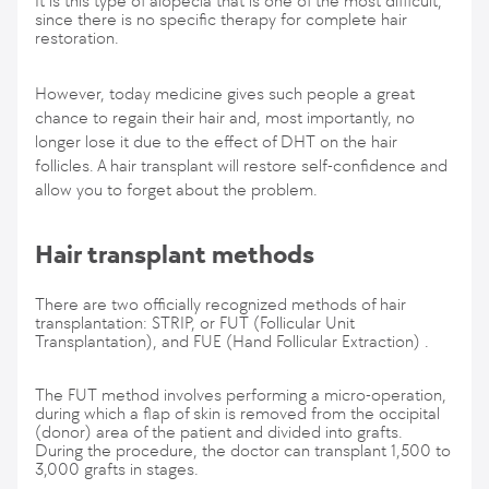
It is this type of alopecia that is one of the most difficult,
since there is no specific therapy for complete hair
restoration.
However, today medicine gives such people a great
chance to regain their hair and, most importantly, no
longer lose it due to the effect of DHT on the hair
follicles. A hair transplant will restore self-confidence and
allow you to forget about the problem.
Hair transplant methods
There are two officially recognized methods of hair
transplantation: STRIP, or FUT (Follicular Unit
Transplantation), and FUE (Hand Follicular Extraction) .
The FUT method involves performing a micro-operation,
during which a flap of skin is removed from the occipital
(donor) area of the patient and divided into grafts.
During the procedure, the doctor can transplant 1,500 to
3,000 grafts in stages.