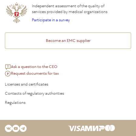
Independent assessment of the quality of
services provided by medical organizations
Participate in a survey
Become an EMC supplier
Ask a question to the CEO
Request documents for tax
Licenses and certificates
Contacts of regulatory authorities
Regulations