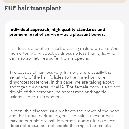
FUE hair transplant
Individual approach, high quality standards and
premium level of service – as a pleasant bonus.
Hair loss is one of the most pressing male problems. And
men often worry about baldness no less than girls, who
can also sometimes suffer from alopecia.
The causes of hair loss vary. In men, this is usually the
sensitivity of the hair follicles to the male hormone
dihydrotestosterone. In this case, we are talking about
androgenic alopecia, or AHA. The female body is also not
devoid of this hormone, so sometimes androgenic
baldness occurs in women.
In men, this disease usually affects the crown of the head
and the frontal-parietal region. The hair in these areas
may be completely lost. In women, complete baldness
does not occur, but noticeable thinning in the parietal