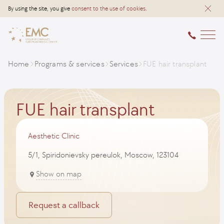
By using the site, you give
consent to the use of cookies
.
Home
Programs & services
Services
FUE hair transplant
FUE hair transplant
Aesthetic Clinic
5/1, Spiridonievsky pereulok, Moscow, 123104
Show on map
Request a callback