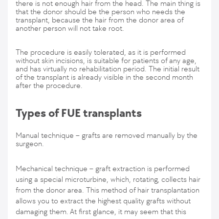
there is not enough hair from the head. The main thing is
that the donor should be the person who needs the
transplant, because the hair from the donor area of
another person will not take root.
The procedure is easily tolerated, as it is performed
without skin incisions, is suitable for patients of any age,
and has virtually no rehabilitation period. The initial result
of the transplant is already visible in the second month
after the procedure.
Types of FUE transplants
Manual technique – grafts are removed manually by the
surgeon.
Mechanical technique – graft extraction is performed
using a special microturbine, which, rotating, collects hair
from the donor area. This method of hair transplantation
allows you to extract the highest quality grafts without
damaging them. At first glance, it may seem that this