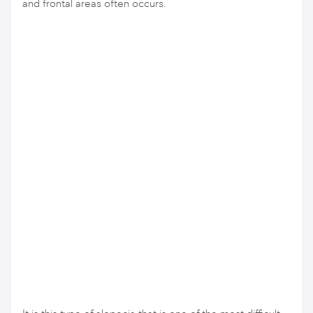
and frontal areas often occurs.