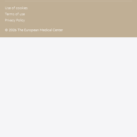
Use of cookies
Terms of use
Privacy Policy
© 2026 The European Medical Center