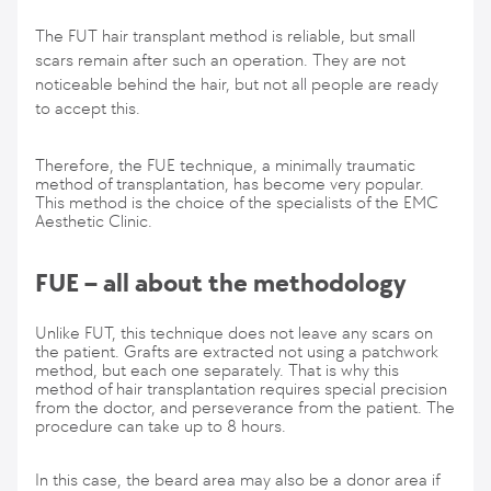
The FUT hair transplant method is reliable, but small
scars remain after such an operation. They are not
noticeable behind the hair, but not all people are ready
to accept this.
Therefore, the FUE technique, a minimally traumatic
method of transplantation, has become very popular.
This method is the choice of the specialists of the EMC
Aesthetic Clinic.
FUE – all about the methodology
Unlike FUT, this technique does not leave any scars on
the patient. Grafts are extracted not using a patchwork
method, but each one separately. That is why this
method of hair transplantation requires special precision
from the doctor, and perseverance from the patient. The
procedure can take up to 8 hours.
In this case, the beard area may also be a donor area if