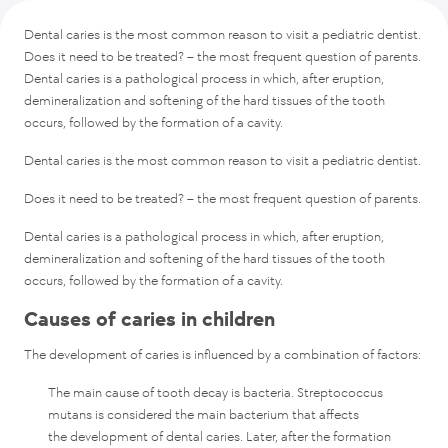
Caries treatment in EMC
Dental caries is the most common reason to visit a pediatric dentist.
Prevention
Does it need to be treated? – the most frequent question of parents.
Dental caries is a pathological process in which, after eruption,
demineralization and softening of the hard tissues of the tooth
occurs, followed by the formation of a cavity.
Dental caries is the most common reason to visit a pediatric dentist.
Does it need to be treated? – the most frequent question of parents.
Dental caries is a pathological process in which, after eruption,
demineralization and softening of the hard tissues of the tooth
occurs, followed by the formation of a cavity.
Causes of caries in children
The development of caries is influenced by a combination of factors:
The main cause of tooth decay is bacteria. Streptococcus
mutans is considered the main bacterium that affects
the development of dental caries. Later, after the formation