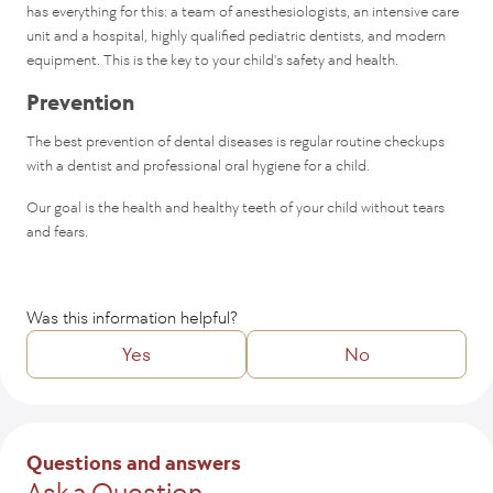
has everything for this: a team of anesthesiologists, an intensive care
unit and a hospital, highly qualified pediatric dentists, and modern
equipment. This is the key to your child's safety and health.
Prevention
The best prevention of dental diseases is regular routine checkups
with a dentist and professional oral hygiene for a child.
Our goal is the health and healthy teeth of your child without tears
and fears.
Was this information helpful?
Yes
No
Tell us how we might improve the article?
Questions and answers
Ask a Question