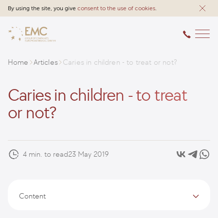
By using the site, you give
consent to the use of cookies
.
Home
Articles
Caries in children - to treat or not?
Caries in children - to treat
or not?
4 min. to read
23 May 2019
Content
Causes of caries in children