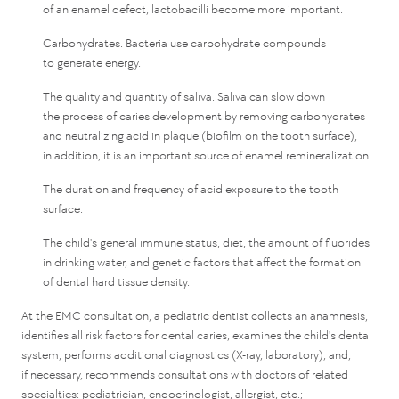
of an enamel defect, lactobacilli become more important.
Carbohydrates. Bacteria use carbohydrate compounds
to generate energy.
The quality and quantity of saliva. Saliva can slow down
the process of caries development by removing carbohydrates
and neutralizing acid in plaque (biofilm on the tooth surface),
in addition, it is an important source of enamel remineralization.
The duration and frequency of acid exposure to the tooth
surface.
The child's general immune status, diet, the amount of fluorides
in drinking water, and genetic factors that affect the formation
of dental hard tissue density.
At the EMC consultation, a pediatric dentist collects an anamnesis,
identifies all risk factors for dental caries, examines the child's dental
system, performs additional diagnostics (X-ray, laboratory), and,
if necessary, recommends consultations with doctors of related
specialties: pediatrician, endocrinologist, allergist, etc.;