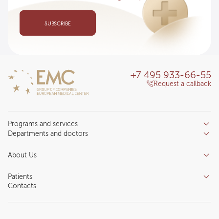
SUBSCRIBE
+7 495 933-66-55
Request a callback
Programs and services
Departments and doctors
Services
Doctors
Inpatient department
About Us
Specializations
Medical tourism
Reviews
Competence centers
Patients
About clinic
Contacts
Preparing for the visit
News and media
Patient Profile
Licenses and certificates
Privilege Program