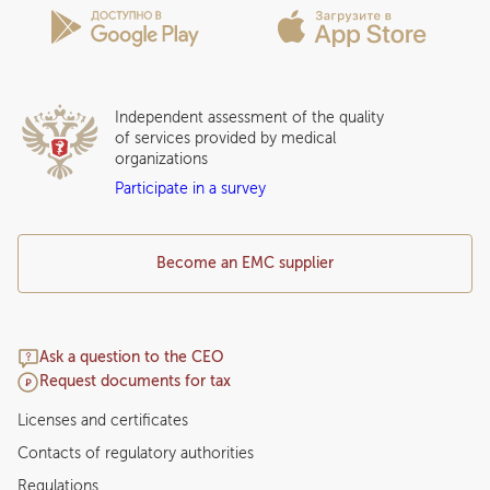
Insurance partners
Question and Answer
Independent assessment of the quality
of services provided by medical
organizations
Participate in a survey
Become an EMC supplier
Ask a question to the CEO
Request documents for tax
Licenses and certificates
Contacts of regulatory authorities
Regulations