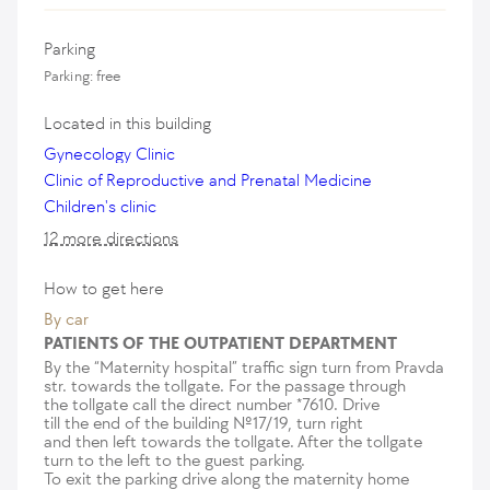
Parking
Parking: free
Located in this building
Gynecology Clinic
Clinic of Reproductive and Prenatal Medicine
Children's clinic
12 more directions
How to get here
By car
PATIENTS OF THE OUTPATIENT DEPARTMENT
By the “Maternity hospital” traffic sign turn from Pravda
str. towards the tollgate. For the passage through
the tollgate call the direct number *7610. Drive
till the end of the building №17/19, turn right
and then left towards the tollgate. After the tollgate
turn to the left to the guest parking.
To exit the parking drive along the maternity home