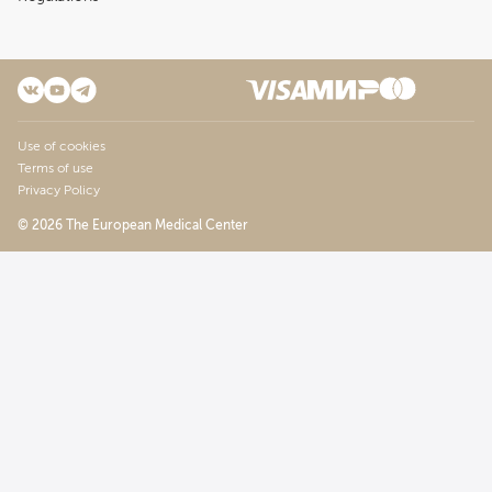
Use of cookies
Terms of use
Privacy Policy
© 2026 The European Medical Center