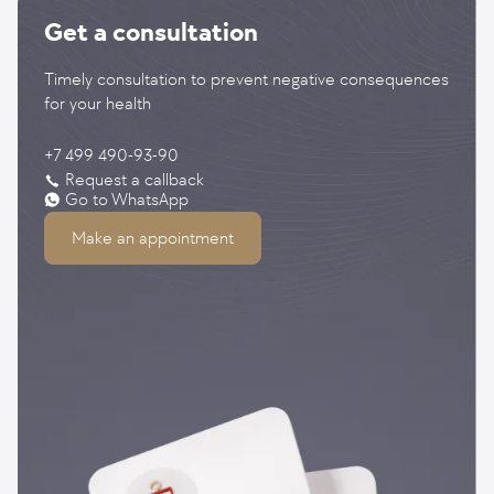
Get a consultation
Timely consultation to prevent negative consequences
for your health
+7 499 490-93-90
Request a callback
Go to WhatsApp
Make an appointment