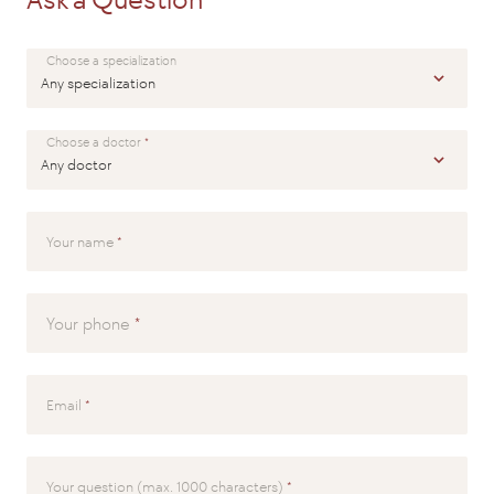
SEND
Choose a specialization
Choose a doctor
Your name
Your phone
Email
Your question (max. 1000 characters)