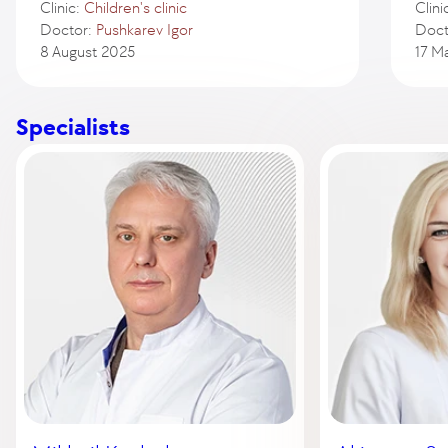
Clinic:
Children's clinic
Clini
Doctor:
Pushkarev Igor
Doct
8 August 2025
17 M
Specialists