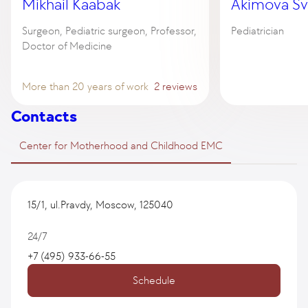
Mikhail Kaabak
Akimova Sv
Surgeon, Pediatric surgeon, Professor,
Pediatrician
Doctor of Medicine
More than 20 years of work
2 reviews
Contacts
Center for Motherhood and Childhood EMC
15/1, ul.Pravdy, Moscow, 125040
24/7
+7 (495) 933-66-55
Schedule