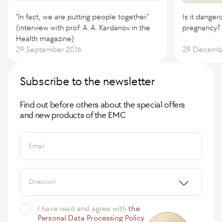
"In fact, we are putting people together"
Is it danger
(interview with prof. A. A. Kardanov in the
pregnancy?
Health magazine)
29 September 2016
29 Decemb
Subscribe to the newsletter
Find out before others about the special offers
and new products of the EMC
Email
Direction
I have read and agree with
the
Personal Data Processing Policy