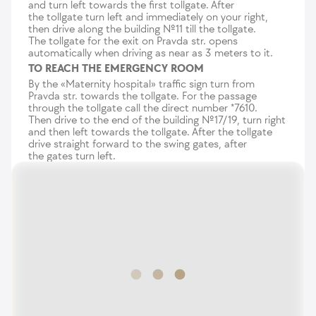
and turn left towards the first tollgate. After
the tollgate turn left and immediately on your right,
then drive along the building №11 till the tollgate.
The tollgate for the exit on Pravda str. opens
automatically when driving as near as 3 meters to it.
TO REACH THE EMERGENCY ROOM
By the «Maternity hospital» traffic sign turn from
Pravda str. towards the tollgate. For the passage
through the tollgate call the direct number *7610.
Then drive to the end of the building №17/19, turn right
and then left towards the tollgate. After the tollgate
drive straight forward to the swing gates, after
the gates turn left.