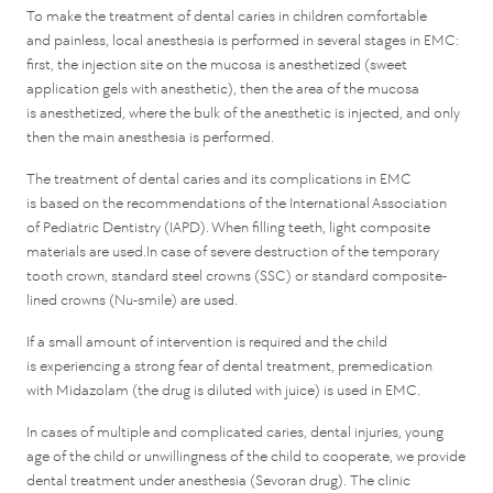
To make the treatment of dental caries in children comfortable
and painless, local anesthesia is performed in several stages in EMC:
first, the injection site on the mucosa is anesthetized (sweet
application gels with anesthetic), then the area of the mucosa
is anesthetized, where the bulk of the anesthetic is injected, and only
then the main anesthesia is performed.
The treatment of dental caries and its complications in EMC
is based on the recommendations of the International Association
of Pediatric Dentistry (IAPD). When filling teeth, light composite
materials are used.In case of severe destruction of the temporary
tooth crown, standard steel crowns (SSC) or standard composite-
lined crowns (Nu-smile) are used.
If a small amount of intervention is required and the child
is experiencing a strong fear of dental treatment, premedication
with Midazolam (the drug is diluted with juice) is used in EMC.
In cases of multiple and complicated caries, dental injuries, young
age of the child or unwillingness of the child to cooperate, we provide
dental treatment under anesthesia (Sevoran drug). The clinic