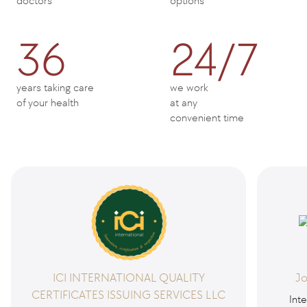
doctors
options
36
24/7
years taking care
we work
of your health
at any
convenient time
ICI INTERNATIONAL QUALITY
Jo
CERTIFICATES ISSUING SERVICES LLC
Inte