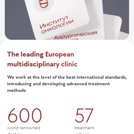
The leading European
multidisciplinary clinic
We work at the level of the best international standards,
introducing and developing advanced treatment
methods
600
57
world-renowned
treatment