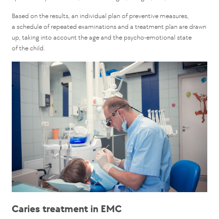
Based on the results, an individual plan of preventive measures,
a schedule of repeated examinations and a treatment plan are drawn
up, taking into account the age and the psycho-emotional state
of the child.
Caries treatment in EMC