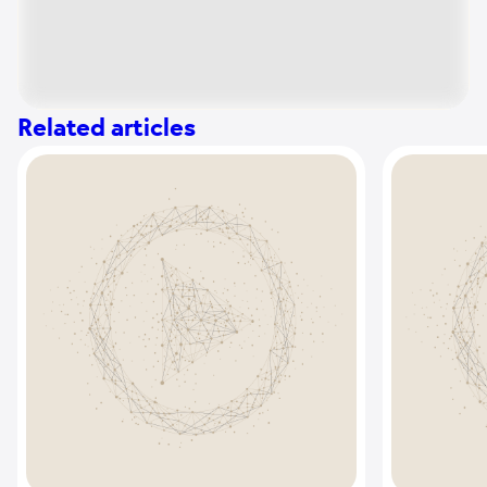
Related articles