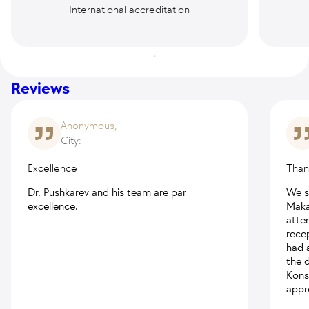
International accreditation
Reviews
Anonymous,
City: -
Excellence
Thank
Dr. Pushkarev and his team are par
We s
excellence.
Maka
atte
rece
had a
the d
Kons
appr