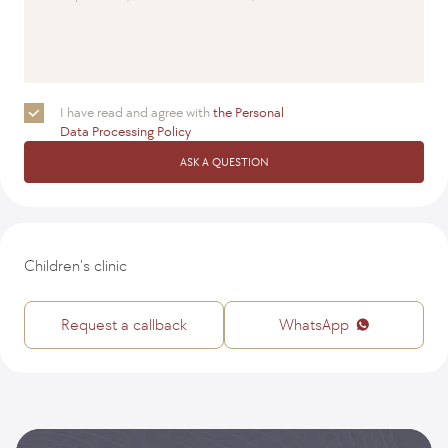
I have read and agree with
the Personal
Data Processing Policy
ASK A QUESTION
Children's clinic
Request a callback
WhatsApp