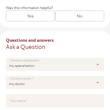
Was this information helpful?
Yes
No
Tell us how we might improve the article?
Questions and answers
Ask a Question
SEND
Choose a specialization
Choose a doctor
Your name