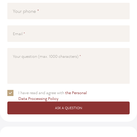
Your phone
Email
Your question (max. 1000 characters)
I have read and agree with
the Personal
Data Processing Policy
ASK A QUESTION