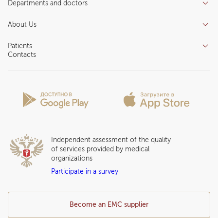
Departments and doctors
Services
Doctors
Inpatient department
About Us
Specializations
Medical tourism
Reviews
Competence centers
Patients
About clinic
Contacts
Preparing for the visit
News and media
Patient Profile
Licenses and certificates
Privilege Program
Insurance partners
Question and Answer
Independent assessment of the quality
of services provided by medical
organizations
Participate in a survey
Become an EMC supplier