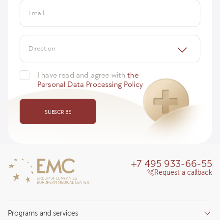
Email
Direction
I have read and agree with
the
Personal Data Processing Policy
SUBSCRIBE
+7 495 933-66-55
Request a callback
Programs and services