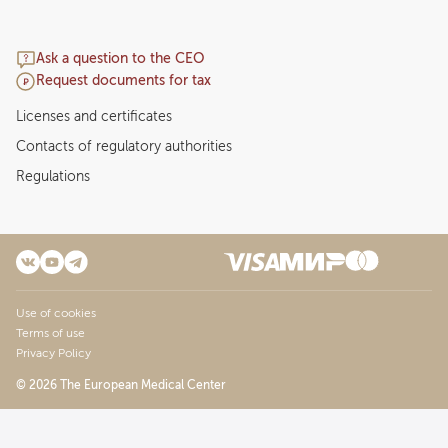
Ask a question to the CEO
Request documents for tax
Licenses and certificates
Contacts of regulatory authorities
Regulations
Use of cookies
Terms of use
Privacy Policy
© 2026 The European Medical Center