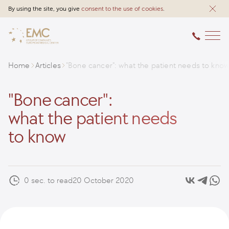
By using the site, you give
consent to the use of cookies
.
Home
Articles
"Bone cancer": what the patient needs to kno
"Bone cancer":
what the patient needs
to know
0 sec. to read
20 October 2020