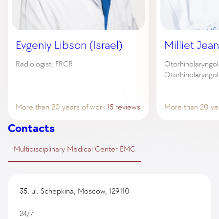
Evgeniy Libson (Israel)
Milliet Jea
Radiologist, FRCR
Otorhinolaryngol
Otorhinolaryngol
More than 20 years of work
15 reviews
More than 20 ye
Contacts
Multidisciplinary Medical Center EMC
35, ul. Schepkina, Moscow, 129110
24/7