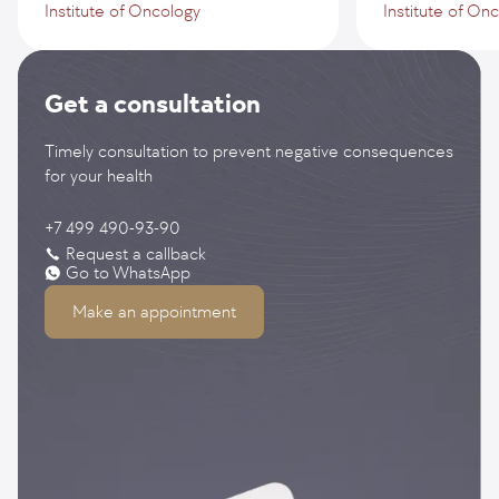
Institute of Oncology
Institute of On
Get a consultation
Timely consultation to prevent negative consequences
for your health
+7 499 490-93-90
Request a callback
Go to WhatsApp
Make an appointment