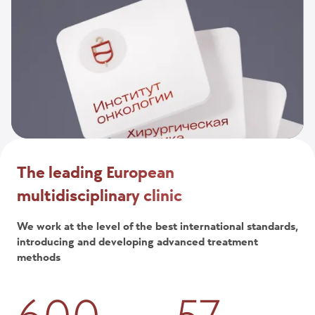
The leading European
multidisciplinary clinic
We work at the level of the best international standards,
introducing and developing advanced treatment
methods