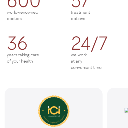
600
57
world-renowned
treatment
doctors
options
36
24/7
years taking care
we work
of your health
at any
convenient time