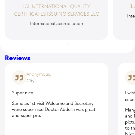
ICI INTERNATIONAL QUALITY
Jo
CERTIFICATES ISSUING SERVICES LLC
Inte
International accreditation
Reviews
Anonymous,
City: -
Super nice
I wis
succ
Same as 1st visit Welcome and Secretary
were super nice Doctor Abdulin was great
Many
and super pro.
and 
pictu
to t
Nikol