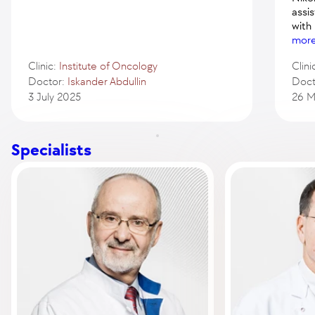
assi
with
mor
Clinic:
Institute of Oncology
Clini
Doctor:
Iskander Abdullin
Doct
3 July 2025
26 M
Specialists