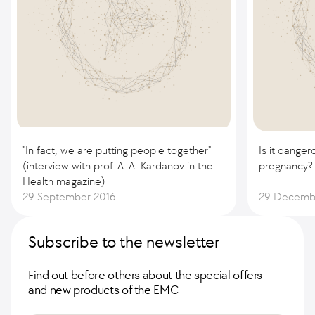
"In fact, we are putting people together"
Is it danger
(interview with prof. A. A. Kardanov in the
pregnancy?
Health magazine)
29 September 2016
29 Decemb
Subscribe to the newsletter
Find out before others about the special offers
and new products of the EMC