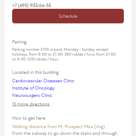
+7 (495) 933-66-55
Schedule
Parking
Parking number 3105 is paid, Monday - Sunday, except
holidays, from 8:00 to 21:00: 380 rubles / hour, from 21:00
to 8:00: 200 rubles / hour.
Located in this building
Cardiovascular Diseases Clinic
Institute of Oncology
Neurosurgery Clinic
15 more directions
How to get here
Walking distance from M. Prospect Mira (ring)
From the subway to go down the stairs and through