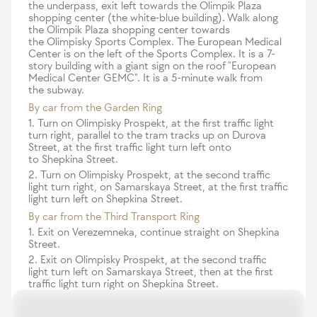
the underpass, exit left towards the Olimpik Plaza
shopping center (the white-blue building). Walk along
the Olimpik Plaza shopping center towards
the Olimpisky Sports Complex. The European Medical
Center is on the left of the Sports Complex. It is a 7-
story building with a giant sign on the roof "European
Medical Center GEMC". It is a 5-minute walk from
the subway.
By car from the Garden Ring
1. Turn on Olimpisky Prospekt, at the first traffic light
turn right, parallel to the tram tracks up on Durova
Street, at the first traffic light turn left onto
to Shepkina Street.
2. Turn on Olimpisky Prospekt, at the second traffic
light turn right, on Samarskaya Street, at the first traffic
light turn left on Shepkina Street.
By car from the Third Transport Ring
1. Exit on Verezemneka, continue straight on Shepkina
Street.
2. Exit on Olimpisky Prospekt, at the second traffic
light turn left on Samarskaya Street, then at the first
traffic light turn right on Shepkina Street.