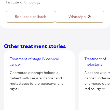
Institute of Oncology
Request a callback
WhatsApp
Other treatment stories
Treatment of stage IV cervical
Treatment of lu
cancer
metastasis
Chemoradiotherapy helped a
A patient with 
patient with cervical cancer and
cancer underw
metastases to the paracaval and
chemoradiothe
right i...
radiosurgery.