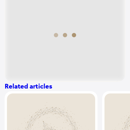
Related articles