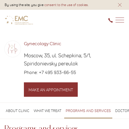
By using the site, you give
consent to the use of cookies
.
Gynecology Clinic
Moscow, 35, ul. Schepkina; 5/1,
Spiridonievsky pereulok
Phone:
+7 495 933-66-55
MAKE AN APPOINTMENT
ABOUT CLINIC
WHAT WE TREAT
PROGRAMS AND SERVICES
DOCTOR