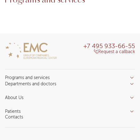
Programs and services
+7 495 933-66-55
Request a callback
Programs and services
Departments and doctors
Services
Doctors
Inpatient department
About Us
Specializations
Medical tourism
Reviews
Competence centers
Patients
About clinic
Contacts
Preparing for the visit
News and media
Patient Profile
Licenses and certificates
Privilege Program