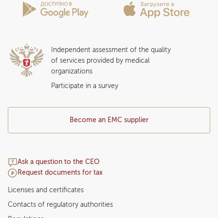
Insurance partners
Question and Answer
Independent assessment of the quality
of services provided by medical
organizations
Participate in a survey
Become an EMC supplier
Ask a question to the CEO
Request documents for tax
Licenses and certificates
Contacts of regulatory authorities