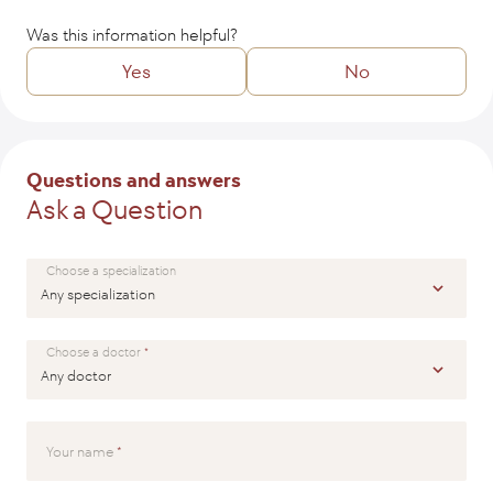
Was this information helpful?
Yes
No
Tell us how we might improve the article?
Questions and answers
Ask a Question
SEND
Choose a specialization
Choose a doctor
Your name