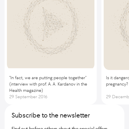
"In fact, we are putting people together"
Is it danger
(interview with prof. A. A. Kardanov in the
pregnancy?
Health magazine)
29 September 2016
29 Decemb
Subscribe to the newsletter
Find out before others about the special offers