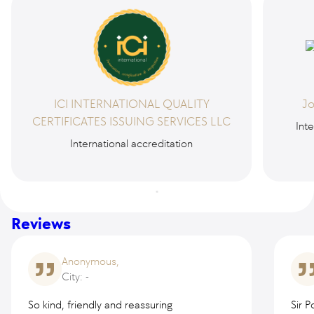
ICI INTERNATIONAL QUALITY
Jo
CERTIFICATES ISSUING SERVICES LLC
Inte
International accreditation
Reviews
Anonymous,
City: -
So kind, friendly and reassuring
Sir 