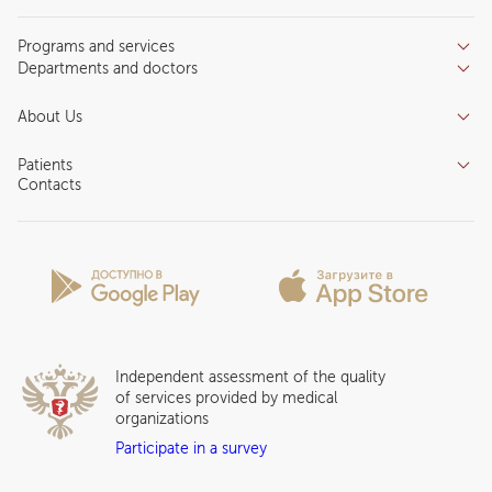
Programs and services
Departments and doctors
Services
Doctors
Inpatient department
About Us
Specializations
Medical tourism
Reviews
Competence centers
Patients
About clinic
Contacts
Preparing for the visit
News and media
Patient Profile
Licenses and certificates
Privilege Program
Insurance partners
Question and Answer
Independent assessment of the quality
of services provided by medical
organizations
Participate in a survey