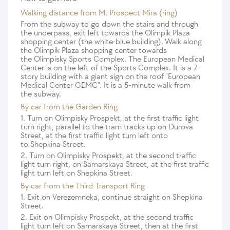
Walking distance from M. Prospect Mira (ring)
From the subway to go down the stairs and through
the underpass, exit left towards the Olimpik Plaza
shopping center (the white-blue building). Walk along
the Olimpik Plaza shopping center towards
the Olimpisky Sports Complex. The European Medical
Center is on the left of the Sports Complex. It is a 7-
story building with a giant sign on the roof "European
Medical Center GEMC". It is a 5-minute walk from
the subway.
By car from the Garden Ring
1. Turn on Olimpisky Prospekt, at the first traffic light
turn right, parallel to the tram tracks up on Durova
Street, at the first traffic light turn left onto
to Shepkina Street.
2. Turn on Olimpisky Prospekt, at the second traffic
light turn right, on Samarskaya Street, at the first traffic
light turn left on Shepkina Street.
By car from the Third Transport Ring
1. Exit on Verezemneka, continue straight on Shepkina
Street.
2. Exit on Olimpisky Prospekt, at the second traffic
light turn left on Samarskaya Street, then at the first