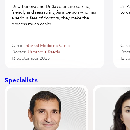
Dr Urbanova and Dr Sakyaan are so kind,
Sir 
friendly and reassuring. As a person who has
to c
a serious fear of doctors, they make the
process much easier.
Clinic:
Internal Medicine Clinic
Clini
Doctor:
Urbanova Ksenia
Doct
13 September 2025
12 S
Specialists