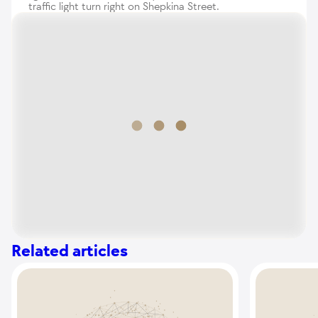
traffic light turn right on Shepkina Street.
Related articles