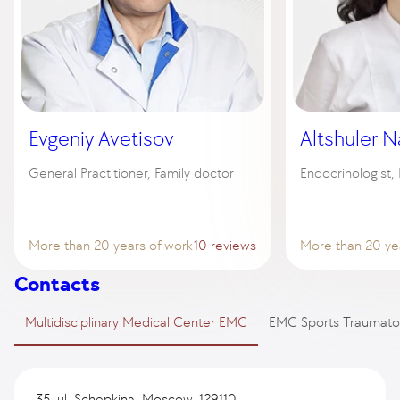
Evgeniy Avetisov
Altshuler N
General Practitioner, Family doctor
Endocrinologist,
More than 20 years of work
10 reviews
More than 20 ye
Contacts
Multidisciplinary Medical Center EMC
EMC Sports Traumato
35, ul. Schepkina, Moscow, 129110