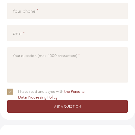
Your phone
Email
Your question (max. 1000 characters)
I have read and agree with
the Personal
Data Processing Policy
ASK A QUESTION