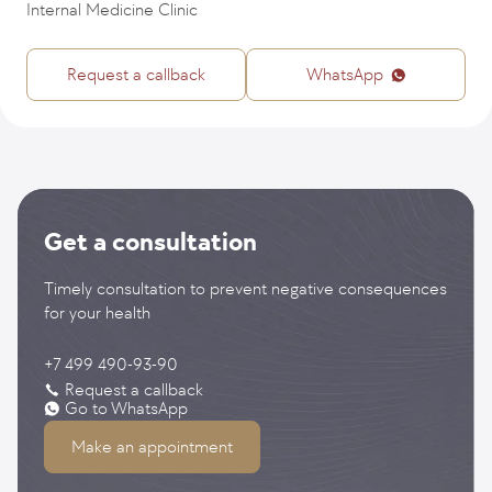
Internal Medicine Clinic
Request a callback
WhatsApp
Get a consultation
Timely consultation to prevent negative consequences
for your health
+7 499 490-93-90
Request a callback
Go to WhatsApp
Make an appointment