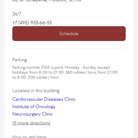
24/7
+7 (495) 933-66-55
Schedule
Parking
Parking number 3105 is paid, Monday - Sunday, except
holidays, from 8:00 to 21:00: 380 rubles / hour, from 21:00
to 8:00: 200 rubles / hour.
Located in this building
Cardiovascular Diseases Clinic
Institute of Oncology
Neurosurgery Clinic
15 more directions
How to get here