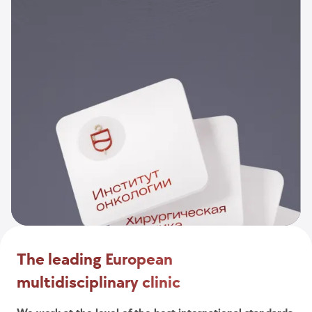
The leading European
multidisciplinary clinic