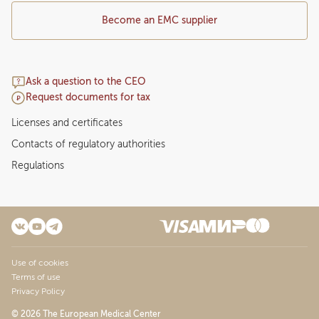
Become an EMC supplier
Ask a question to the CEO
Request documents for tax
Licenses and certificates
Contacts of regulatory authorities
Regulations
Use of cookies
Terms of use
Privacy Policy
© 2026 The European Medical Center