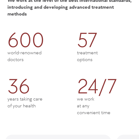
We work at the level of the best international standards,
introducing and developing advanced treatment
methods
600
57
world-renowned
treatment
doctors
options
36
24/7
years taking care
we work
of your health
at any
convenient time