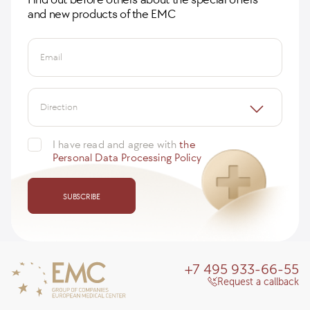
and new products of the EMC
Email
Direction
I have read and agree with
the
Personal Data Processing Policy
SUBSCRIBE
+7 495 933-66-55
Request a callback