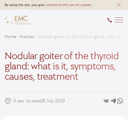
By using the site, you give
consent to the use of cookies
.
Home
Articles
Nodular goiter of the thyroid gland: what is i
Nodular goiter of the thyroid
gland: what is it, symptoms,
causes, treatment
0 sec. to read
28 July 2020